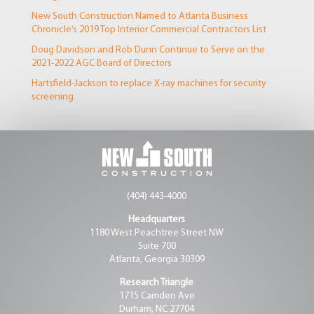
New South Construction Named to Atlanta Business
Chronicle’s 2019 Top Interior Commercial Contractors List
Doug Davidson and Rob Dunn Continue to Serve on the
2021-2022 AGC Board of Directors
Hartsfield-Jackson to replace X-ray machines for security
screening
(404) 443-4000
Headquarters
1180 West Peachtree Street NW
Suite 700
Atlanta, Georgia 30309
Research Triangle
1715 Camden Ave
Durham, NC 27704