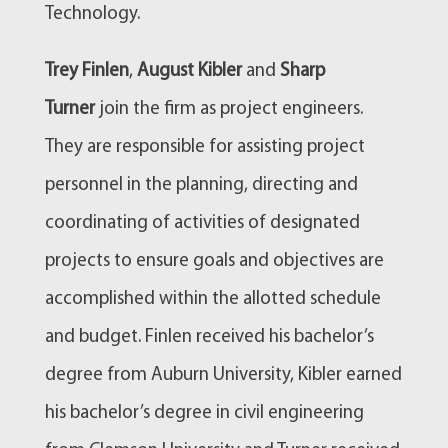
Technology.
Trey Finlen
,
August Kibler
and
Sharp
Turner
join the firm as project engineers.
They are responsible for assisting project
personnel in the planning, directing and
coordinating of activities of designated
projects to ensure goals and objectives are
accomplished within the allotted schedule
and budget. Finlen received his bachelor’s
degree from Auburn University, Kibler earned
his bachelor’s degree in civil engineering