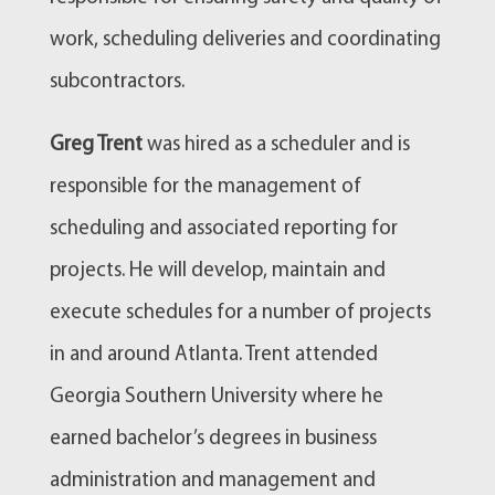
work, scheduling deliveries and coordinating
subcontractors.
Greg Trent
was hired as a scheduler and is
responsible for the management of
scheduling and associated reporting for
projects. He will develop, maintain and
execute schedules for a number of projects
in and around Atlanta. Trent attended
Georgia Southern University where he
earned bachelor’s degrees in business
administration and management and