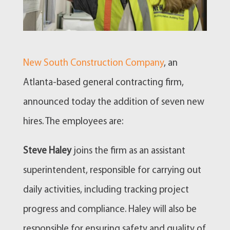
New South Construction Company
, an
Atlanta-based general contracting firm,
announced today the addition of seven new
hires. The employees are:
Steve Haley
joins the firm as an assistant
superintendent, responsible for carrying out
daily activities, including tracking project
progress and compliance. Haley will also be
responsible for ensuring safety and quality of