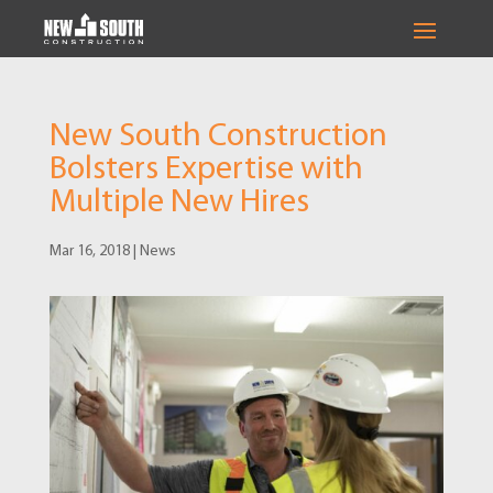
New South Construction
Bolsters Expertise with
Multiple New Hires
Mar 16, 2018
|
News