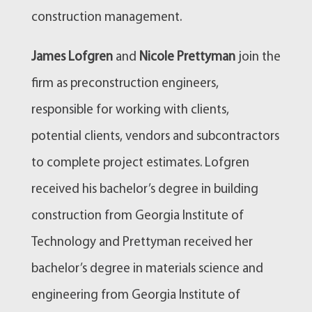
construction management.
James Lofgren
and
Nicole Prettyman
join the
firm as preconstruction engineers,
responsible for working with clients,
potential clients, vendors and subcontractors
to complete project estimates. Lofgren
received his bachelor’s degree in building
construction from Georgia Institute of
Technology and Prettyman received her
bachelor’s degree in materials science and
engineering from Georgia Institute of