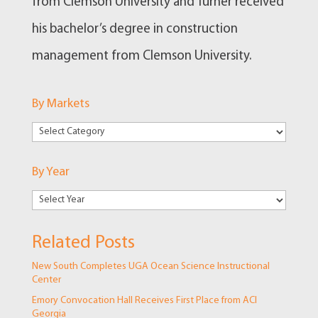
from Clemson University and Turner received
his bachelor’s degree in construction
management from Clemson University.
By Markets
By
Markets
By Year
Related Posts
New South Completes UGA Ocean Science Instructional
Center
Emory Convocation Hall Receives First Place from ACI
Georgia