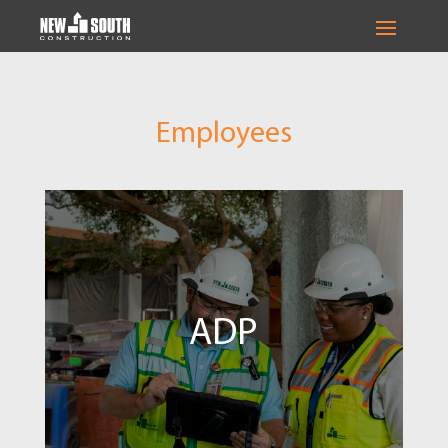
Employees
ADP