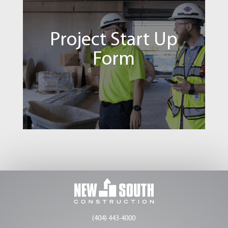
Build U
Project Start Up
SIGN IN
Form
Project Start Up Form
SIGN IN
(404) 443-4000