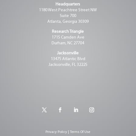
Headquarters
1180 West Peachtree Street NW
Suite 700
Atlanta, Georgia 30309
Research Triangle
1715 Camden Ave
Durham, NC 27704
Jacksonville
13475 Atlantic Blvd
Jacksonville, FL 32225
Privacy Policy | Terms Of Use