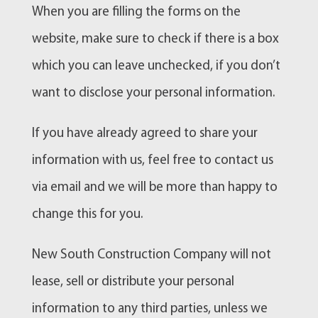
When you are filling the forms on the
website, make sure to check if there is a box
which you can leave unchecked, if you don’t
want to disclose your personal information.
If you have already agreed to share your
information with us, feel free to contact us
via email and we will be more than happy to
change this for you.
New South Construction Company will not
lease, sell or distribute your personal
information to any third parties, unless we