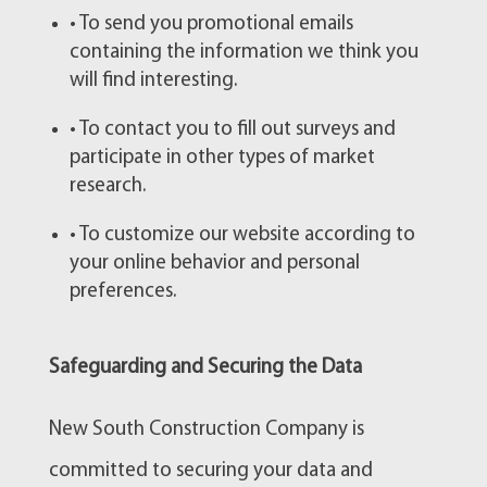
• To send you promotional emails
containing the information we think you
will find interesting.
• To contact you to fill out surveys and
participate in other types of market
research.
• To customize our website according to
your online behavior and personal
preferences.
Safeguarding and Securing the Data
New South Construction Company is
committed to securing your data and