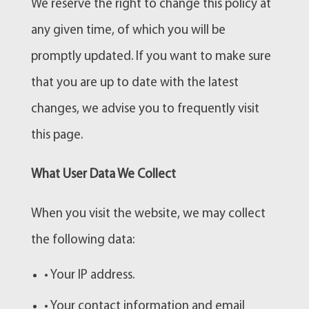
We reserve the right to change this policy at
any given time, of which you will be
promptly updated. If you want to make sure
that you are up to date with the latest
changes, we advise you to frequently visit
this page.
What User Data We Collect
When you visit the website, we may collect
the following data:
• Your IP address.
• Your contact information and email