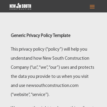
Generic Privacy Policy Template
This privacy policy (“policy”) will help you
understand how New South Construction
Company (“us”, “we”, “our”) uses and protects
the data you provide to us when you visit
and use newsouthconstruction.com
(“website”, “service”).