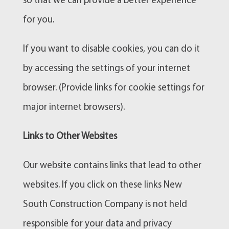
so that we can provide a better experience
for you.
If you want to disable cookies, you can do it
by accessing the settings of your internet
browser. (Provide links for cookie settings for
major internet browsers).
Links to Other Websites
Our website contains links that lead to other
websites. If you click on these links New
South Construction Company is not held
responsible for your data and privacy