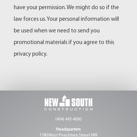
have your permission. We might do so if the
law forces us. Your personal information will
be used when we need to send you
promotional materials if you agree to this
privacy policy.
(404) 443-4000
Headquarters
1180 West Peachtree Street NW