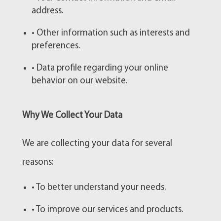
address.
• Other information such as interests and
preferences.
• Data profile regarding your online
behavior on our website.
Why We Collect Your Data
We are collecting your data for several
reasons:
• To better understand your needs.
• To improve our services and products.