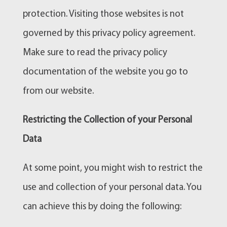
protection. Visiting those websites is not
governed by this privacy policy agreement.
Make sure to read the privacy policy
documentation of the website you go to
from our website.
Restricting the Collection of your Personal
Data
At some point, you might wish to restrict the
use and collection of your personal data. You
can achieve this by doing the following: