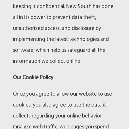
keeping it confidential. New South has done
all in its power to prevent data theft,
unauthorized access, and disclosure by
implementing the latest technologies and
software, which help us safeguard all the
information we collect online.
Our Cookie Policy
Once you agree to allow our website to use
cookies, you also agree to use the data it
collects regarding your online behavior
(analyze web traffic, web pages you spend