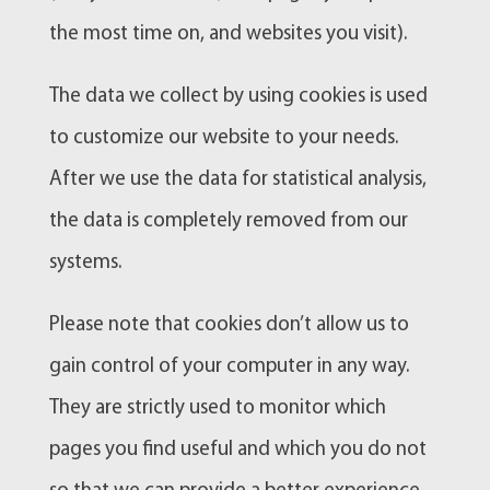
the most time on, and websites you visit).
The data we collect by using cookies is used
to customize our website to your needs.
After we use the data for statistical analysis,
the data is completely removed from our
systems.
Please note that cookies don’t allow us to
gain control of your computer in any way.
They are strictly used to monitor which
pages you find useful and which you do not