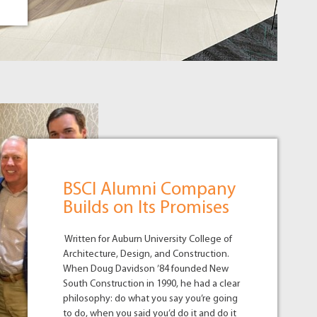
BSCI Alumni Company
Builds on Its Promises
Written for Auburn University College of
Architecture, Design, and Construction.
When Doug Davidson ’84 founded New
South Construction in 1990, he had a clear
philosophy: do what you say you’re going
to do, when you said you’d do it and do it