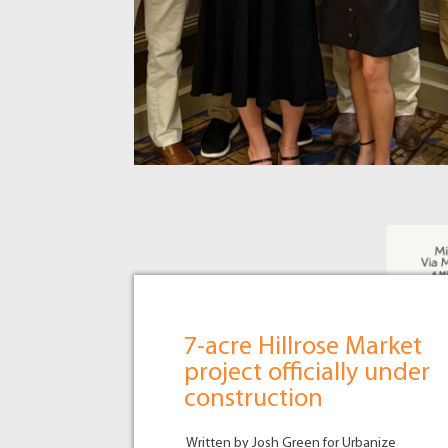
7-acre Hillrose Market
project officially under
construction
Written by Josh Green for Urbanize