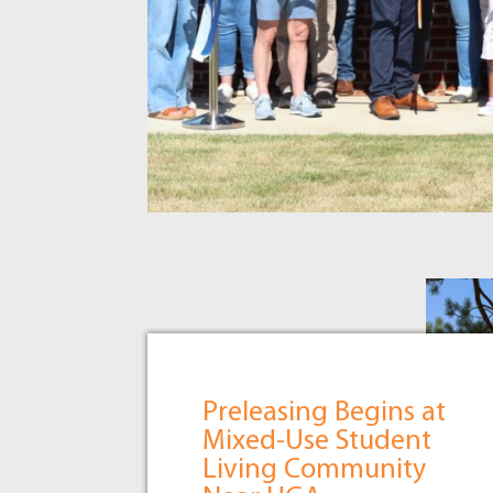
Preleasing Begins at
Mixed-Use Student
Living Community