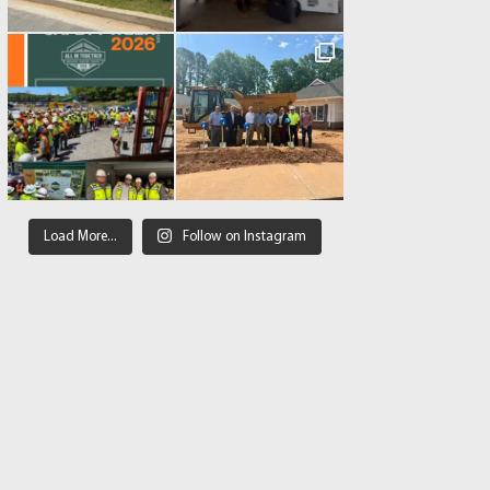
Load More...
Follow on Instagram