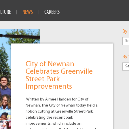
ULTURE
NEWS
CAREERS
By
By
Mar
By 
City of Newnan
Celebrates Greenville
Street Park
Improvements
Written by Aimee Hadden for City of
Newnan. The City of Newnan today held a
ribbon cutting at Greenville Street Park,
celebrating the recent park
improvements, which include an