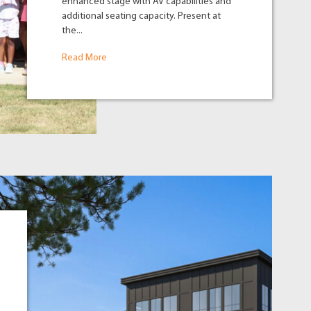
enhanced stage with AV capabilities and
additional seating capacity. Present at
the...
Read More