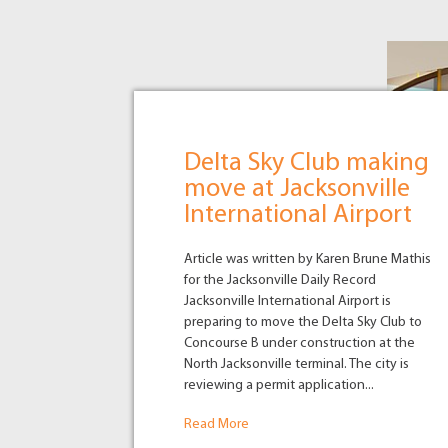
Delta Sky Club making
move at Jacksonville
International Airport
Article was written by Karen Brune Mathis
for the Jacksonville Daily Record
Jacksonville International Airport is
preparing to move the Delta Sky Club to
Concourse B under construction at the
North Jacksonville terminal. The city is
reviewing a permit application...
Read More