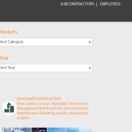
SUBCONTRACTORS
EMPLOYEES
 Markets
kets
Year
newsouthconstruction
New South is a local, reputable Construction
Management firm known for preconstruction
expertise and delivering quality construction
projects.