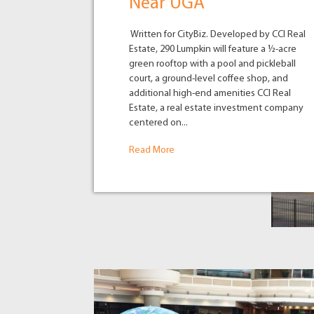
Near UGA
Written for CityBiz. Developed by CCI Real
Estate, 290 Lumpkin will feature a ½-acre
green rooftop with a pool and pickleball
court, a ground-level coffee shop, and
additional high-end amenities CCI Real
Estate, a real estate investment company
centered on...
Read More