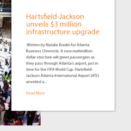
Hartsfield-Jackson
unveils $3 million
infrastructure upgrade
Written by Natalie Bradin for Atlanta
Business Chronicle. A new multimillion-
dollar structure will greet passengers as
they pass through Atlanta’s airport, just in
time for the FIFA World Cup. Hartsfield-
Jackson Atlanta International Airport (ATL)
unveiled a...
Read More