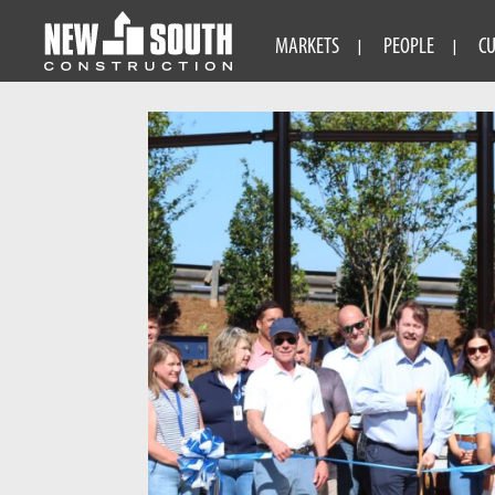
MARKETS
PEOPLE
C