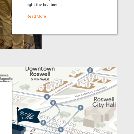
right the first time....
Read More