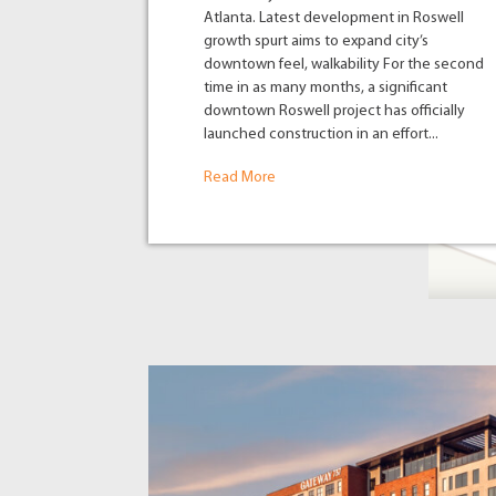
Atlanta. Latest development in Roswell
growth spurt aims to expand city’s
downtown feel, walkability For the second
time in as many months, a significant
downtown Roswell project has officially
launched construction in an effort...
Read More