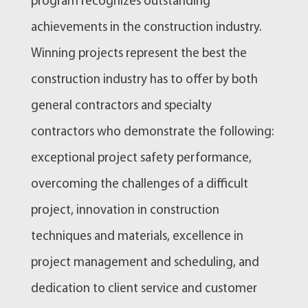
program recognizes outstanding
achievements in the construction industry.
Winning projects represent the best the
construction industry has to offer by both
general contractors and specialty
contractors who demonstrate the following:
exceptional project safety performance,
overcoming the challenges of a difficult
project, innovation in construction
techniques and materials, excellence in
project management and scheduling, and
dedication to client service and customer