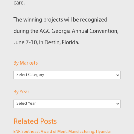
care.
The winning projects will be recognized
during the AGC Georgia Annual Convention,
June 7-10, in Destin, Florida.
By Markets
By
Markets
By Year
Related Posts
ENR Southeast Award of Merit, Manufacturing: Hyundai