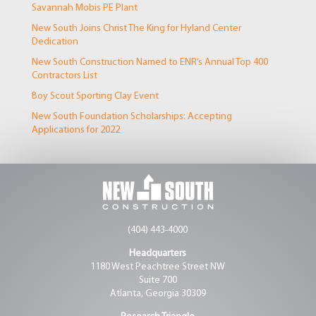
Savannah Mobis PE Plant
New South Joins Christ The King for Hyland Center
Dedication
New South Construction Named to ENR’s Annual Top 400
Contractors List
Boy Scout Sporting Clay Event
New South Foundation Scholarships: Accepting
Applications for 2022
(404) 443-4000
Headquarters
1180 West Peachtree Street NW
Suite 700
Atlanta, Georgia 30309