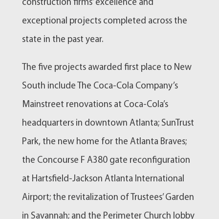
construction firms’ excellence and
exceptional projects completed across the
state in the past year.
The five projects awarded first place to New
South include The Coca-Cola Company’s
Mainstreet renovations at Coca-Cola’s
headquarters in downtown Atlanta; SunTrust
Park, the new home for the Atlanta Braves;
the Concourse F A380 gate reconfiguration
at Hartsfield-Jackson Atlanta International
Airport; the revitalization of Trustees’ Garden
in Savannah; and the Perimeter Church lobby