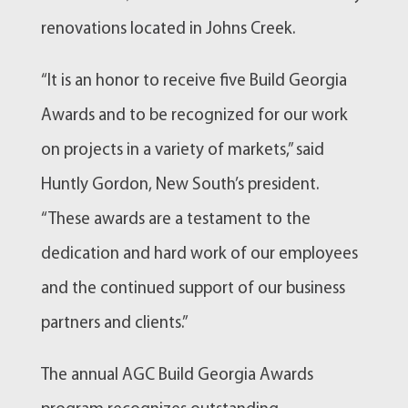
renovations located in Johns Creek.
“It is an honor to receive five Build Georgia
Awards and to be recognized for our work
on projects in a variety of markets,” said
Huntly Gordon, New South’s president.
“These awards are a testament to the
dedication and hard work of our employees
and the continued support of our business
partners and clients.”
The annual AGC Build Georgia Awards