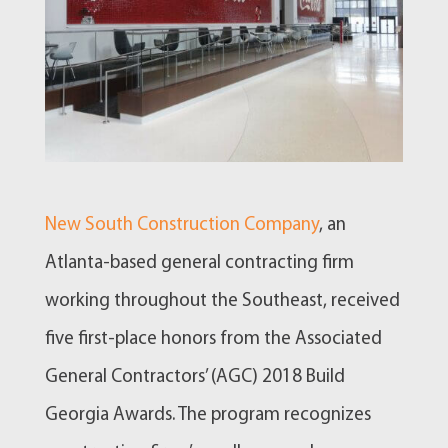
New South Construction Company
, an
Atlanta-based general contracting firm
working throughout the Southeast, received
five first-place honors from the Associated
General Contractors’ (AGC) 2018 Build
Georgia Awards. The program recognizes