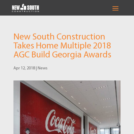
New South Construction
Takes Home Multiple 2018
AGC Build Georgia Awards
Apr 12, 2018
|
News