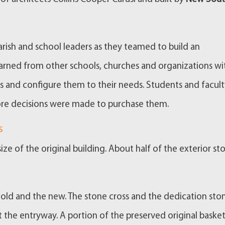
rish and school leaders as they teamed to build an
earned from other schools, churches and organizations wi
res and configure them to their needs. Students and facul
re decisions were made to purchase them.
s
ize of the original building. About half of the exterior sto
e old and the new. The stone cross and the dedication sto
t the entryway. A portion of the preserved original basket