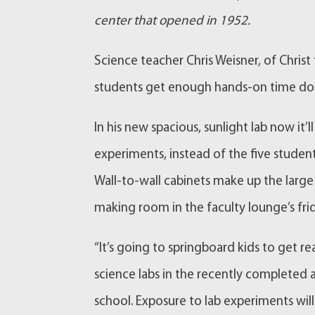
center that opened in 1952.
Science teacher Chris Weisner, of Chris
students get enough hands-on time doi
In his new spacious, sunlight lab now i
experiments, instead of the five student
Wall-to-wall cabinets make up the large
making room in the faculty lounge’s fri
“It’s going to springboard kids to get re
science labs in the recently completed a
school. Exposure to lab experiments will