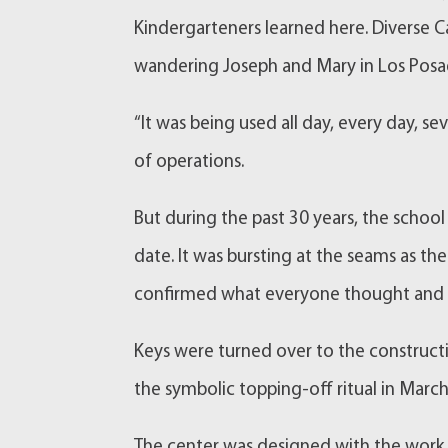
Kindergarteners learned here. Diverse C
wandering Joseph and Mary in Los Posad
“It was being used all day, every day, s
of operations.
But during the past 30 years, the school
date. It was bursting at the seams as 
confirmed what everyone thought and t
Keys were turned over to the constructi
the symbolic topping-off ritual in Mar
The center was designed with the work o