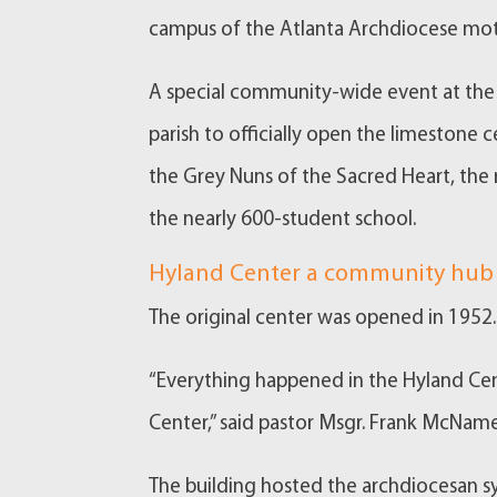
campus of the Atlanta Archdiocese mot
A special community-wide event at the 
parish to officially open the limestone
the Grey Nuns of the Sacred Heart, the 
the nearly 600-student school.
Hyland Center a community hub
The original center was opened in 1952. 
“Everything happened in the Hyland Cen
Center,” said pastor Msgr. Frank McNam
The building hosted the archdiocesan sy