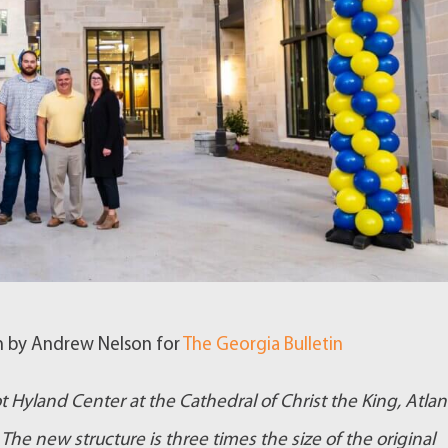
en by Andrew Nelson for
The Georgia Bulletin
 Hyland Center at the Cathedral of Christ the King, Atlan
The new structure is three times the size of the original