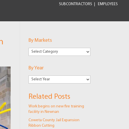
SUBCONTRACTORS
EMPLOYEES
n
By Markets
By
Markets
By Year
Related Posts
Work begins on new fire training
facility in Newnan
Coweta County Jail Expansion
Ribbon Cutting