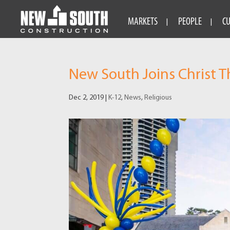
MARKETS
PEOPLE
C
New South Joins Christ T
Dec 2, 2019
|
K-12
,
News
,
Religious