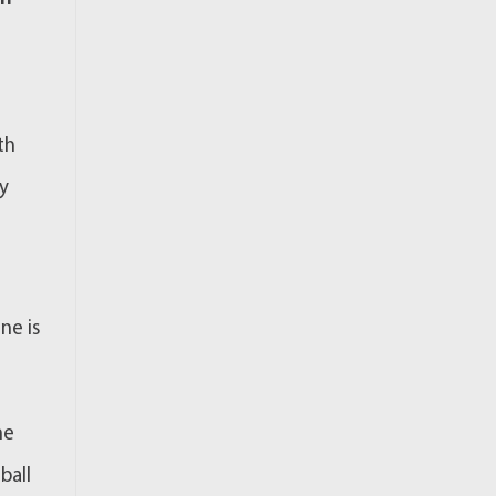
th
ty
ne is
ne
ball