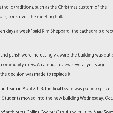
atholic traditions, such as the Christmas custom of the
as, took over the meeting hall.
even days a week,” said Kim Sheppard, the cathedral’s direc
 and parish were increasingly aware the building was out 
the community grew. A campus review several years ago
he decision was made to replace it.
on team in April 2018. The final beam was put into place 
ch. Students moved into the new building Wednesday, Oct.
f architects Collins Cooper Carusi and built by
New Sou