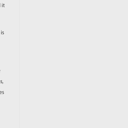
 it
is
e
s,
es