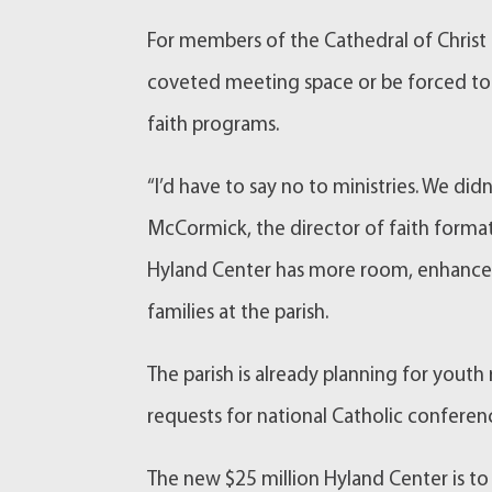
For members of the Cathedral of Christ t
coveted meeting space or be forced to 
faith programs.
“I’d have to say no to ministries. We didn
McCormick, the director of faith forma
Hyland Center has more room, enhanced 
families at the parish.
The parish is already planning for youth
requests for national Catholic conferenc
The new $25 million Hyland Center is to