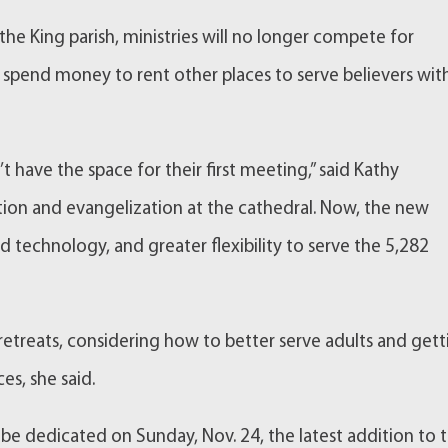
he King parish, ministries will no longer compete for
spend money to rent other places to serve believers wit
’t have the space for their first meeting,” said Kathy
tion and evangelization at the cathedral. Now, the new
technology, and greater flexibility to serve the 5,282
 retreats, considering how to better serve adults and get
es, she said.
 be dedicated on Sunday, Nov. 24, the latest addition to 