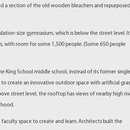
ed a section of the old wooden bleachers and repurposed
ation-size gymnasium, which is below the street level. It 
us, with room for some 1,500 people. (Some 650 people
he King School middle school, instead of its former singl
to create an innovative outdoor space with artificial gras
ove street level, the rooftop has views of nearby high ris
rhood.
aculty space to create and learn. Architects built the