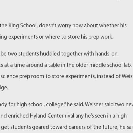
t the King School, doesn’t worry now about whether his
ng experiments or where to store his prep work.
t’ll be two students huddled together with hands-on
s at a time around a table in the older middle school lab.
 science prep room to store experiments, instead of Wei
dge.
ady for high school, college,” he said. Weisner said two n
nd enriched Hyland Center rival any he’s seen in a high
 get students geared toward careers of the future, he sai