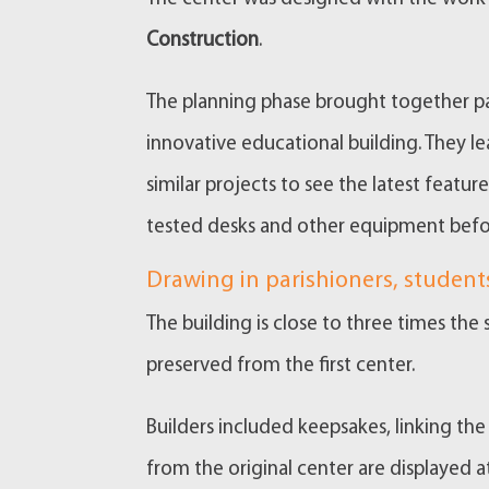
Construction
.
The planning phase brought together pa
innovative educational building. They l
similar projects to see the latest featu
tested desks and other equipment befo
Drawing in parishioners, student
The building is close to three times the s
preserved from the first center.
Builders included keepsakes, linking th
from the original center are displayed a