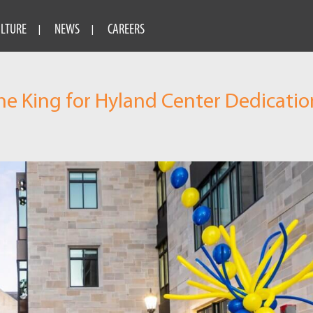
ULTURE
NEWS
CAREERS
he King for Hyland Center Dedicatio