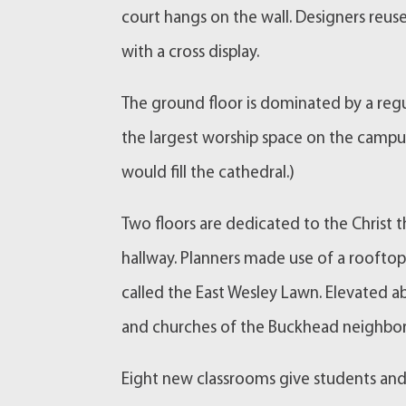
court hangs on the wall. Designers reus
with a cross display.
The ground floor is dominated by a regul
the largest worship space on the camp
would fill the cathedral.)
Two floors are dedicated to the Christ t
hallway. Planners made use of a rooftop 
called the East Wesley Lawn. Elevated ab
and churches of the Buckhead neighbo
Eight new classrooms give students and f