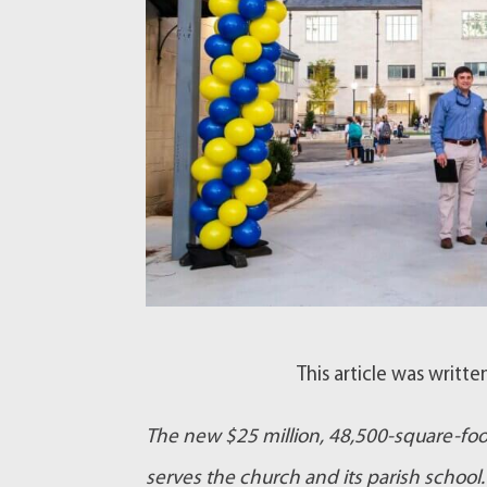
This article was writt
The new $25 million, 48,500-square-foot
serves the church and its parish school. 