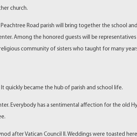
her church.
Peachtree Road parish will bring together the school an
 center. Among the honored guests will be representatives
religious community of sisters who taught for many year
It quickly became the hub of parish and school life.
ter. Everybody has a sentimental affection for the old H
ee.
nod after Vatican Council II. Weddings were toasted here