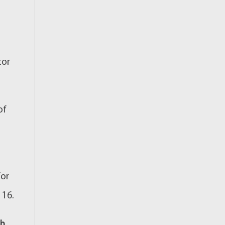
tor
of
for
 16.
th