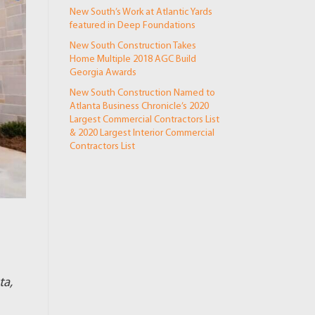
New South’s Work at Atlantic Yards
featured in Deep Foundations
New South Construction Takes
Home Multiple 2018 AGC Build
Georgia Awards
New South Construction Named to
Atlanta Business Chronicle’s 2020
Largest Commercial Contractors List
& 2020 Largest Interior Commercial
Contractors List
ta,