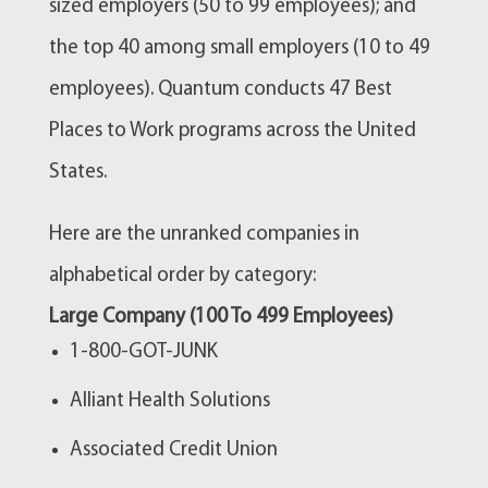
sized employers (50 to 99 employees); and
the top 40 among small employers (10 to 49
employees). Quantum conducts 47 Best
Places to Work programs across the United
States.
Here are the unranked companies in
alphabetical order by category:
Large Company (100 To 499 Employees)
1-800-GOT-JUNK
Alliant Health Solutions
Associated Credit Union