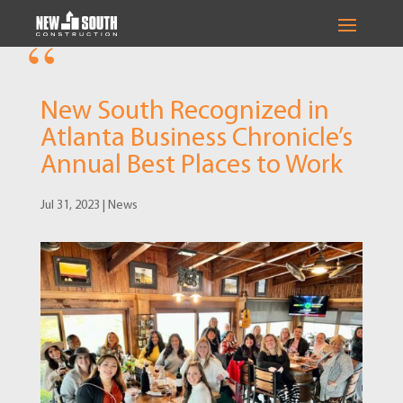
New South Recognized in
Atlanta Business Chronicle’s
Annual Best Places to Work
Jul 31, 2023
|
News