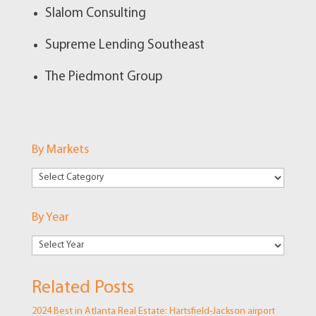
Slalom Consulting
Supreme Lending Southeast
The Piedmont Group
By Markets
By
Markets
By Year
Related Posts
2024 Best in Atlanta Real Estate: Hartsfield-Jackson airport