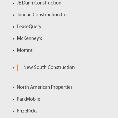
JE Dunn Construction
Juneau Construction Co.
LeaseQuery
McKenney’s
Momnt
New South Construction
North American Properties
ParkMobile
PrizePicks