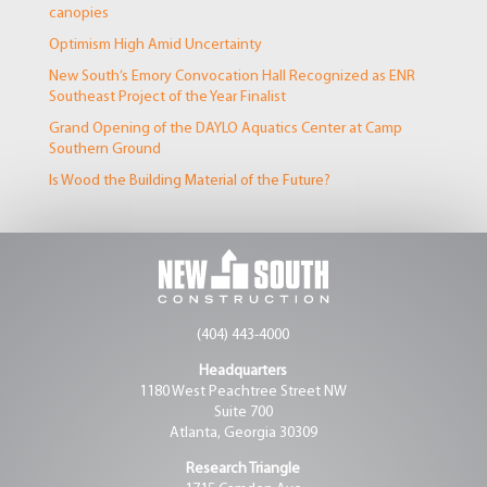
canopies
Optimism High Amid Uncertainty
New South’s Emory Convocation Hall Recognized as ENR
Southeast Project of the Year Finalist
Grand Opening of the DAYLO Aquatics Center at Camp
Southern Ground
Is Wood the Building Material of the Future?
(404) 443-4000
Headquarters
1180 West Peachtree Street NW
Suite 700
Atlanta, Georgia 30309
Research Triangle