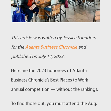
This article was written by Jessica Saunders
for the
Atlanta Business Chronicle
and
published on July 14, 2023.
Here are the 2023 honorees of Atlanta
Business Chronicle’s Best Places to Work
annual competition — without the rankings.
To find those out, you must attend the Aug.