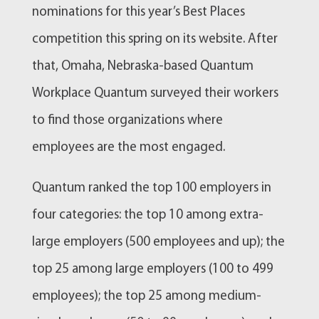
nominations for this year’s Best Places
competition this spring on its website. After
that, Omaha, Nebraska-based Quantum
Workplace Quantum surveyed their workers
to find those organizations where
employees are the most engaged.
Quantum ranked the top 100 employers in
four categories: the top 10 among extra-
large employers (500 employees and up); the
top 25 among large employers (100 to 499
employees); the top 25 among medium-