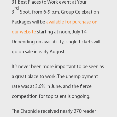
31 Best Places to Work event at Your
rd
3
Spot, from 6-9 p.m. Group Celebration
Packages will be
available for purchase on
our website
starting at noon, July 14.
Depending on availability, single tickets will
go on sale in early August.
It’s never been more important to be seen as
a great place to work. The unemployment
rate was at 3.6% in June, and the fierce
competition for top talent is ongoing.
The Chronicle received nearly 270 reader