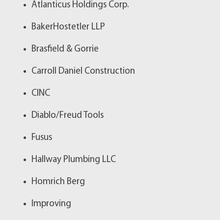
Atlanticus Holdings Corp.
BakerHostetler LLP
Brasfield & Gorrie
Carroll Daniel Construction
CINC
Diablo/Freud Tools
Fusus
Hallway Plumbing LLC
Homrich Berg
Improving