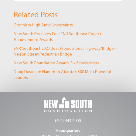
Related Posts
Optimism High Amid Uncertainty
New South Receives Four ENR Southeast Project
Achievement Awards
ENR Southeast 2023 Best Projects Best Highway/Bridge –
Nelson Street Pedestrian Bridge
New South Foundation Awards Six Scholarships
Doug Davidson Named to Atlanta’s 500 Most Powerful
Leaders
(404) 443-4000
Headquarters