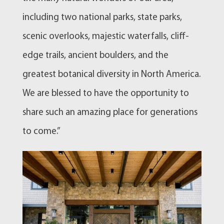
including two national parks, state parks,
scenic overlooks, majestic waterfalls, cliff-
edge trails, ancient boulders, and the
greatest botanical diversity in North America.
We are blessed to have the opportunity to
share such an amazing place for generations
to come.”