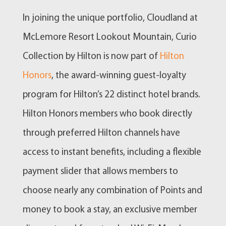
In joining the unique portfolio, Cloudland at
McLemore Resort Lookout Mountain, Curio
Collection by Hilton is now part of
Hilton
Honors
, the award-winning guest-loyalty
program for Hilton’s 22 distinct hotel brands.
Hilton Honors members who book directly
through preferred Hilton channels have
access to instant benefits, including a flexible
payment slider that allows members to
choose nearly any combination of Points and
money to book a stay, an exclusive member