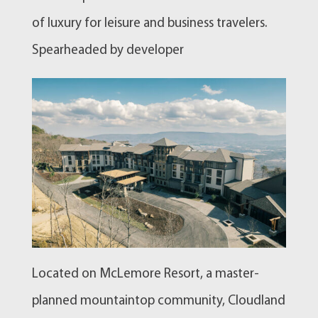
of luxury for leisure and business travelers.
Spearheaded by developer
Located on McLemore Resort, a master-
planned mountaintop community, Cloudland