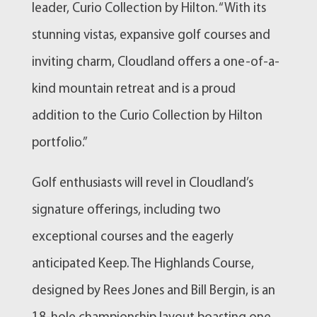
leader, Curio Collection by Hilton. “With its
stunning vistas, expansive golf courses and
inviting charm, Cloudland offers a one-of-a-
kind mountain retreat and is a proud
addition to the Curio Collection by Hilton
portfolio.”
Golf enthusiasts will revel in Cloudland’s
signature offerings, including two
exceptional courses and the eagerly
anticipated Keep. The Highlands Course,
designed by Rees Jones and Bill Bergin, is an