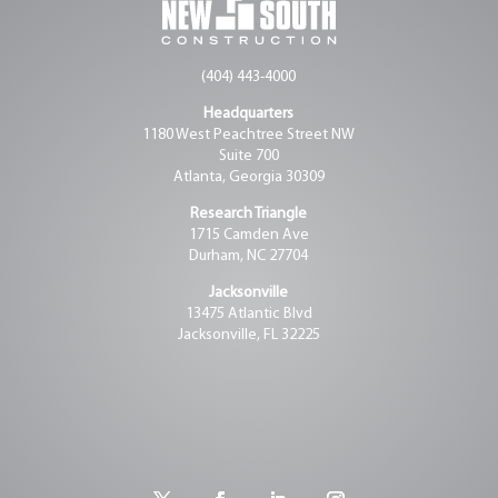
(404) 443-4000
Headquarters
1180 West Peachtree Street NW
Suite 700
Atlanta, Georgia 30309
Research Triangle
1715 Camden Ave
Durham, NC 27704
Jacksonville
13475 Atlantic Blvd
Jacksonville, FL 32225