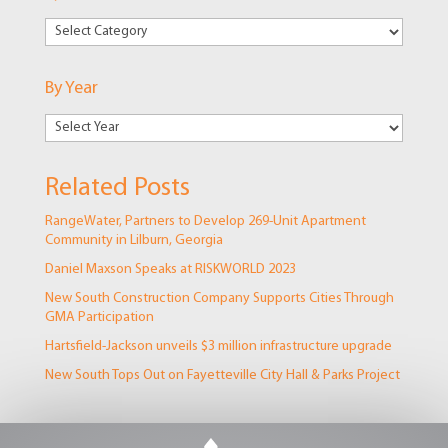
By
Markets
By Year
Related Posts
RangeWater, Partners to Develop 269-Unit Apartment
Community in Lilburn, Georgia
Daniel Maxson Speaks at RISKWORLD 2023
New South Construction Company Supports Cities Through
GMA Participation
Hartsfield-Jackson unveils $3 million infrastructure upgrade
New South Tops Out on Fayetteville City Hall & Parks Project