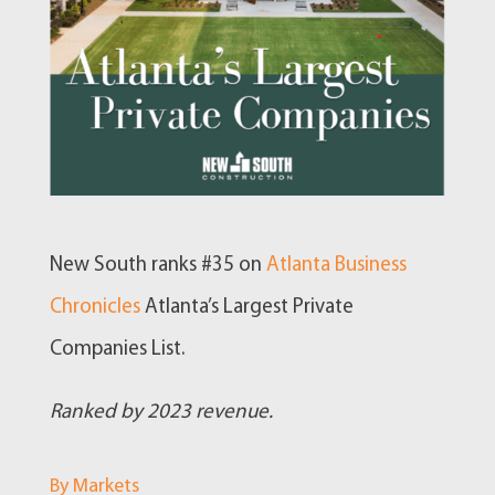
New South ranks #35 on
Atlanta Business
Chronicles
Atlanta’s Largest Private
Companies List.
Ranked by 2023 revenue.
By Markets