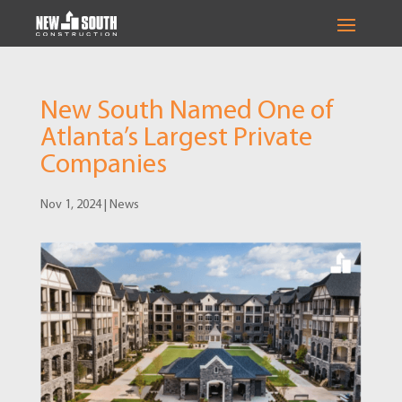
New South Named One of
Atlanta’s Largest Private
Companies
Nov 1, 2024
|
News