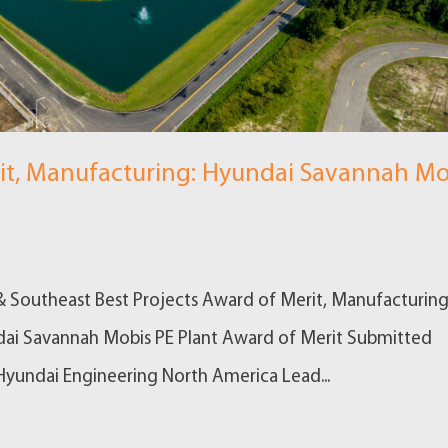
it, Manufacturing: Hyundai Savannah Mo
& Southeast Best Projects Award of Merit, Manufacturing
dai Savannah Mobis PE Plant Award of Merit Submitted
yundai Engineering North America Lead...