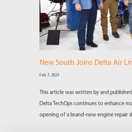
New South Joins Delta Air L
Feb 7, 2023
This article was written by and publishe
Delta TechOps continues to enhance main
opening of a brand-new engine repair shop