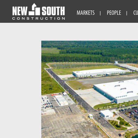
MARKETS
PEOPLE
C