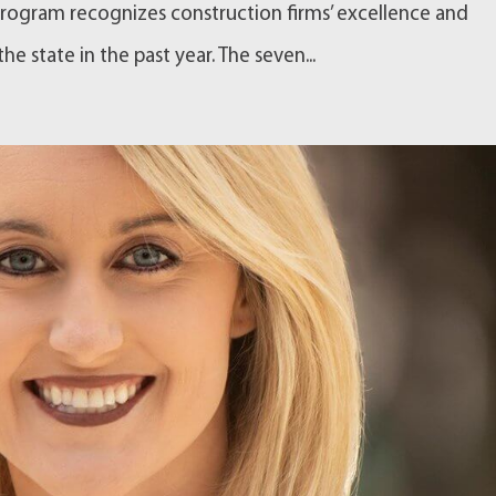
rogram recognizes construction firms’ excellence and
e state in the past year. The seven...