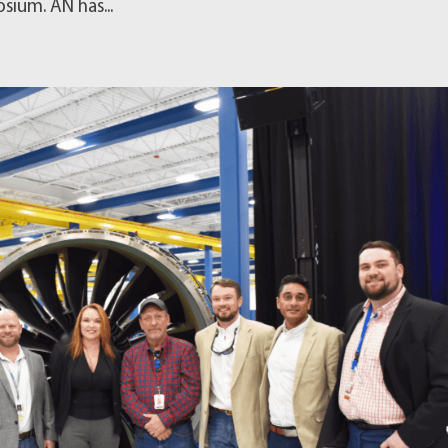
sium. AN has...