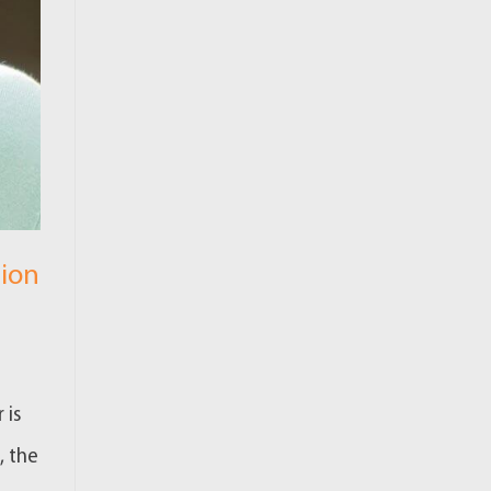
tion
 is
, the