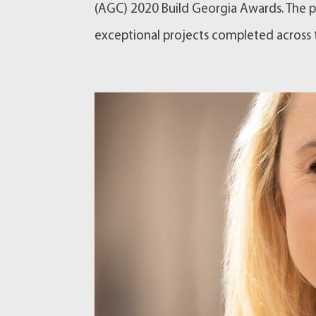
(AGC) 2020 Build Georgia Awards. The p
exceptional projects completed across th