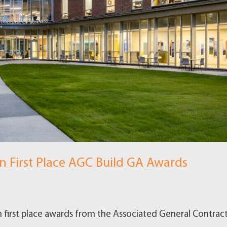
 First Place AGC Build GA Awards
first place awards from the Associated General Contract