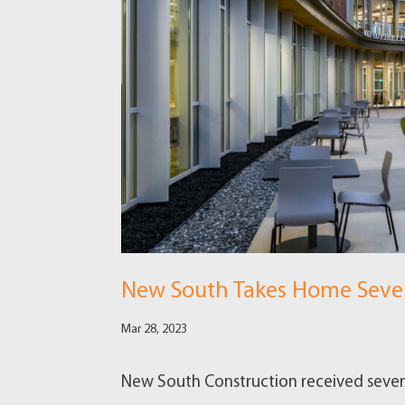
New South Takes Home Seven
Mar 28, 2023
New South Construction received seven 