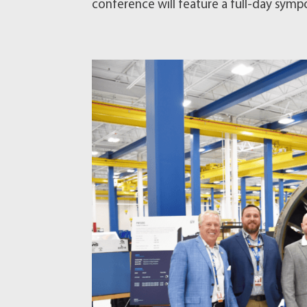
conference will feature a full-day sympo