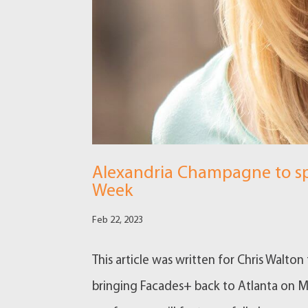
Alexandria Champagne to sp
Week
Feb 22, 2023
This article was written for Chris Walto
bringing Facades+ back to Atlanta on Ma