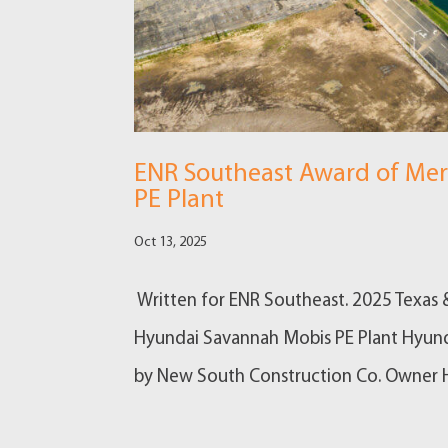
ENR Southeast Award of Mer
PE Plant
Oct 13, 2025
Written for ENR Southeast. 2025 Texas 
Hyundai Savannah Mobis PE Plant Hyun
by New South Construction Co. Owner H