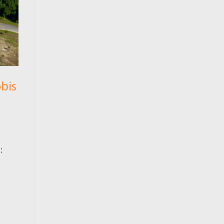
bis
: