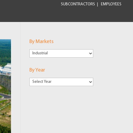
SUBCONTRACTORS
EMPLOYEES
By Markets
By
Markets
By Year