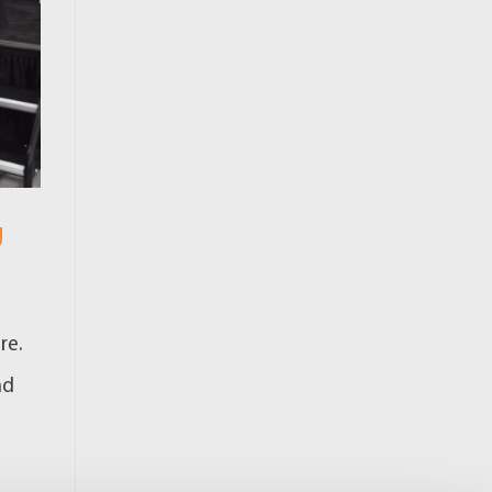
g
re.
nd