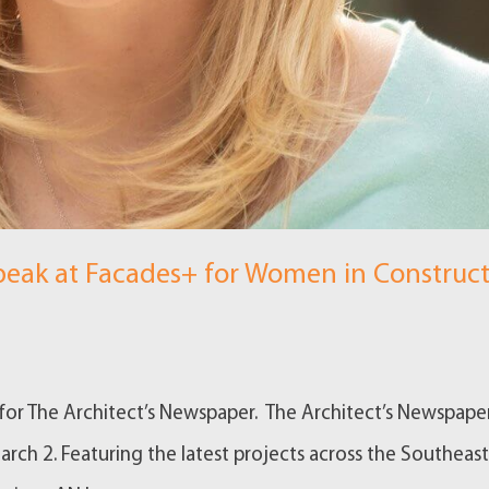
eak at Facades+ for Women in Construc
n for The Architect’s Newspaper. The Architect’s Newspaper
rch 2. Featuring the latest projects across the Southeast