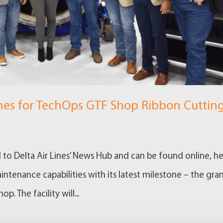
ines for TechOps GTF Shop Ribbon Cuttin
d to Delta Air Lines’ News Hub and can be found online, he
tenance capabilities with its latest milestone – the gra
. The facility will...