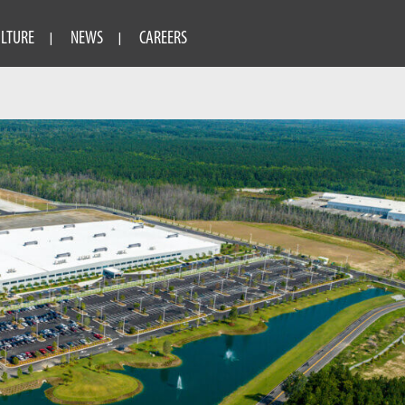
ULTURE
NEWS
CAREERS