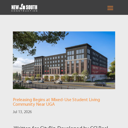
Preleasing Begins at Mixed-Use Student Living
Community Near UGA
Jul 13, 2026