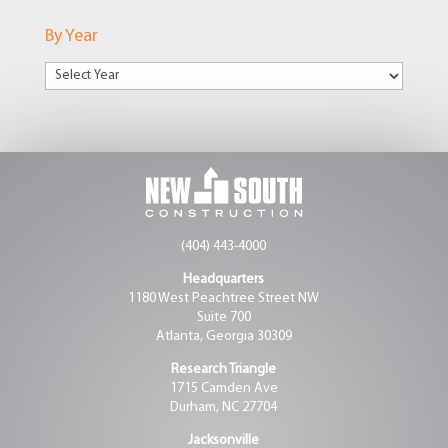
Markets
By Year
(404) 443-4000
Headquarters
1180 West Peachtree Street NW
Suite 700
Atlanta, Georgia 30309
Research Triangle
1715 Camden Ave
Durham, NC 27704
Jacksonville