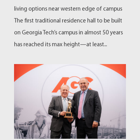
living options near western edge of campus
The first traditional residence hall to be built
on Georgia Tech’s campus in almost 50 years
has reached its max height—at least...