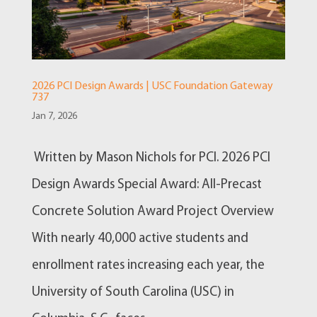
2026 PCI Design Awards | USC Foundation Gateway
737
Jan 7, 2026
Written by Mason Nichols for PCI. 2026 PCI
Design Awards Special Award: All-Precast
Concrete Solution Award Project Overview
With nearly 40,000 active students and
enrollment rates increasing each year, the
University of South Carolina (USC) in