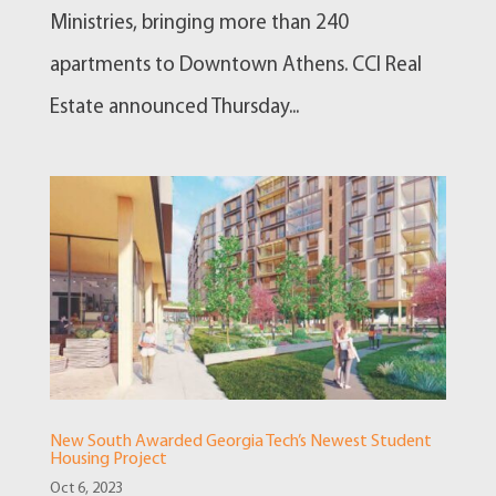
Ministries, bringing more than 240
apartments to Downtown Athens. CCI Real
Estate announced Thursday...
New South Awarded Georgia Tech’s Newest Student
Housing Project
Oct 6, 2023