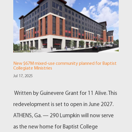
New $67M mixed-use community planned for Baptist
Collegiate Ministries
Jul 17, 2025
Written by Guinevere Grant for 11 Alive. This
redevelopment is set to open in June 2027.
ATHENS, Ga. — 290 Lumpkin will now serve
as the new home for Baptist College