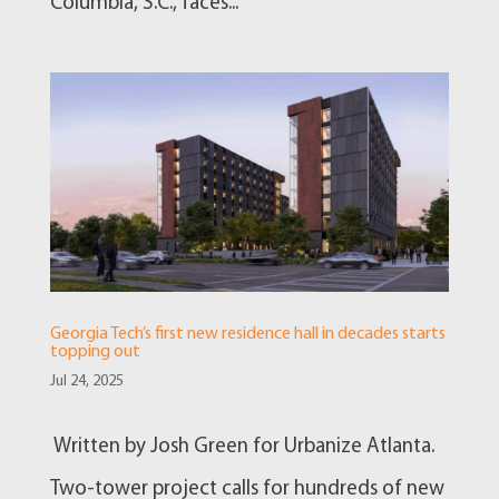
Columbia, S.C., faces...
Georgia Tech’s first new residence hall in decades starts
topping out
Jul 24, 2025
Written by Josh Green for Urbanize Atlanta.
Two-tower project calls for hundreds of new