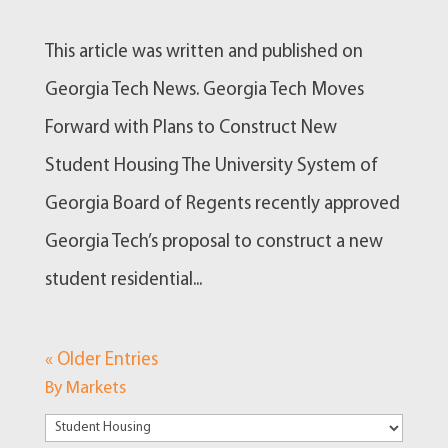
This article was written and published on
Georgia Tech News. Georgia Tech Moves
Forward with Plans to Construct New
Student Housing The University System of
Georgia Board of Regents recently approved
Georgia Tech’s proposal to construct a new
student residential...
« Older Entries
By Markets
By