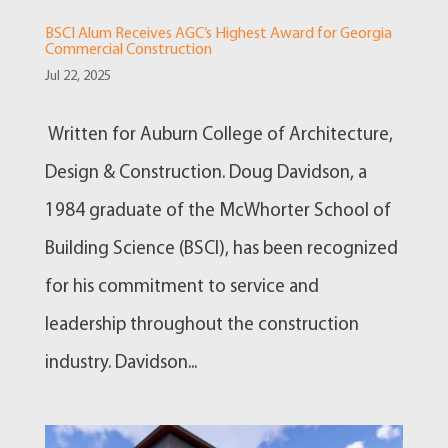
BSCI Alum Receives AGC’s Highest Award for Georgia
Commercial Construction
Jul 22, 2025
Written for Auburn College of Architecture,
Design & Construction. Doug Davidson, a
1984 graduate of the McWhorter School of
Building Science (BSCI), has been recognized
for his commitment to service and
leadership throughout the construction
industry. Davidson...