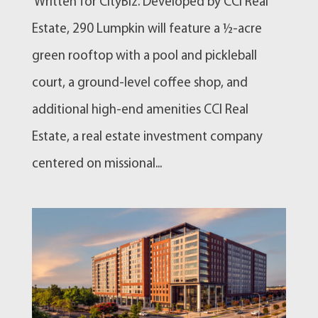
Written for CityBiz. Developed by CCI Real
Estate, 290 Lumpkin will feature a ½-acre
green rooftop with a pool and pickleball
court, a ground-level coffee shop, and
additional high-end amenities CCI Real
Estate, a real estate investment company
centered on missional...