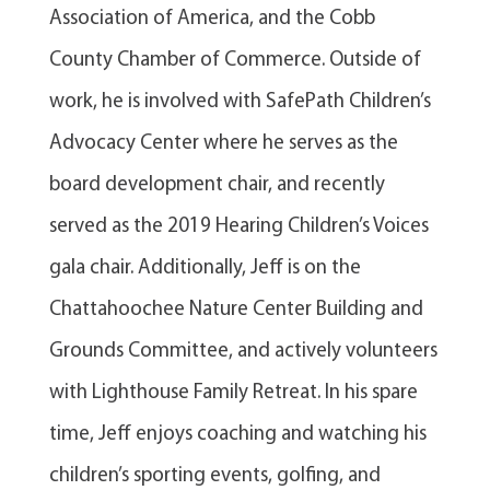
Association of America, and the Cobb
County Chamber of Commerce. Outside of
work, he is involved with SafePath Children’s
Advocacy Center where he serves as the
board development chair, and recently
served as the 2019 Hearing Children’s Voices
gala chair. Additionally, Jeff is on the
Chattahoochee Nature Center Building and
Grounds Committee, and actively volunteers
with Lighthouse Family Retreat. In his spare
time, Jeff enjoys coaching and watching his
children’s sporting events, golfing, and