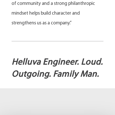
of community and a strong philanthropic
mindset helps build character and
strengthens us as a company.”
Helluva Engineer. Loud.
Outgoing. Family Man.