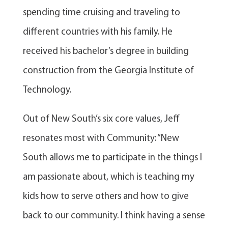
spending time cruising and traveling to
different countries with his family. He
received his bachelor’s degree in building
construction from the Georgia Institute of
Technology.
Out of New South’s six core values, Jeff
resonates most with Community: “New
South allows me to participate in the things I
am passionate about, which is teaching my
kids how to serve others and how to give
back to our community. I think having a sense