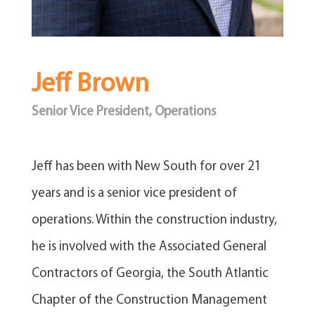
Jeff Brown
Senior Vice President, Operations
​Jeff has been with New South for over 21
years and is a senior vice president of
operations. Within the construction industry,
he is involved with the Associated General
Contractors of Georgia, the South Atlantic
Chapter of the Construction Management