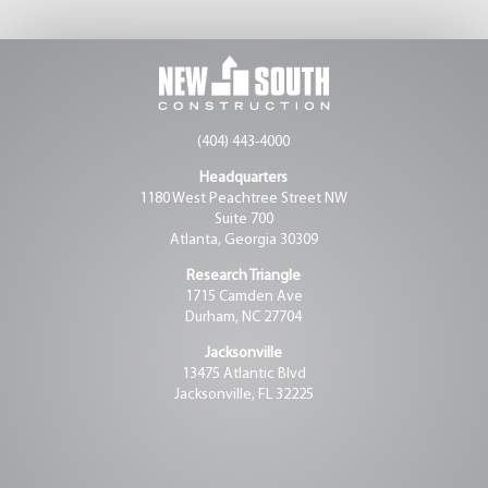
(404) 443-4000
Headquarters
1180 West Peachtree Street NW
Suite 700
Atlanta, Georgia 30309
Research Triangle
1715 Camden Ave
Durham, NC 27704
Jacksonville
13475 Atlantic Blvd
Jacksonville, FL 32225