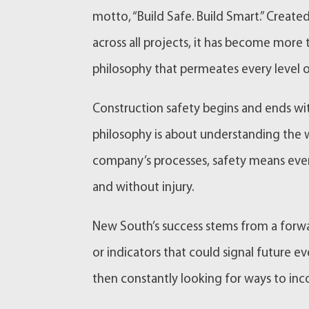
motto, “Build Safe. Build Smart.” Crea
across all projects, it has become more
philosophy that permeates every level o
Construction safety begins and ends wi
philosophy is about understanding the wo
company’s processes, safety means ever
and without injury.
New South’s success stems from a forwar
or indicators that could signal future 
then constantly looking for ways to inco