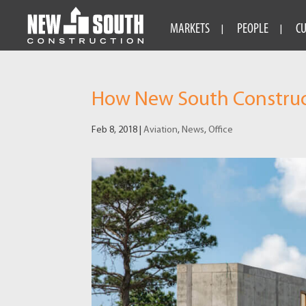
MARKETS
PEOPLE
C
How New South Constructi
Feb 8, 2018
|
Aviation
,
News
,
Office