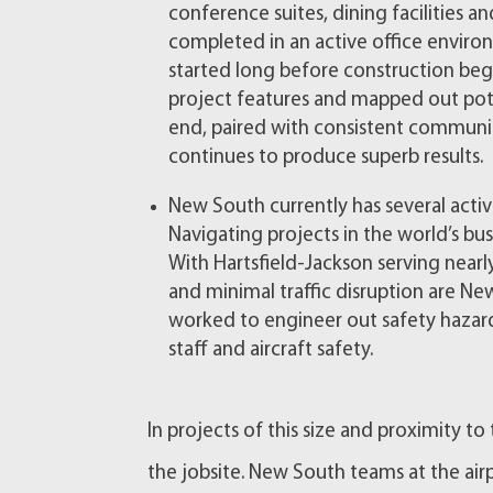
conference suites, dining facilities 
completed in an active office envir
started long before construction bega
project features and mapped out pote
end, paired with consistent communi
continues to produce superb results.
New South currently has several active
Navigating projects in the world’s busi
With Hartsfield-Jackson serving nearl
and minimal traffic disruption are New
worked to engineer out safety haza
staff and aircraft safety.
In projects of this size and proximity to 
the jobsite. New South teams at the a