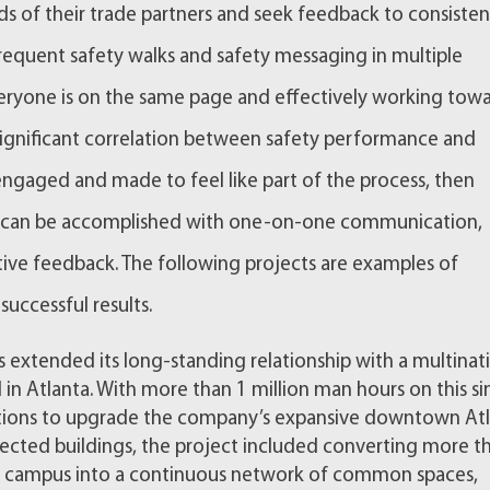
s of their trade partners and seek feedback to consisten
 Frequent safety walks and safety messaging in multiple
eryone is on the same page and effectively working tow
significant correlation between safety performance and
gaged and made to feel like part of the process, then
his can be accomplished with one-on-one communication,
itive feedback. The following projects are examples of
successful results.
s extended its long-standing relationship with a multinat
n Atlanta. With more than 1 million man hours on this si
tions to upgrade the company’s expansive downtown At
nected buildings, the project included converting more t
e campus into a continuous network of common spaces,