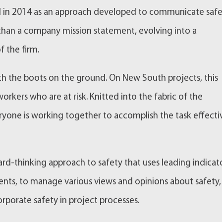
ted in 2014 as an approach developed to communicate saf
 than a company mission statement, evolving into a
f the firm.
th the boots on the ground. On New South projects, this
rkers who are at risk. Knitted into the fabric of the
yone is working together to accomplish the task effecti
d-thinking approach to safety that uses leading indicato
events, to manage various views and opinions about safety
rporate safety in project processes.