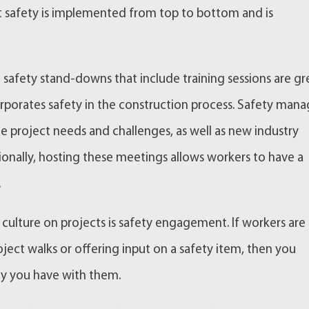
at safety is implemented from top to bottom and is
afety stand-downs that include training sessions are gr
rporates safety in the construction process. Safety mana
ue project needs and challenges, as well as new industry
onally, hosting these meetings allows workers to have a
.
culture on projects is safety engagement. If workers are
ject walks or offering input on a safety item, then you
ty you have with them.