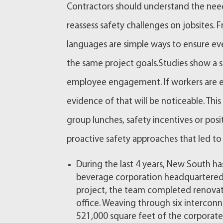
Contractors should understand the need
reassess safety challenges on jobsites.
languages are simple ways to ensure ev
the same project goals.Studies show a 
employee engagement. If workers are en
evidence of that will be noticeable. T
group lunches, safety incentives or pos
proactive safety approaches that led to 
During the last 4 years, New South ha
beverage corporation headquartered i
project, the team completed renova
office. Weaving through six intercon
521,000 square feet of the corporat