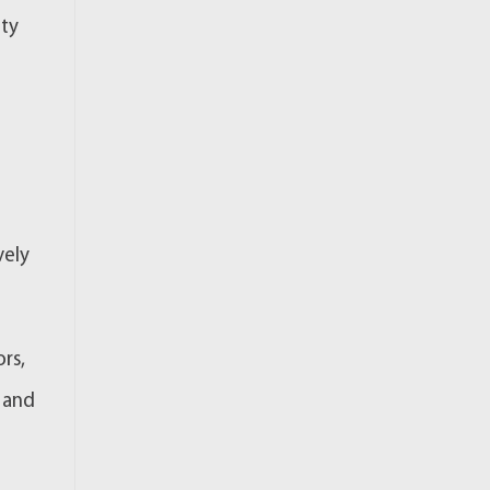
ety
vely
rs,
, and