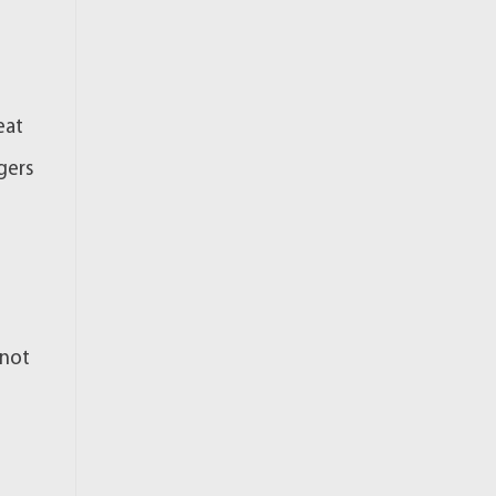
eat
gers
 not