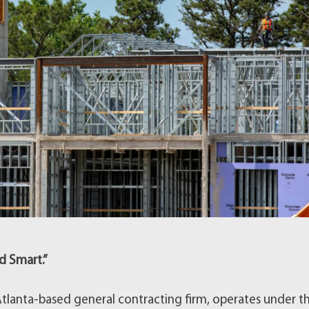
d Smart.”
lanta-based general contracting firm, operates under t