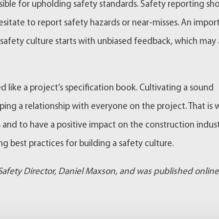
nsible for upholding safety standards. Safety reporting sh
sitate to report safety hazards or near-misses. An impor
safety culture starts with unbiased feedback, which may 
like a project’s specification book. Cultivating a sound
ping a relationship with everyone on the project. That is
s and to have a positive impact on the construction indus
g best practices for building a safety culture.
 Safety Director, Daniel Maxson, and was published online