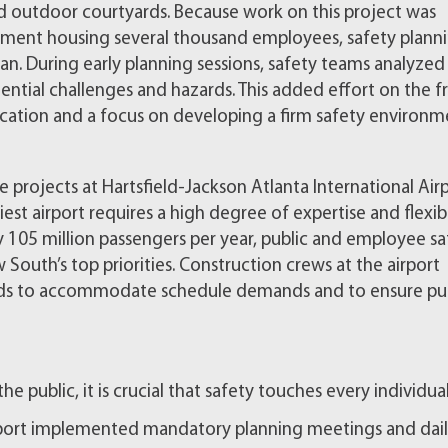
and outdoor courtyards. Because work on this project was
onment housing several thousand employees, safety plann
n. During early planning sessions, safety teams analyzed
ntial challenges and hazards. This added effort on the f
cation and a focus on developing a firm safety environm
 projects at Hartsfield-Jackson Atlanta International Airp
est airport requires a high degree of expertise and flexibil
y 105 million passengers per year, public and employee sa
 South’s top priorities. Construction crews at the airport
rds to accommodate schedule demands and to ensure pub
the public, it is crucial that safety touches every individua
irport implemented mandatory planning meetings and dai