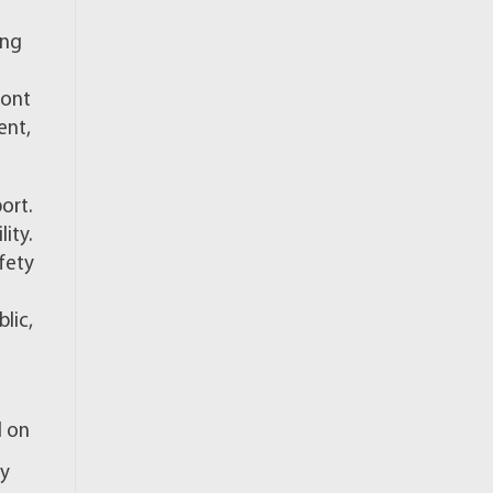
ing
ront
ent,
ort.
ity.
fety
lic,
l on
ly