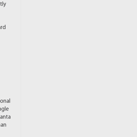
tly
ard
ional
ngle
lanta
han