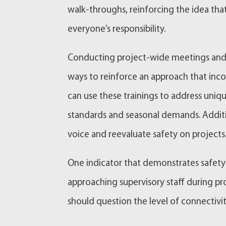
walk-throughs, reinforcing the idea th
everyone’s responsibility.
Conducting project-wide meetings and s
ways to reinforce an approach that inco
can use these trainings to address uniq
standards and seasonal demands. Additi
voice and reevaluate safety on projects
One indicator that demonstrates safety 
approaching supervisory staff during pro
should question the level of connectivi