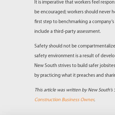
It is imperative that workers feel respo
be encouraged; workers should never he
first step to benchmarking a company’s 
include a third-party assessment.
Safety should not be compartmentalized 
safety environment is a result of develo
New South strives to build safer jobsite
by practicing what it preaches and sharin
This article was written by New South’s
Construction Business Owner
.