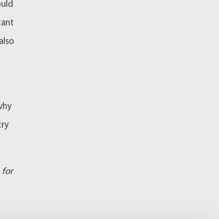
ould
tant
also
 why
try
 for