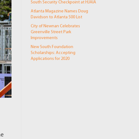
South Security Checkpoint at HJAIA
Atlanta Magazine Names Doug
Davidson to Atlanta 500 List
City of Newnan Celebrates
Greenville Street Park
Improvements
New South Foundation
Scholarships: Accepting
Applications for 2020
he