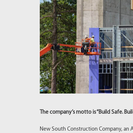
The company’s motto is “Build Safe. Buil
New South Construction Company, an At