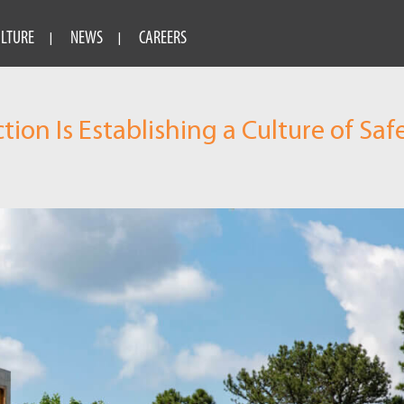
ULTURE
NEWS
CAREERS
on Is Establishing a Culture of Saf