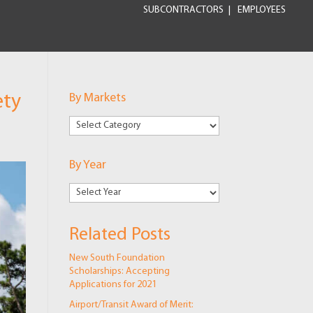
SUBCONTRACTORS
EMPLOYEES
ety
By Markets
By
Markets
By Year
Related Posts
New South Foundation
Scholarships: Accepting
Applications for 2021
Airport/Transit Award of Merit: