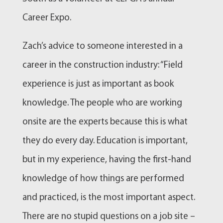
Career Expo.
Zach’s advice to someone interested in a
career in the construction industry: “Field
experience is just as important as book
knowledge. The people who are working
onsite are the experts because this is what
they do every day. Education is important,
but in my experience, having the first-hand
knowledge of how things are performed
and practiced, is the most important aspect.
There are no stupid questions on a job site –