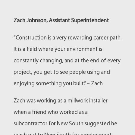
Zach Johnson, Assistant Superintendent
“Construction is a very rewarding career path.
It is a field where your environment is
constantly changing, and at the end of every
project, you get to see people using and
enjoying something you built.” – Zach
Zach was working as a millwork installer
when a friend who worked as a
subcontractor for New South suggested he