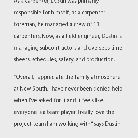
As a carpenter, Dustin was primarily
responsible for himself; as a carpenter
foreman, he managed a crew of 11
carpenters. Now, as a field engineer, Dustin is
managing subcontractors and oversees time
sheets, schedules, safety, and production.
“Overall, I appreciate the family atmosphere
at New South. I have never been denied help
when I’ve asked for it and it feels like
everyone is a team player. I really love the
project team I am working with,” says Dustin.