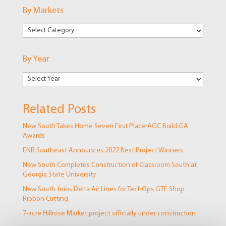
By Markets
By
Markets
By Year
Related Posts
New South Takes Home Seven First Place AGC Build GA
Awards
ENR Southeast Announces 2022 Best Project Winners
New South Completes Construction of Classroom South at
Georgia State University
New South Joins Delta Air Lines for TechOps GTF Shop
Ribbon Cutting
7-acre Hillrose Market project officially under construction