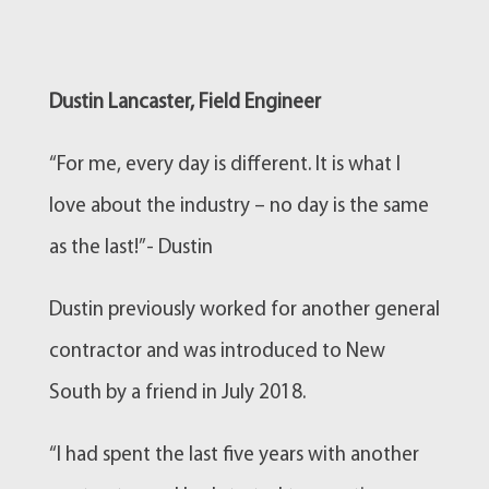
Dustin Lancaster, Field Engineer
“For me, every day is different. It is what I
love about the industry – no day is the same
as the last!”- Dustin
Dustin previously worked for another general
contractor and was introduced to New
South by a friend in July 2018.
“I had spent the last five years with another