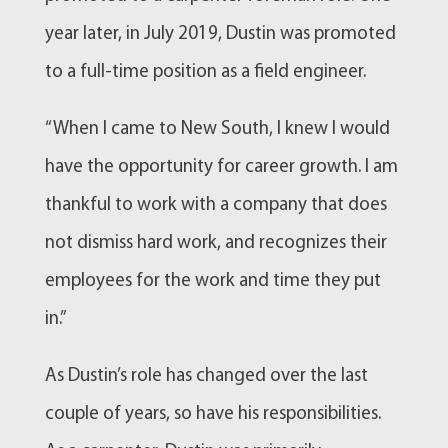
year later, in July 2019, Dustin was promoted
to a full-time position as a field engineer.
“When I came to New South, I knew I would
have the opportunity for career growth. I am
thankful to work with a company that does
not dismiss hard work, and recognizes their
employees for the work and time they put
in.”
As Dustin’s role has changed over the last
couple of years, so have his responsibilities.