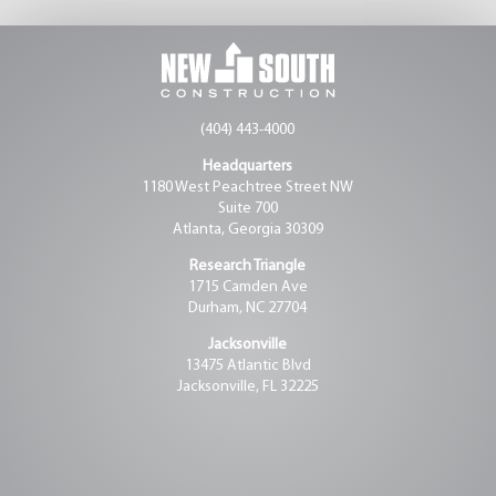
(404) 443-4000
Headquarters
1180 West Peachtree Street NW
Suite 700
Atlanta, Georgia 30309
Research Triangle
1715 Camden Ave
Durham, NC 27704
Jacksonville
13475 Atlantic Blvd
Jacksonville, FL 32225