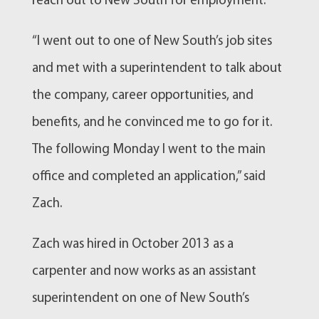
reach out to New South for employment.
“I went out to one of New South’s job sites
and met with a superintendent to talk about
the company, career opportunities, and
benefits, and he convinced me to go for it.
The following Monday I went to the main
office and completed an application,” said
Zach.
Zach was hired in October 2013 as a
carpenter and now works as an assistant
superintendent on one of New South’s