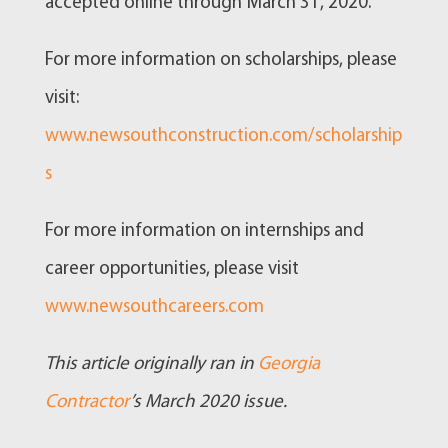
accepted online through March 31, 2020.
For more information on scholarships, please
visit:
www.newsouthconstruction.com/scholarship
s
For more information on internships and
career opportunities, please visit
www.newsouthcareers.com
This article originally ran in
Georgia
Contractor
’s March 2020 issue.