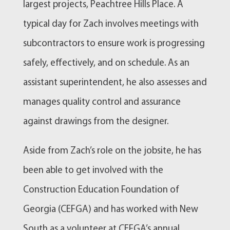
largest projects, Peachtree Hills Place. A
typical day for Zach involves meetings with
subcontractors to ensure work is progressing
safely, effectively, and on schedule. As an
assistant superintendent, he also assesses and
manages quality control and assurance
against drawings from the designer.
Aside from Zach’s role on the jobsite, he has
been able to get involved with the
Construction Education Foundation of
Georgia (CEFGA) and has worked with New
South as a volunteer at CEFGA’s annual