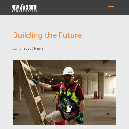
Building the Future
Jun 5, 2020
|
News