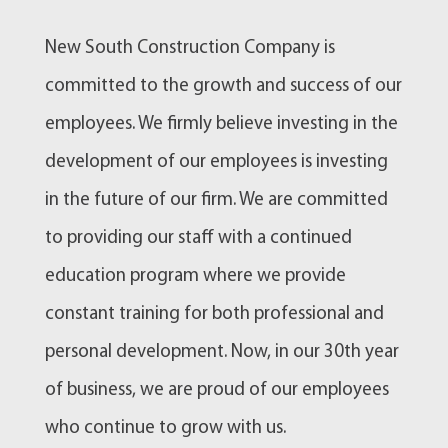
New South Construction Company is
committed to the growth and success of our
employees. We firmly believe investing in the
development of our employees is investing
in the future of our firm. We are committed
to providing our staff with a continued
education program where we provide
constant training for both professional and
personal development. Now, in our 30th year
of business, we are proud of our employees
who continue to grow with us.