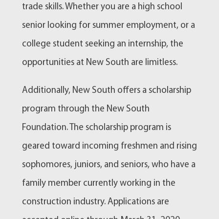
trade skills. Whether you are a high school
senior looking for summer employment, or a
college student seeking an internship, the
opportunities at New South are limitless.
Additionally, New South offers a scholarship
program through the New South
Foundation. The scholarship program is
geared toward incoming freshmen and rising
sophomores, juniors, and seniors, who have a
family member currently working in the
construction industry. Applications are