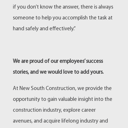
if you don’t know the answer, there is always
someone to help you accomplish the task at
hand safely and effectively.”
We are proud of our employees’ success
stories, and we would love to add yours.
At New South Construction, we provide the
opportunity to gain valuable insight into the
construction industry, explore career
avenues, and acquire lifelong industry and