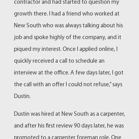
contractor and had started to question my
growth there. I had a friend who worked at
New South who was always talking about his
job and spoke highly of the company, and it
piqued my interest. Once I applied online, I
quickly received a call to schedule an
interview at the office. A few days later, I got
the call with an offer I could not refuse,” says
Dustin.
Dustin was hired at New South as a carpenter,
and after his first review 90 days later, he was
promoted to a carpenter foreman role. One