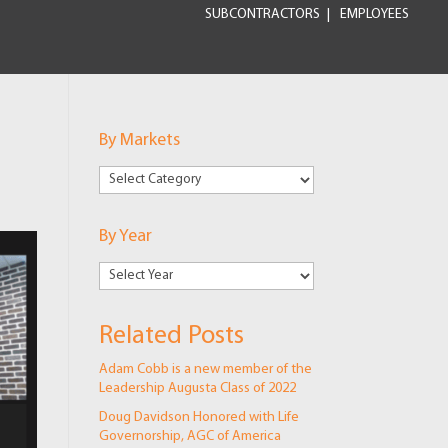
SUBCONTRACTORS
EMPLOYEES
By Markets
By
Markets
By Year
Related Posts
Adam Cobb is a new member of the
Leadership Augusta Class of 2022
Doug Davidson Honored with Life
Governorship, AGC of America