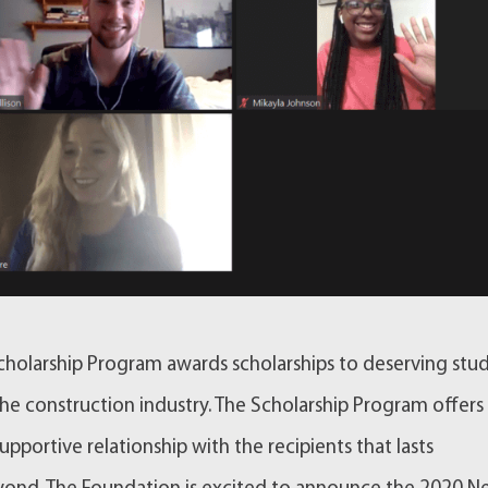
holarship Program awards scholarships to deserving stu
e construction industry. The Scholarship Program offers
supportive relationship with the recipients that lasts