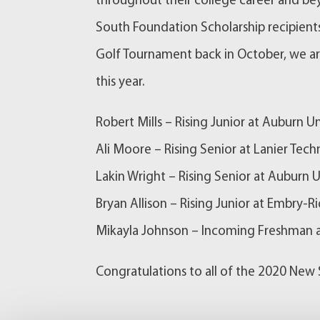
throughout their college career and b
South Foundation Scholarship recipients
Golf Tournament back in October, we ar
this year.
Robert Mills – Rising Junior at Auburn Un
Ali Moore – Rising Senior at Lanier Tech
Lakin Wright – Rising Senior at Auburn U
Bryan Allison – Rising Junior at Embry-R
Mikayla Johnson – Incoming Freshman a
Congratulations to all of the 2020 New 