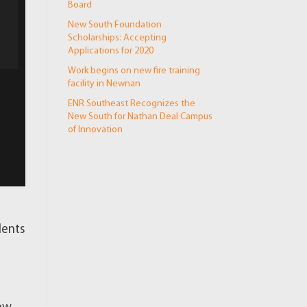
Board
New South Foundation
Scholarships: Accepting
Applications for 2020
Work begins on new fire training
facility in Newnan
ENR Southeast Recognizes the
New South for Nathan Deal Campus
of Innovation
dents