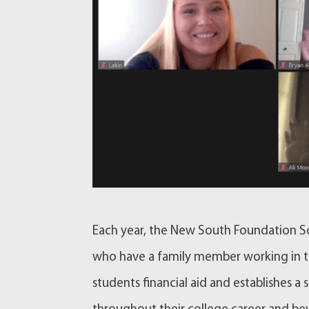
Each year, the New South Foundation Sc
who have a family member working in th
students financial aid and establishes a 