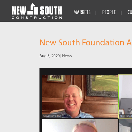
MARKETS
PEOPLE
C
New South Foundation Aw
Aug 5, 2020
|
News