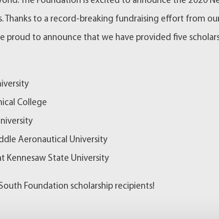
eyond. The Foundation is excited to announce the 2020 
. Thanks to a record-breaking fundraising effort from ou
e proud to announce that we have provided five scholar
iversity
nical College
niversity
iddle Aeronautical University
t Kennesaw State University
South Foundation scholarship recipients!