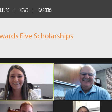
ULTURE
NEWS
CAREERS
ards Five Scholarships