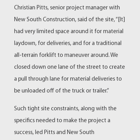
Christian Pitts, senior project manager with
New South Construction, said of the site, “[It]
had very limited space around it for material
laydown, for deliveries, and for a traditional
all-terrain forklift to maneuver around. We
closed down one lane of the street to create
a pull through lane for material deliveries to
be unloaded off of the truck or trailer.”
Such tight site constraints, along with the
specifics needed to make the project a
success, led Pitts and New South