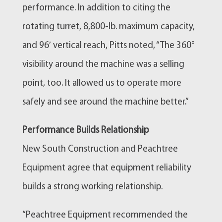
performance. In addition to citing the
rotating turret, 8,800-lb. maximum capacity,
and 96′ vertical reach, Pitts noted, “The 360°
visibility around the machine was a selling
point, too. It allowed us to operate more
safely and see around the machine better.”
Performance Builds Relationship
New South Construction and Peachtree
Equipment agree that equipment reliability
builds a strong working relationship.
“Peachtree Equipment recommended the