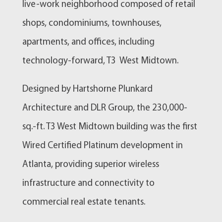
live-work neighborhood composed of retail
shops, condominiums, townhouses,
apartments, and offices, including
technology-forward, T3 West Midtown.
Designed by Hartshorne Plunkard
Architecture and DLR Group, the 230,000-
sq.-ft. T3 West Midtown building was the first
Wired Certified Platinum development in
Atlanta, providing superior wireless
infrastructure and connectivity to
commercial real estate tenants.