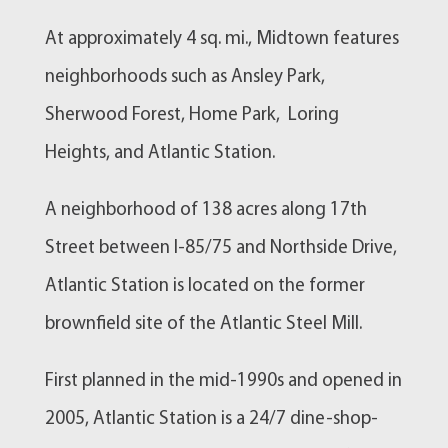
At approximately 4 sq. mi., Midtown features
neighborhoods such as Ansley Park,
Sherwood Forest, Home Park, Loring
Heights, and Atlantic Station.
A neighborhood of 138 acres along 17th
Street between I-85/75 and Northside Drive,
Atlantic Station is located on the former
brownfield site of the Atlantic Steel Mill.
First planned in the mid-1990s and opened in
2005, Atlantic Station is a 24/7 dine-shop-