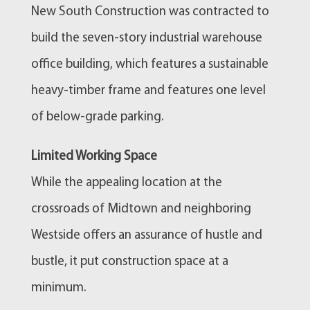
New South Construction was contracted to
build the seven-story industrial warehouse
office building, which features a sustainable
heavy-timber frame and features one level
of below-grade parking.
Limited Working Space
While the appealing location at the
crossroads of Midtown and neighboring
Westside offers an assurance of hustle and
bustle, it put construction space at a
minimum.