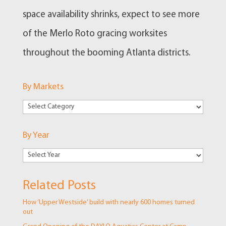
space availability shrinks, expect to see more
of the Merlo Roto gracing worksites
throughout the booming Atlanta districts.
By Markets
By
Markets
By Year
Related Posts
How ‘Upper Westside’ build with nearly 600 homes turned
out