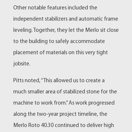
Other notable features included the
independent stabilizers and automatic frame
leveling. Together, they let the Merlo sit close
to the building to safely accommodate
placement of materials on this very tight
jobsite.
Pitts noted, “This allowed us to create a
much smaller area of stabilized stone for the
machine to work from.” As work progressed
along the two-year project timeline, the
Merlo Roto 40.30 continued to deliver high