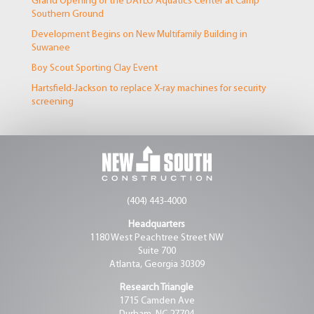
Grand Opening of the DAYLO Aquatics Center at Camp
Southern Ground
Development Begins on New Multifamily Building in
Suwanee
Boy Scout Sporting Clay Event
Hartsfield-Jackson to replace X-ray machines for security
screening
(404) 443-4000
Headquarters
1180 West Peachtree Street NW
Suite 700
Atlanta, Georgia 30309
Research Triangle
1715 Camden Ave