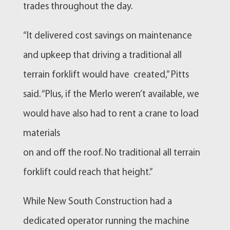
trades throughout the day.
“It delivered cost savings on maintenance
and upkeep that driving a traditional all
terrain forklift would have created,” Pitts
said. “Plus, if the Merlo weren’t available, we
would have also had to rent a crane to load
materials
on and off the roof. No traditional all terrain
forklift could reach that height.”
While New South Construction had a
dedicated operator running the machine