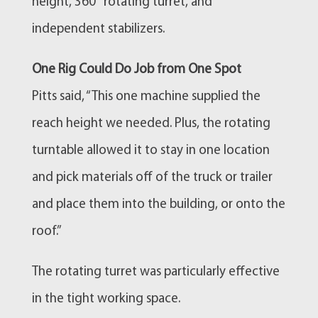
height, 360° rotating turret, and
independent stabilizers.
One Rig Could Do Job from One Spot
Pitts said, “This one machine supplied the
reach height we needed. Plus, the rotating
turntable allowed it to stay in one location
and pick materials off of the truck or trailer
and place them into the building, or onto the
roof.”
The rotating turret was particularly effective
in the tight working space.