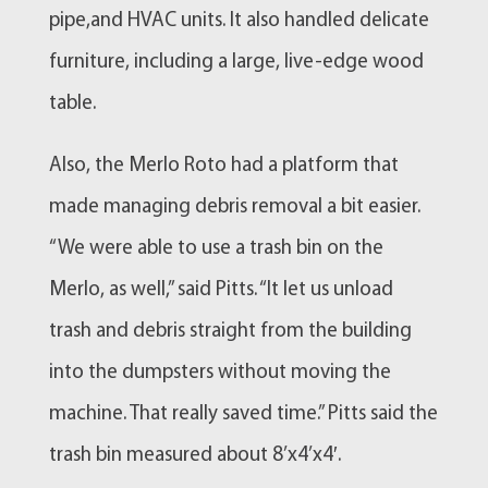
pipe,and HVAC units. It also handled delicate
furniture, including a large, live-edge wood
table.
Also, the Merlo Roto had a platform that
made managing debris removal a bit easier.
“We were able to use a trash bin on the
Merlo, as well,” said Pitts. “It let us unload
trash and debris straight from the building
into the dumpsters without moving the
machine. That really saved time.” Pitts said the
trash bin measured about 8’x4’x4′.