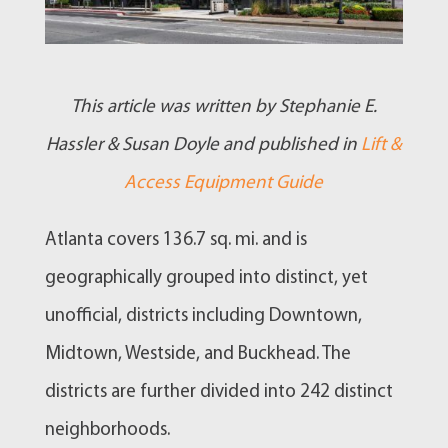
This article was written by Stephanie E.
Hassler & Susan Doyle and published in
Lift &
Access Equipment Guide
Atlanta covers 136.7 sq. mi. and is
geographically grouped into distinct, yet
unofficial, districts including Downtown,
Midtown, Westside, and Buckhead. The
districts are further divided into 242 distinct
neighborhoods.