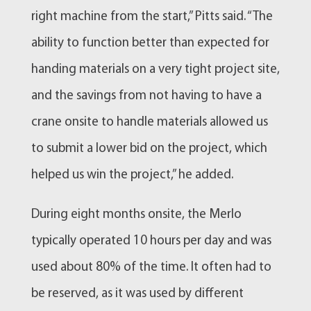
right machine from the start,” Pitts said. “The
ability to function better than expected for
handing materials on a very tight project site,
and the savings from not having to have a
crane onsite to handle materials allowed us
to submit a lower bid on the project, which
helped us win the project,” he added.
During eight months onsite, the Merlo
typically operated 10 hours per day and was
used about 80% of the time. It often had to
be reserved, as it was used by different