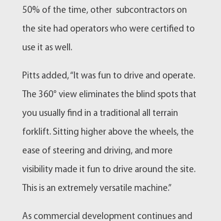
50% of the time, other subcontractors on
the site had operators who were certified to
use it as well.
Pitts added, “It was fun to drive and operate.
The 360° view eliminates the blind spots that
you usually find in a traditional all terrain
forklift. Sitting higher above the wheels, the
ease of steering and driving, and more
visibility made it fun to drive around the site.
This is an extremely versatile machine.”
As commercial development continues and