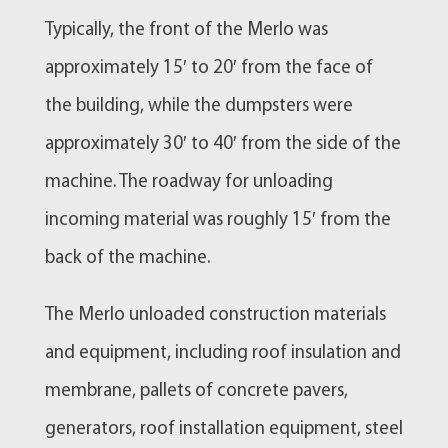
Typically, the front of the Merlo was
approximately 15′ to 20′ from the face of
the building, while the dumpsters were
approximately 30′ to 40′ from the side of the
machine. The roadway for unloading
incoming material was roughly 15′ from the
back of the machine.
The Merlo unloaded construction materials
and equipment, including roof insulation and
membrane, pallets of concrete pavers,
generators, roof installation equipment, steel