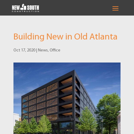
Building New in Old Atlanta
Oct 17, 2020
|
News
,
Office