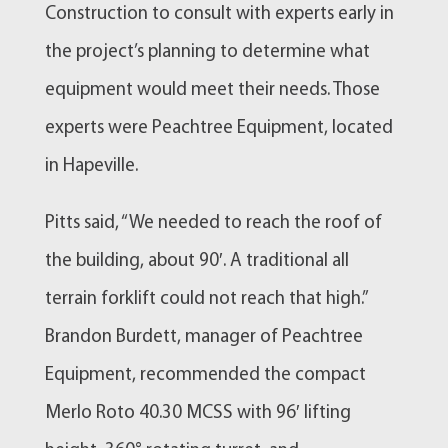
Construction to consult with experts early in
the project’s planning to determine what
equipment would meet their needs. Those
experts were Peachtree Equipment, located
in Hapeville.
Pitts said, “We needed to reach the roof of
the building, about 90′. A traditional all
terrain forklift could not reach that high.”
Brandon Burdett, manager of Peachtree
Equipment, recommended the compact
Merlo Roto 40.30 MCSS with 96′ lifting