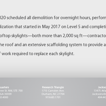
2020 scheduled all demolition for overnight hours, perfo
ization that started in May 2017 on Level 5 and complet
 rooftop skylights—both more than 2,000 sq ft—contracto
 the roof and an extensive scaffolding system to provide a
 work required to replace each skylight.
uarters
Research Triangle
Jackso
ee St. NW, STE 700
1715 Camden Ave.
13475 Atl
 GA 30309
Durham, NC 27704
Jacksonvill
43.4000
919.683.1701
404.44