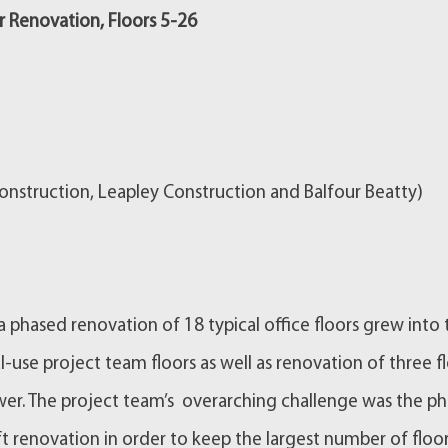
 Renovation, Floors 5-26
nstruction, Leapley Construction and Balfour Beatty)
 phased renovation of 18 typical office floors grew into 
l-use project team floors as well as renovation of three f
ower. The project team’s overarching challenge was the p
t renovation in order to keep the largest number of floo