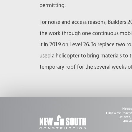
permitting.
For noise and access reasons, Builders 
the work through one continuous mobil
it in 2019 on Level 26. To replace two
used a helicopter to bring materials to
temporary roof for the several weeks of
Headq
1180 West Peachtr
Atlanta,
404.4