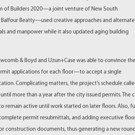
eam of Builders 2020—a joint venture of New South
d Balfour Beatty—used creative approaches and alternate
ials and manpower while it also updated aging building
 Newcomb & Boyd and Uzun+Case was able to convince the
mit applications for each floor—to accept a single
cation. Complicating matters, the project’s schedule call
 until more than a year after the city issued permits. The c
 remain active until work started on later floors. Also, fu
 complete permit resubmittals, and adding executive floo
for construction documents, thus generating a new roun