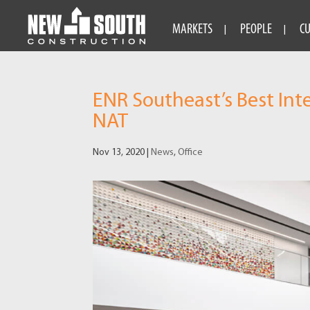
MARKETS
PEOPLE
C
ENR Southeast’s Best Int
NAT
Nov 13, 2020
|
News
,
Office