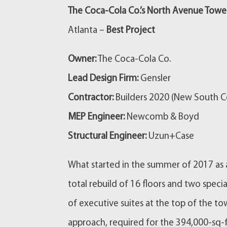
The Coca-Cola Co.’s North Avenue Tower
Atlanta –
Best Project
Owner:
The Coca-Cola Co.
Lead Design Firm:
Gensler
Contractor:
Builders 2020 (New South Co
MEP Engineer:
Newcomb & Boyd
Structural Engineer:
Uzun+Case
What started in the summer of 2017 as a
total rebuild of 16 floors and two specia
of executive suites at the top of the t
approach, required for the 394,000-sq-f