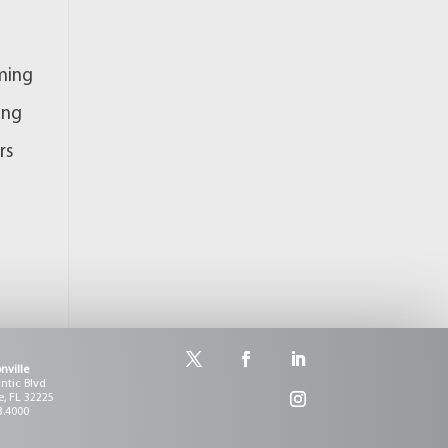
rming
ing
rs
nville
antic Blvd
e, FL 32225
3.4000