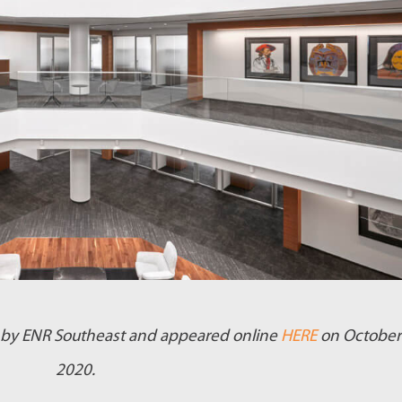
ed by ENR Southeast and appeared online
HERE
on October
2020.