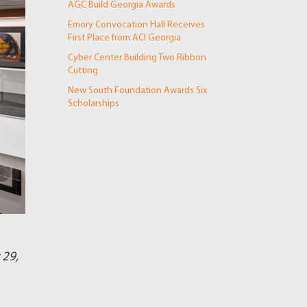
AGC Build Georgia Awards
Emory Convocation Hall Receives
First Place from ACI Georgia
Cyber Center Building Two Ribbon
Cutting
New South Foundation Awards Six
Scholarships
 29,