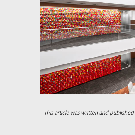
This article was written and publish