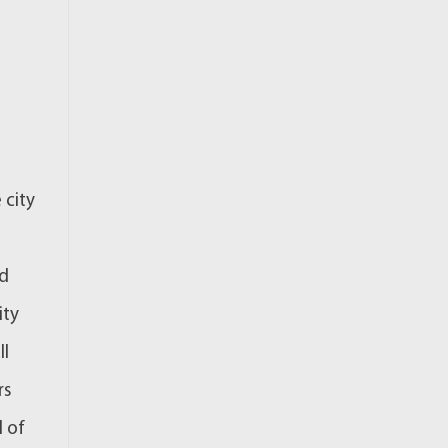
 city
ed
ity
ll
rs
d of