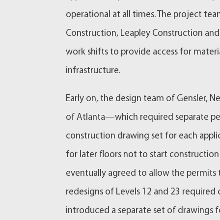
operational at all times. The project t
Construction, Leapley Construction an
work shifts to provide access for mater
infrastructure.
Early on, the design team of Gensler,
of Atlanta—which required separate per
construction drawing set for each appli
for later floors not to start construction
eventually agreed to allow the permits to
redesigns of Levels 12 and 23 required
introduced a separate set of drawings 