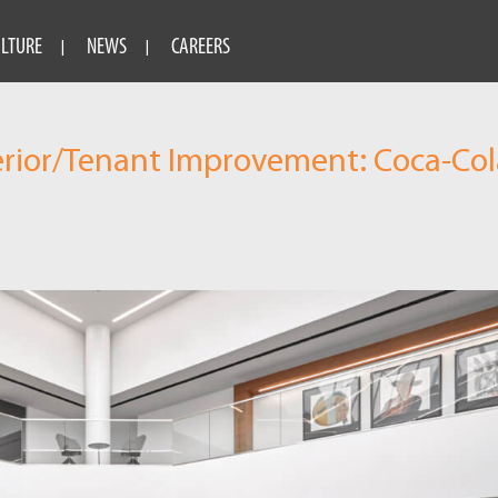
ULTURE
NEWS
CAREERS
erior/Tenant Improvement: Coca-Col