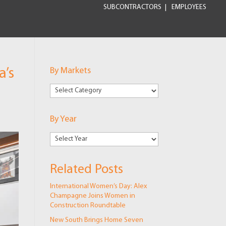
SUBCONTRACTORS
EMPLOYEES
a’s
By Markets
By
Markets
By Year
Related Posts
International Women’s Day: Alex
Champagne Joins Women in
Construction Roundtable
New South Brings Home Seven