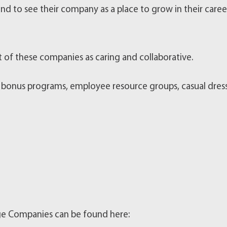
nd to see their company as a place to grow in their caree
f these companies as caring and collaborative.
 bonus programs, employee resource groups, casual dres
arge Companies can be found here: