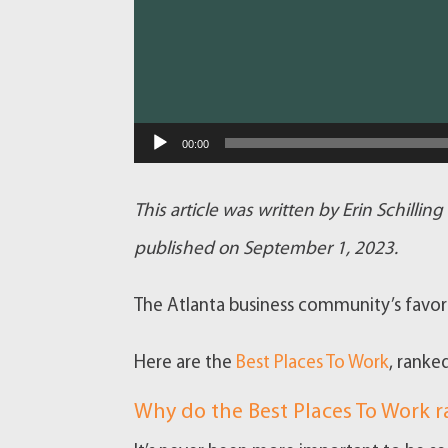
00:00
This article was written by Erin Schillin
published on September 1, 2023.
The Atlanta business community’s favori
Here are the
Best Places To Work
, ranke
Why do the Best Places To Work 