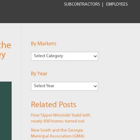
SUBCONTRACTORS
EMPLOYEES
the
By Markets
ey
By
Markets
By Year
Related Posts
How ‘Upper Westside’ build with
nearly 600 homes turned out
New South and the Georgia
Municipal Association (GMA)