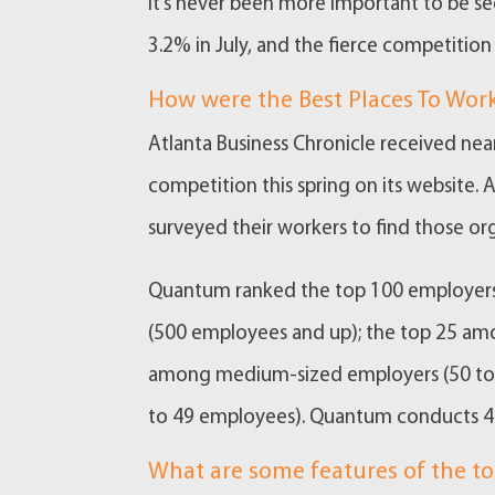
It’s never been more important to be s
3.2% in July, and the fierce competition 
How were the Best Places To Wo
Atlanta Business Chronicle received near
competition this spring on its website
surveyed their workers to find those 
Quantum ranked the top 100 employers 
(500 employees and up); the top 25 am
among medium-sized employers (50 to 
to 49 employees). Quantum conducts 47 
What are some features of the to