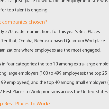
een as a great place to work. The unemployment rate was 
for top talent is ongoing.
rk companies chosen?
ly 270 reader nominations for this year’s Best Places
. After that, Omaha, Nebraska-based Quantum Workplace
organizations where employees are the most engaged.
in four categories: the top 10 among extra-large emplo
ong large employers (100 to 499 employees); the top 25
99 employees); and the top 40 among small employers 
Best Places to Work programs across the United States.
p Best Places To Work?