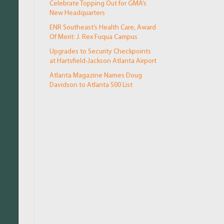
Celebrate Topping Out for GMA’s
New Headquarters
ENR Southeast’s Health Care, Award
Of Merit: J. Rex Fuqua Campus
Upgrades to Security Checkpoints
at Hartsfield-Jackson Atlanta Airport
Atlanta Magazine Names Doug
Davidson to Atlanta 500 List