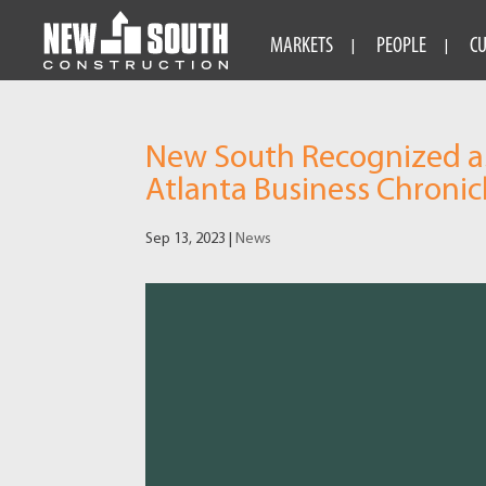
MARKETS
PEOPLE
C
New South Recognized as
Atlanta Business Chronic
Sep 13, 2023
|
News
Video
Player