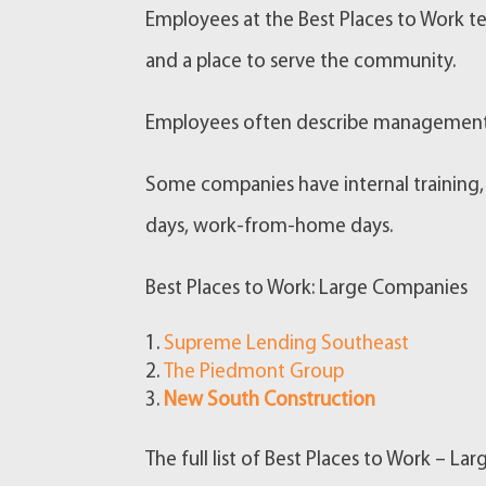
Employees at the Best Places to Work te
and a place to serve the community.
Employees often describe management o
Some companies have internal training,
days, work-from-home days.
Best Places to Work: Large Companies
Supreme Lending Southeast
The Piedmont Group
New South Construction
The full list of Best Places to Work – L