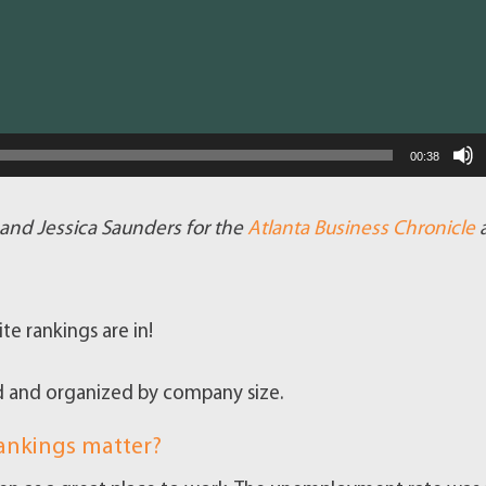
00:38
g and Jessica Saunders for the
Atlanta Business Chronicle
te rankings are in!
d and organized by company size.
rankings matter?