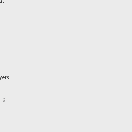
at
yers
(10