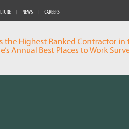
ULTURE
NEWS
CAREERS
 the Highest Ranked Contractor in 
le’s Annual Best Places to Work Surv