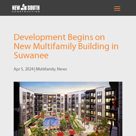
Development Begins on
New Multifamily Building in
Suwanee
Apr 5, 2024
|
Multifamily
,
News