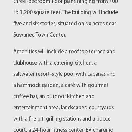
three-bedroom floor plans ranging from 700
to 1,200 square feet. The building will include
five and six stories, situated on six acres near
Suwanee Town Center.
Amenities will include a rooftop terrace and
clubhouse with a catering kitchen, a
saltwater resort-style pool with cabanas and
a hammock garden, a café with gourmet
coffee bar, an outdoor kitchen and
entertainment area, landscaped courtyards
with a fire pit, grilling stations and a bocce
court, a 24-hour fitness center, EV charging