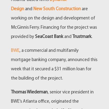
Design
and
New South Construction
are
working on the design and development of
McGinnis Ferry. Financing for the project was
provided by
SeaCoast Bank
and
Trustmark
.
BWE
, a commercial and multifamily
mortgage banking company, announced this
week that it secured a $31 million loan for
the building of the project.
Thomas Wiedeman
, senior vice president in
BWE’s Atlanta office, originated the