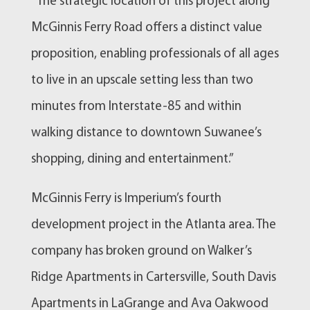
“The strategic location of this project along
McGinnis Ferry Road offers a distinct value
proposition, enabling professionals of all ages
to live in an upscale setting less than two
minutes from Interstate-85 and within
walking distance to downtown Suwanee’s
shopping, dining and entertainment.”
McGinnis Ferry is Imperium’s fourth
development project in the Atlanta area. The
company has broken ground on Walker’s
Ridge Apartments in Cartersville, South Davis
Apartments in LaGrange and Ava Oakwood