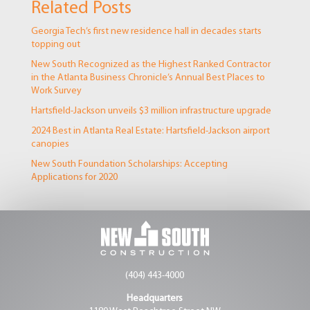
Related Posts
Georgia Tech’s first new residence hall in decades starts
topping out
New South Recognized as the Highest Ranked Contractor
in the Atlanta Business Chronicle’s Annual Best Places to
Work Survey
Hartsfield-Jackson unveils $3 million infrastructure upgrade
2024 Best in Atlanta Real Estate: Hartsfield-Jackson airport
canopies
New South Foundation Scholarships: Accepting
Applications for 2020
(404) 443-4000
Headquarters