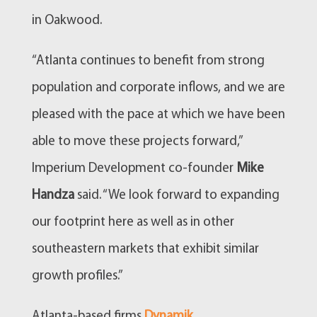
in Oakwood.
“Atlanta continues to benefit from strong
population and corporate inflows, and we are
pleased with the pace at which we have been
able to move these projects forward,”
Imperium Development co-founder
Mike
Handza
said. “We look forward to expanding
our footprint here as well as in other
southeastern markets that exhibit similar
growth profiles.”
Atlanta-based firms
Dynamik