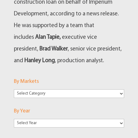
construction loan on behalf of Imperium
Development, according to a news release.
He was supported by a team that
includes
Alan Tapie,
executive vice
president,
Brad Walker
, senior vice president,
and
Hanley Long
, production analyst.
By Markets
By
Markets
By Year