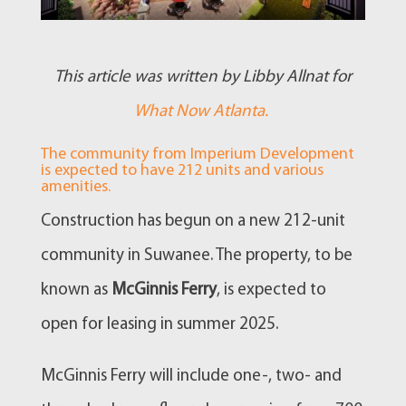
This article was written by Libby Allnat for
What Now Atlanta.
The community from Imperium Development
is expected to have 212 units and various
amenities.
Construction has begun on a new 212-unit
community in Suwanee. The property, to be
known as
McGinnis Ferry
, is expected to
open for leasing in summer 2025.
McGinnis Ferry will include one-, two- and