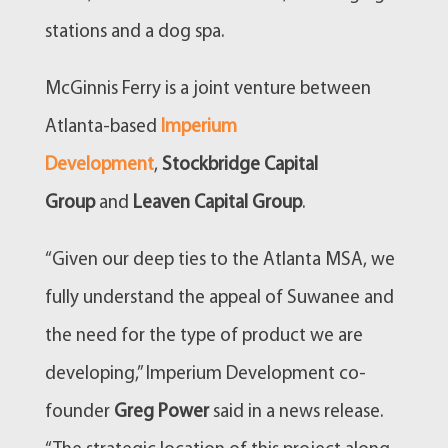
stations and a dog spa.
McGinnis Ferry is a joint venture between
Atlanta-based
Imperium
Development
,
Stockbridge Capital
Group
and
Leaven Capital Group
.
“Given our deep ties to the Atlanta MSA, we
fully understand the appeal of Suwanee and
the need for the type of product we are
developing,” Imperium Development co-
founder
Greg Power
said in a news release.