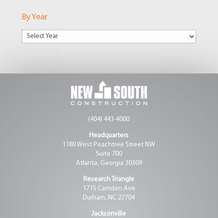
Markets
By Year
(404) 443-4000
Headquarters
1180 West Peachtree Street NW
Suite 700
Atlanta, Georgia 30309
Research Triangle
1715 Camden Ave
Durham, NC 27704
Jacksonville