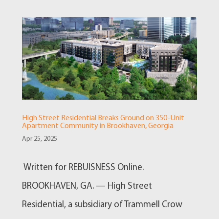
High Street Residential Breaks Ground on 350-Unit
Apartment Community in Brookhaven, Georgia
Apr 25, 2025
Written for REBUISNESS Online.
BROOKHAVEN, GA. — High Street
Residential, a subsidiary of Trammell Crow