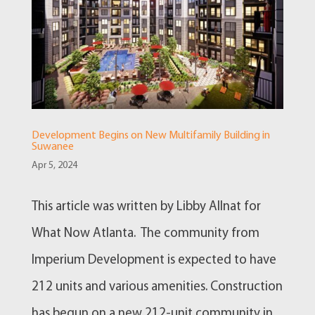
Development Begins on New Multifamily Building in
Suwanee
Apr 5, 2024
This article was written by Libby Allnat for
What Now Atlanta. The community from
Imperium Development is expected to have
212 units and various amenities. Construction
has begun on a new 212-unit community in