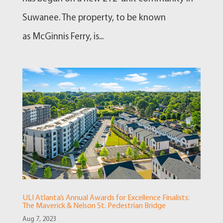
Suwanee. The property, to be known
as McGinnis Ferry, is...
ULI Atlanta’s Annual Awards for Excellence Finalists:
The Maverick & Nelson St. Pedestrian Bridge
Aug 7, 2023