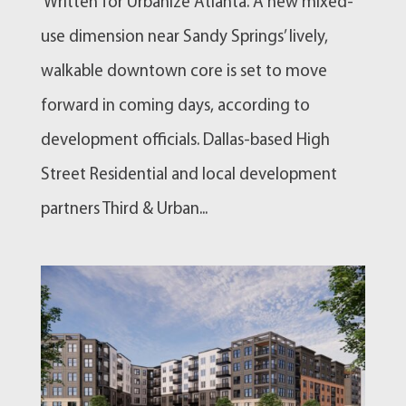
Written for Urbanize Atlanta. A new mixed-
use dimension near Sandy Springs’ lively,
walkable downtown core is set to move
forward in coming days, according to
development officials. Dallas-based High
Street Residential and local development
partners Third & Urban...