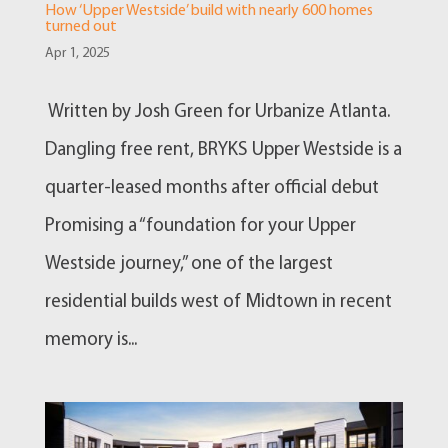
How ‘Upper Westside’ build with nearly 600 homes
turned out
Apr 1, 2025
Written by Josh Green for Urbanize Atlanta.
Dangling free rent, BRYKS Upper Westside is a
quarter-leased months after official debut
Promising a “foundation for your Upper
Westside journey,” one of the largest
residential builds west of Midtown in recent
memory is...