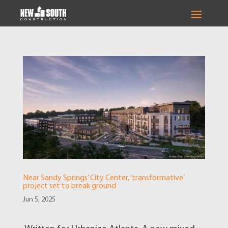
Near Sandy Springs’ City Center, ‘transformative’
project set to break ground
Jun 5, 2025