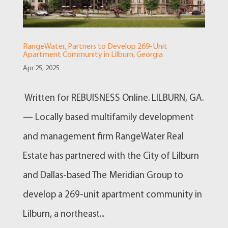
RangeWater, Partners to Develop 269-Unit
Apartment Community in Lilburn, Georgia
Apr 25, 2025
Written for REBUISNESS Online. LILBURN, GA.
— Locally based multifamily development
and management firm RangeWater Real
Estate has partnered with the City of Lilburn
and Dallas-based The Meridian Group to
develop a 269-unit apartment community in
Lilburn, a northeast...