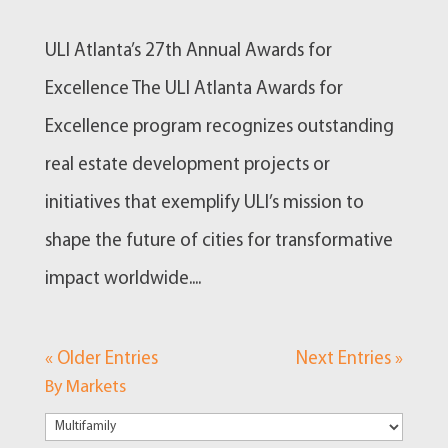
ULI Atlanta’s 27th Annual Awards for
Excellence The ULI Atlanta Awards for
Excellence program recognizes outstanding
real estate development projects or
initiatives that exemplify ULI’s mission to
shape the future of cities for transformative
impact worldwide....
« Older Entries
Next Entries »
By Markets
By