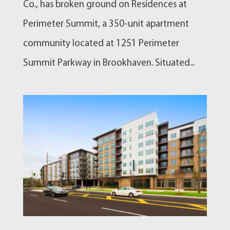
Co., has broken ground on Residences at
Perimeter Summit, a 350-unit apartment
community located at 1251 Perimeter
Summit Parkway in Brookhaven. Situated...