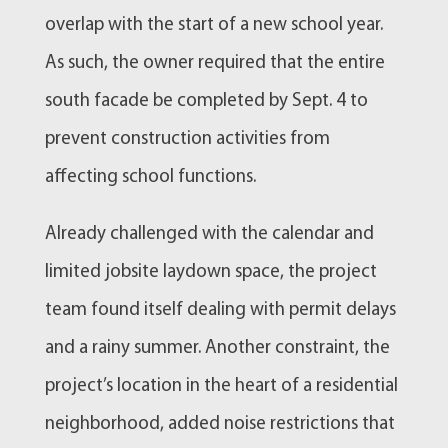
overlap with the start of a new school year.
As such, the owner required that the entire
south facade be completed by Sept. 4 to
prevent construction activities from
affecting school functions.
Already challenged with the calendar and
limited jobsite laydown space, the project
team found itself dealing with permit delays
and a rainy summer. Another constraint, the
project’s location in the heart of a residential
neighborhood, added noise restrictions that