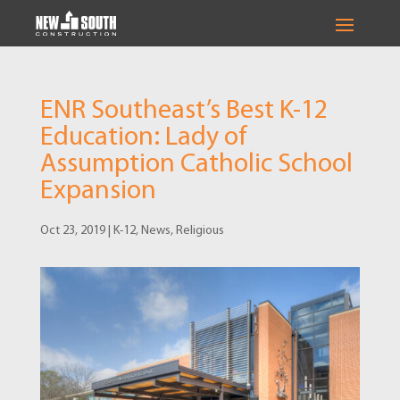
ENR Southeast’s Best K-12
Education: Lady of
Assumption Catholic School
Expansion
Oct 23, 2019
|
K-12
,
News
,
Religious