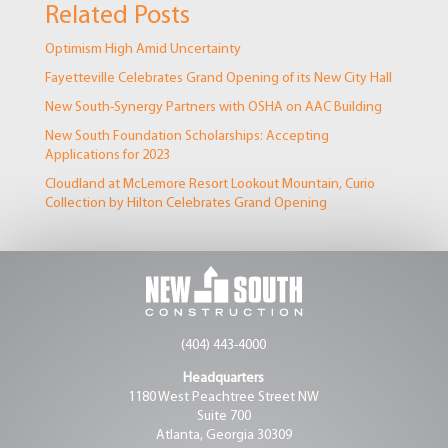
Related Posts
Optimism High Amid Uncertainty
Fayetteville Celebrates Grand Opening of its New City Hall
New South-Synergy Partners with OSHA on AAC Building
New South Foundation Scholarships: Accepting
Applications for 2023
Cloudland at McLemore Resort Lookout Mountain, Curio
Collection by Hilton Celebrates Grand Opening
(404) 443-4000
Headquarters
1180 West Peachtree Street NW
Suite 700
Atlanta, Georgia 30309