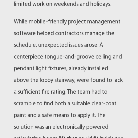
limited work on weekends and holidays.
While mobile-friendly project management
software helped contractors manage the
schedule, unexpected issues arose. A
centerpiece tongue-and-groove ceiling and
pendant light fixtures, already installed
above the lobby stairway, were found to lack
a sufficient fire rating. The team had to
scramble to find both a suitable clear-coat
paint and a safe means to apply it. The
solution was an electronically powered