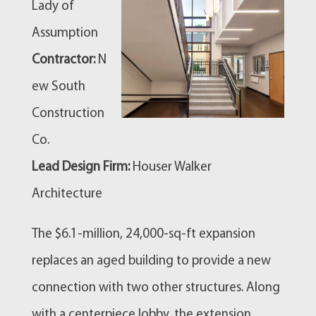
Lady of
Assumption
Contractor:
N
ew South
Construction
Co.
Lead Design Firm:
Houser Walker
Architecture
The $6.1-million, 24,000-sq-ft expansion
replaces an aged building to provide a new
connection with two other structures. Along
with a centerpiece lobby, the extension