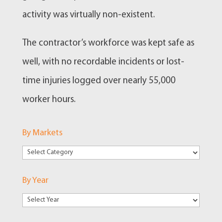
activity was virtually non-existent.
The contractor’s workforce was kept safe as
well, with no recordable incidents or lost-
time injuries logged over nearly 55,000
worker hours.
By Markets
By
Markets
By Year