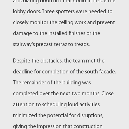
articulating boom lift that could fit inside the
lobby doors. Three spotters were needed to
closely monitor the ceiling work and prevent
damage to the installed finishes or the
stairway’s precast terrazzo treads.
Despite the obstacles, the team met the
deadline for completion of the south facade.
The remainder of the building was
completed over the next two months. Close
attention to scheduling loud activities
minimized the potential for disruptions,
giving the impression that construction