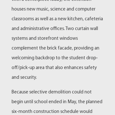
houses new music, science and computer
classrooms as well as a new kitchen, cafeteria
and administrative offices. Two curtain wall
systems and storefront windows
complement the brick facade, providing an
welcoming backdrop to the student drop-
off/pick-up area that also enhances safety
and security.
Because selective demolition could not
begin until school ended in May, the planned
six-month construction schedule would