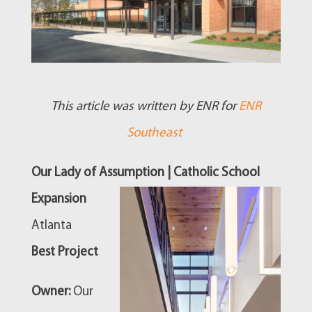
This article was written by ENR for
ENR
Southeast
Our Lady of Assumption | Catholic School
Expansion
Atlanta
Best Project
Owner:
Our