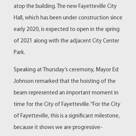
atop the building. The new Fayetteville City
Hall, which has been under construction since
early 2020, is expected to open in the spring
of 2021 along with the adjacent City Center
Park.
Speaking at Thursday’s ceremony, Mayor Ed
Johnson remarked that the hoisting of the
beam represented an important moment in
time for the City of Fayetteville. “For the City
of Fayetteville, this is a significant milestone,
because it shows we are progressive-