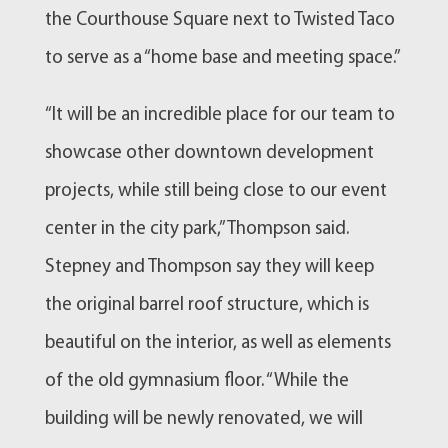
the Courthouse Square next to Twisted Taco
to serve as a “home base and meeting space.”
“It will be an incredible place for our team to
showcase other downtown development
projects, while still being close to our event
center in the city park,” Thompson said.
Stepney and Thompson say they will keep
the original barrel roof structure, which is
beautiful on the interior, as well as elements
of the old gymnasium floor. “While the
building will be newly renovated, we will