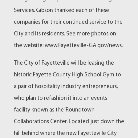
Services. Gibson thanked each of these
companies for their continued service to the
City and its residents. See more photos on
the website: www.Fayetteville-GA.gov/news.
The City of Fayetteville will be leasing the
historic Fayette County High School Gym to
a pair of hospitality industry entrepreneurs,
who plan to refashion it into an events
facility known as the ‘Roundtown
Collaborations Center. Located just down the
hill behind where the new Fayetteville City