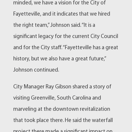
minded, we have a vision for the City of
Fayetteville, and it indicates that we hired
the right team,” Johnson said. “It is a
significant legacy for the current City Council
and for the City staff. “Fayetteville has a great
history, but we also have a great future,”
Johnson continued.
City Manager Ray Gibson shared a story of
visiting Greenville, South Carolina and
marveling at the downtown revitalization
that took place there. He said the waterfall
project there made a significant impact on