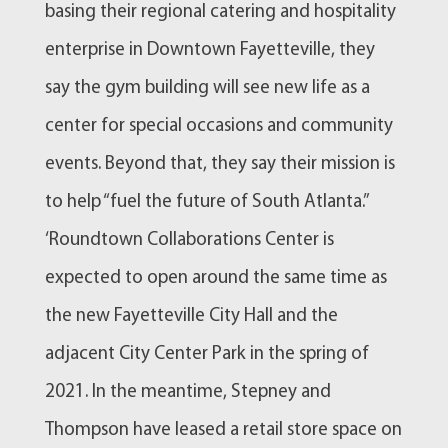
basing their regional catering and hospitality
enterprise in Downtown Fayetteville, they
say the gym building will see new life as a
center for special occasions and community
events. Beyond that, they say their mission is
to help “fuel the future of South Atlanta.”
‘Roundtown Collaborations Center is
expected to open around the same time as
the new Fayetteville City Hall and the
adjacent City Center Park in the spring of
2021. In the meantime, Stepney and
Thompson have leased a retail store space on