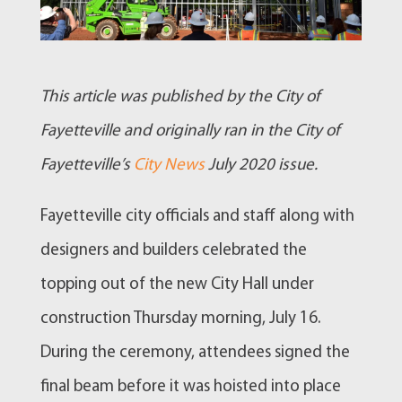
This article was published by the City of
Fayetteville and originally ran in the City of
Fayetteville’s
City News
July 2020 issue.
Fayetteville city officials and staff along with
designers and builders celebrated the
topping out of the new City Hall under
construction Thursday morning, July 16.
During the ceremony, attendees signed the
final beam before it was hoisted into place