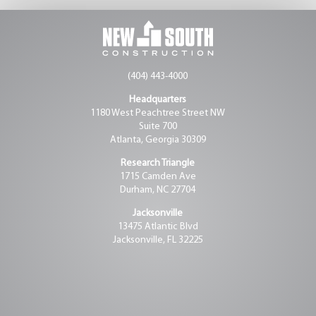
(404) 443-4000
Headquarters
1180 West Peachtree Street NW
Suite 700
Atlanta, Georgia 30309
Research Triangle
1715 Camden Ave
Durham, NC 27704
Jacksonville
13475 Atlantic Blvd
Jacksonville, FL 32225