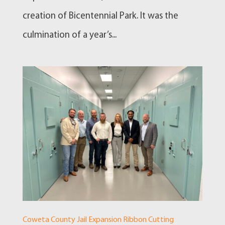
creation of Bicentennial Park. It was the
culmination of a year’s...
Coweta County Jail Expansion Ribbon Cutting