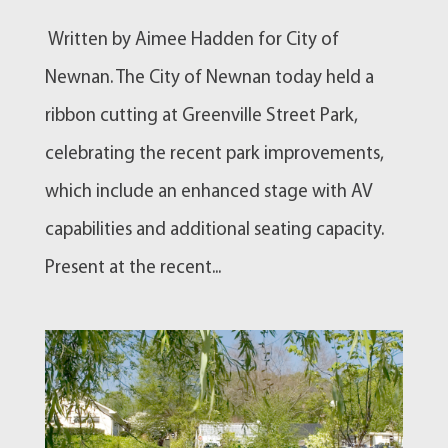
Written by Aimee Hadden for City of
Newnan. The City of Newnan today held a
ribbon cutting at Greenville Street Park,
celebrating the recent park improvements,
which include an enhanced stage with AV
capabilities and additional seating capacity.
Present at the recent...