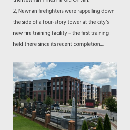
the Newnan Times Harold On Jan.
2, Newnan firefighters were rappelling down
the side of a four-story tower at the city’s
new fire training facility – the first training
held there since its recent completion....