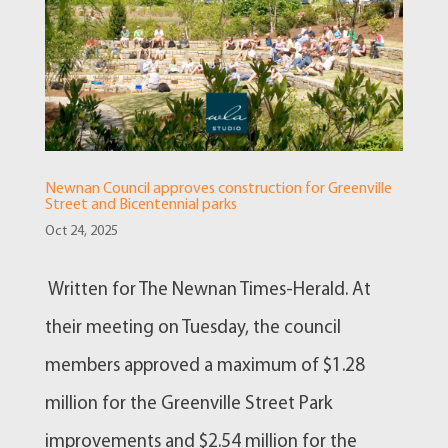
Newnan Council approves construction for Greenville
Street and Bicentennial parks
Oct 24, 2025
Written for The Newnan Times-Herald. At
their meeting on Tuesday, the council
members approved a maximum of $1.28
million for the Greenville Street Park
improvements and $2.54 million for the