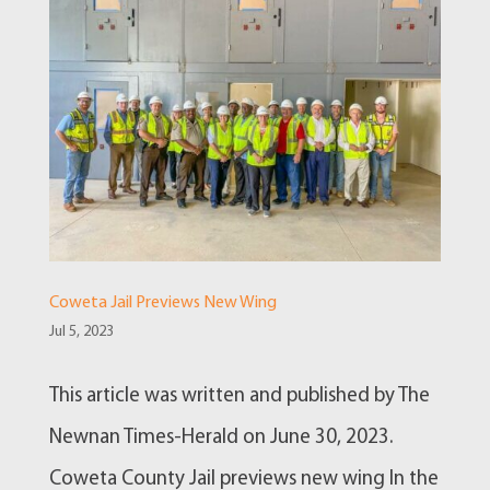
Coweta Jail Previews New Wing
Jul 5, 2023
This article was written and published by The
Newnan Times-Herald on June 30, 2023.
Coweta County Jail previews new wing In the