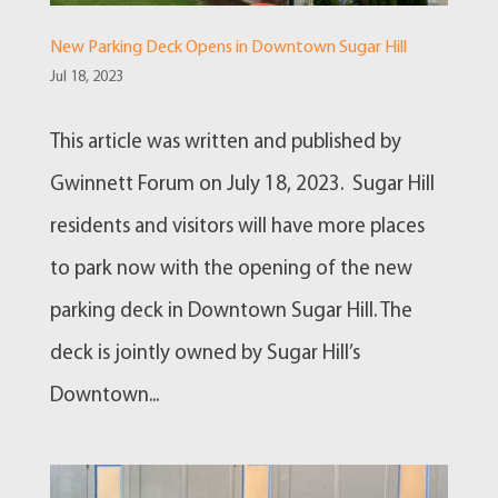
New Parking Deck Opens in Downtown Sugar Hill
Jul 18, 2023
This article was written and published by
Gwinnett Forum on July 18, 2023. Sugar Hill
residents and visitors will have more places
to park now with the opening of the new
parking deck in Downtown Sugar Hill. The
deck is jointly owned by Sugar Hill’s
Downtown...