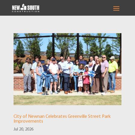
City of Newnan Celebrates Greenville Street Park
Improvements
Jul 20, 2026