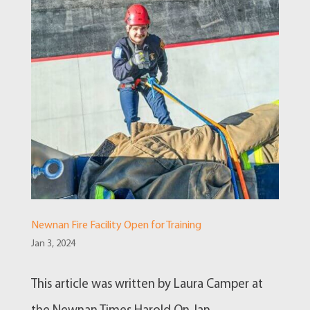
Newnan Fire Facility Open for Training
Jan 3, 2024
This article was written by Laura Camper at