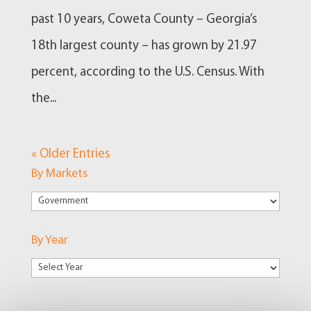
past 10 years, Coweta County – Georgia’s
18th largest county – has grown by 21.97
percent, according to the U.S. Census. With
the...
« Older Entries
By Markets
By
Markets
By Year