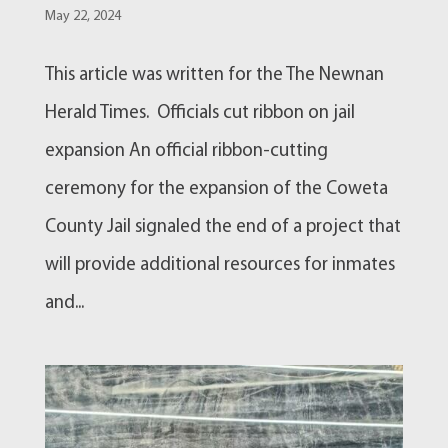
May 22, 2024
This article was written for the The Newnan
Herald Times. Officials cut ribbon on jail
expansion An official ribbon-cutting
ceremony for the expansion of the Coweta
County Jail signaled the end of a project that
will provide additional resources for inmates
and...