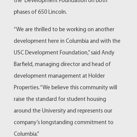
the Development Foundation on both
phases of 650 Lincoln.
“We are thrilled to be working on another
development here in Columbia and with the
USC Development Foundation,” said Andy
Barfield, managing director and head of
development management at Holder
Properties. “We believe this community will
raise the standard for student housing
around the University and represents our
company’s longstanding commitment to
Columbia.”