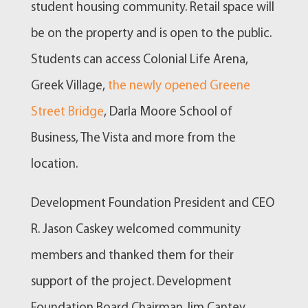
student housing community. Retail space will
be on the property and is open to the public.
Students can access Colonial Life Arena,
Greek Village,
the newly opened Greene
Street Bridge
, Darla Moore School of
Business, The Vista and more from the
location.
Development Foundation President and CEO
R. Jason Caskey welcomed community
members and thanked them for their
support of the project. Development