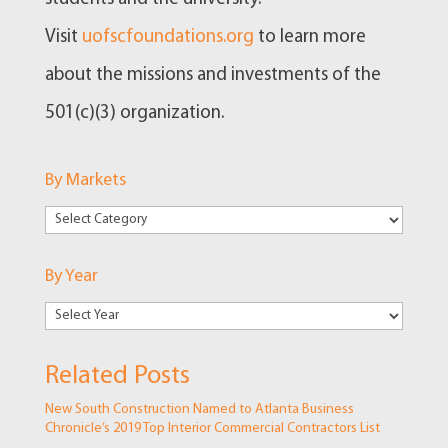
Visit
uofscfoundations.org
to learn more
about the missions and investments of the
501(c)(3) organization.
By Markets
By
Markets
By Year
Related Posts
New South Construction Named to Atlanta Business
Chronicle’s 2019 Top Interior Commercial Contractors List