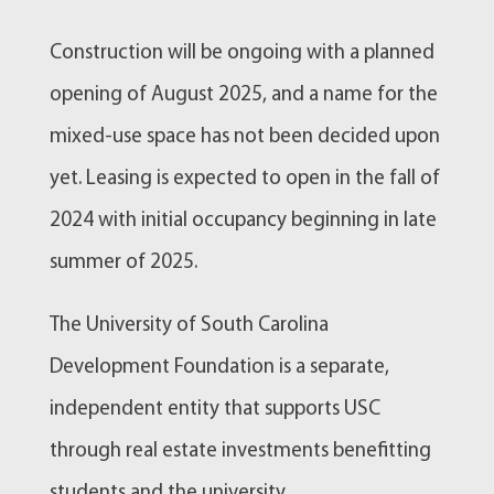
Construction will be ongoing with a planned
opening of August 2025, and a name for the
mixed-use space has not been decided upon
yet. Leasing is expected to open in the fall of
2024 with initial occupancy beginning in late
summer of 2025.
The University of South Carolina
Development Foundation is a separate,
independent entity that supports USC
through real estate investments benefitting
students and the university.