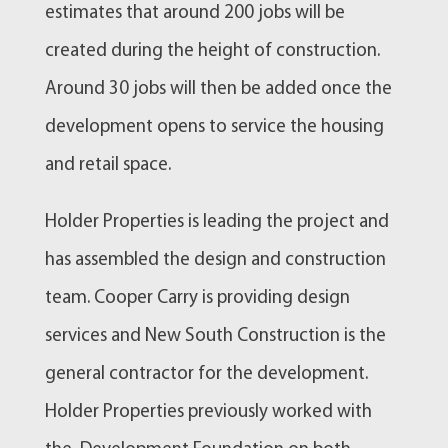
estimates that around 200 jobs will be
created during the height of construction.
Around 30 jobs will then be added once the
development opens to service the housing
and retail space.
Holder Properties is leading the project and
has assembled the design and construction
team. Cooper Carry is providing design
services and New South Construction is the
general contractor for the development.
Holder Properties previously worked with