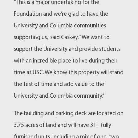
“This is a major undertaking for the
Foundation and we’re glad to have the
University and Columbia communities
supporting us,” said Caskey. “We want to
support the University and provide students
with an incredible place to live during their
time at USC. We know this property will stand
the test of time and add value to the
University and Columbia community.”
The building and parking deck are located on
3.75 acres of land and will have 311 fully
furnished units, including a mix of one, two,