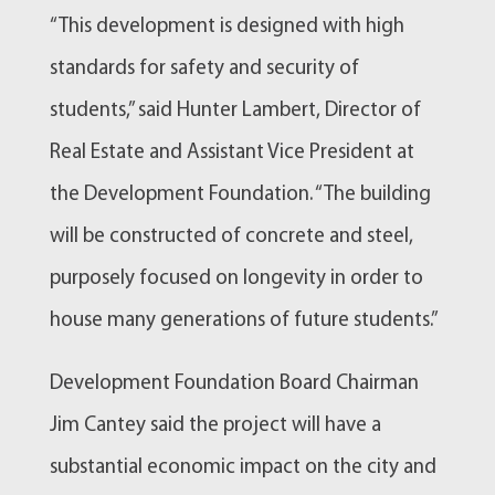
“This development is designed with high
standards for safety and security of
students,” said Hunter Lambert, Director of
Real Estate and Assistant Vice President at
the Development Foundation. “The building
will be constructed of concrete and steel,
purposely focused on longevity in order to
house many generations of future students.”
Development Foundation Board Chairman
Jim Cantey said the project will have a
substantial economic impact on the city and