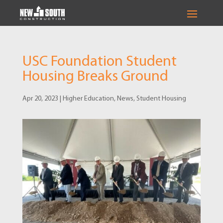
USC Foundation Student
Housing Breaks Ground
Apr 20, 2023
|
Higher Education
,
News
,
Student Housing