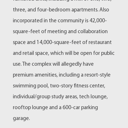
three, and four-bedroom apartments. Also
incorporated in the community is 42,000-
square-feet of meeting and collaboration
space and 14,000-square-feet of restaurant
and retail space, which will be open for public
use. The complex will allegedly have
premium amenities, including a resort-style
swimming pool, two-story fitness center,
individual/group study areas, tech lounge,
rooftop lounge and a 600-car parking
garage.