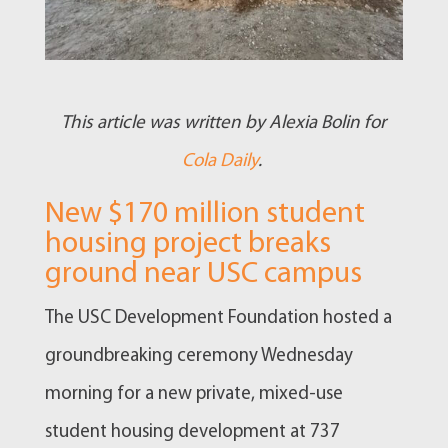
This article was written by Alexia Bolin for
Cola Daily
.
New $170 million student
housing project breaks
ground near USC campus
The USC Development Foundation hosted a
groundbreaking ceremony Wednesday
morning for a new private, mixed-use
student housing development at 737