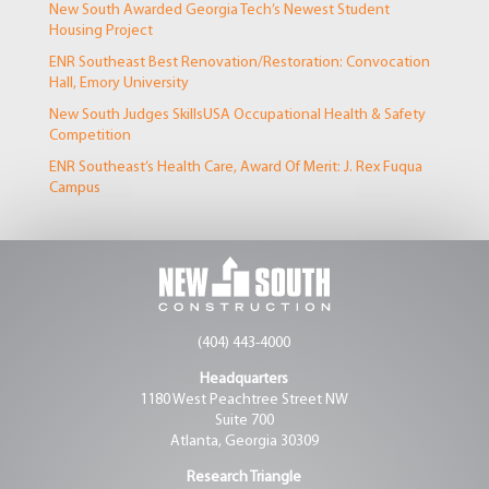
New South Awarded Georgia Tech’s Newest Student
Housing Project
ENR Southeast Best Renovation/Restoration: Convocation
Hall, Emory University
New South Judges SkillsUSA Occupational Health & Safety
Competition
ENR Southeast’s Health Care, Award Of Merit: J. Rex Fuqua
Campus
(404) 443-4000
Headquarters
1180 West Peachtree Street NW
Suite 700
Atlanta, Georgia 30309
Research Triangle