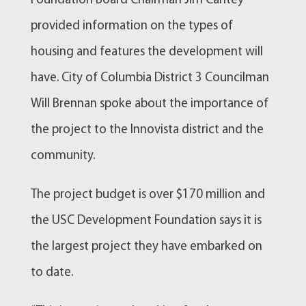
Foundation Board Chairman Jim Cantey
provided information on the types of
housing and features the development will
have. City of Columbia District 3 Councilman
Will Brennan spoke about the importance of
the project to the Innovista district and the
community.
The project budget is over $170 million and
the USC Development Foundation says it is
the largest project they have embarked on
to date.