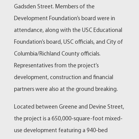
Gadsden Street. Members of the
Development Foundation’s board were in
attendance, along with the USC Educational
Foundation’s board, USC officials, and City of
Columbia/Richland County officials.
Representatives from the project’s
development, construction and financial
partners were also at the ground breaking.
Located between Greene and Devine Street,
the project is a 650,000-square-foot mixed-
use development featuring a 940-bed