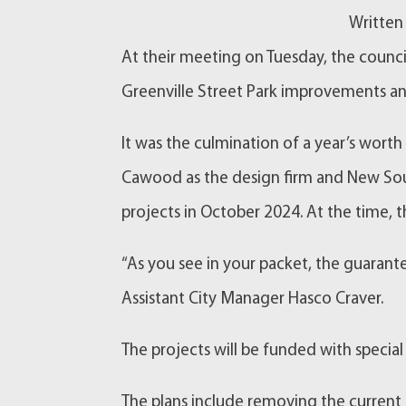
Written
At their meeting on Tuesday, the counc
Greenville Street Park improvements and
It was the culmination of a year’s wort
Cawood as the design firm and New Sou
projects in October 2024. At the time, 
“As you see in your packet, the guaran
Assistant City Manager Hasco Craver.
The projects will be funded with special
The plans include removing the current f