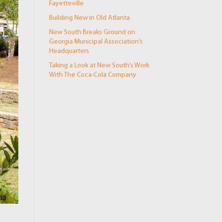
Fayetteville
Building New in Old Atlanta
New South Breaks Ground on
Georgia Municipal Association’s
Headquarters
Taking a Look at New South’s Work
With The Coca-Cola Company