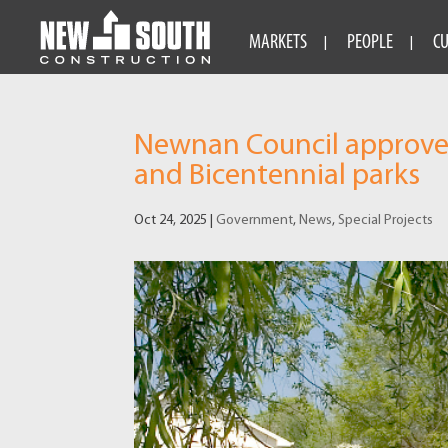
MARKETS
PEOPLE
C
Newnan Council approves 
and Bicentennial parks
Oct 24, 2025
|
Government
,
News
,
Special Projects