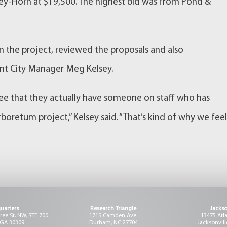
ley-Horn at $19,500. The highest bid was from Pond &
in the project, reviewed the proposals and also
nt City Manager Meg Kelsey.
 see that they actually have someone on staff who has
boretum project,” Kelsey said. “That’s kind of why we fee
uarters
Research Triangle
Jackso
ee St. NW, STE 700
1715 Camden Ave.
13475 Atl
 GA 30309
Durham, NC 27704
Jacksonvill