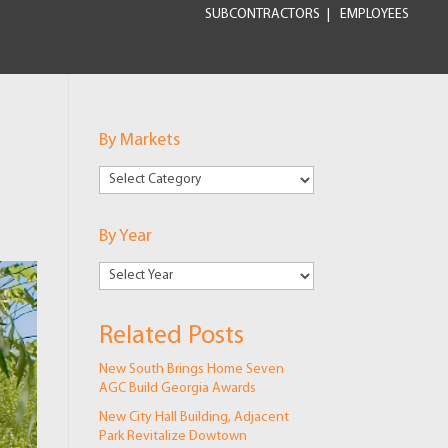
SUBCONTRACTORS
EMPLOYEES
By Markets
By
Markets
By Year
Related Posts
New South Brings Home Seven
AGC Build Georgia Awards
New City Hall Building, Adjacent
Park Revitalize Dowtown