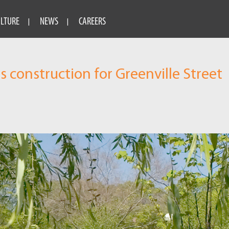
ULTURE
NEWS
CAREERS
construction for Greenville Street