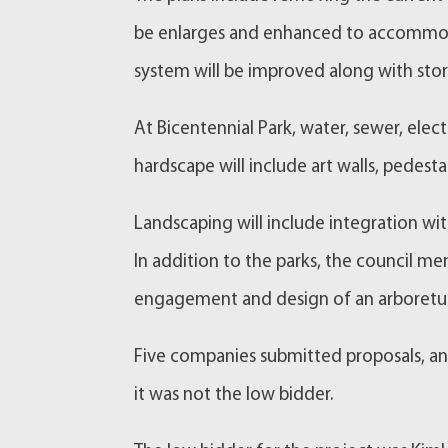
be enlarges and enhanced to accommodat
system will be improved along with st
At Bicentennial Park, water, sewer, elec
hardscape will include art walls, pedesta
Landscaping will include integration wit
In addition to the parks, the council 
engagement and design of an arboretum 
Five companies submitted proposals, a
it was not the low bidder.