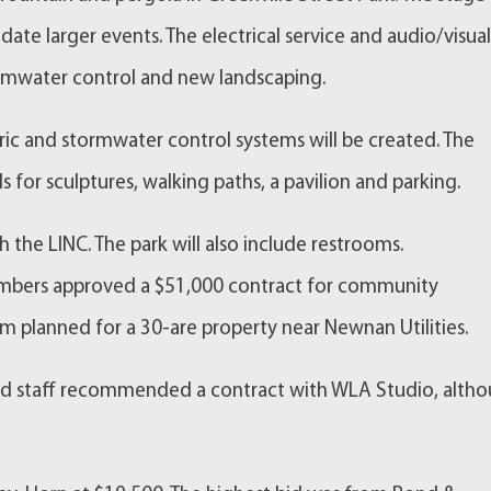
e larger events. The electrical service and audio/visua
ormwater control and new landscaping.
tric and stormwater control systems will be created. The
ls for sculptures, walking paths, a pavilion and parking.
h the LINC. The park will also include restrooms.
members approved a $51,000 contract for community
planned for a 30-are property near Newnan Utilities.
nd staff recommended a contract with WLA Studio, alth