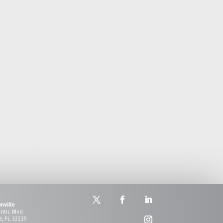
l
nville
antic Blvd
e, FL 32225