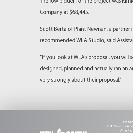
The low bidder for the project was Kim
Company at $68,445.
Scott Berta of Plant Newnan, a partner 
recommended WLA Studio, said Assista
“If you look at WLA’s proposal, you will
designed, planned and actually ran an ar
very strongly about their proposal.”
Headq
1180 West Peachtr
Atlanta,