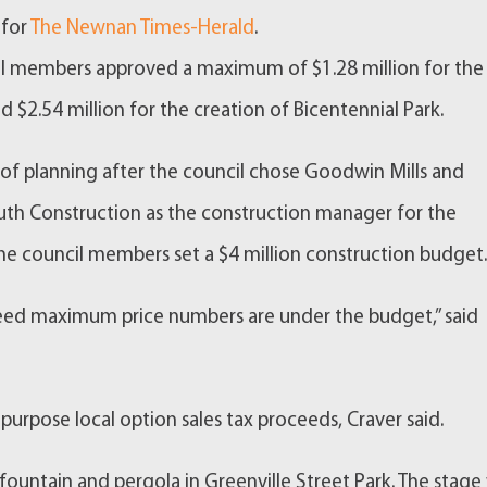
 for
The Newnan Times-Herald
.
il members approved a maximum of $1.28 million for the
 $2.54 million for the creation of Bicentennial Park.
h of planning after the council chose Goodwin Mills and
th Construction as the construction manager for the
the council members set a $4 million construction budget
teed maximum price numbers are under the budget,” said
 purpose local option sales tax proceeds, Craver said.
ountain and pergola in Greenville Street Park. The stage 