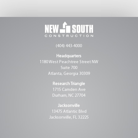
(404) 443-4000
Headquarters
1180 West Peachtree Street NW
Suite 700
Atlanta, Georgia 30309
Research Triangle
1715 Camden Ave
Durham, NC 27704
Jacksonville
13475 Atlantic Blvd
Jacksonville, FL 32225