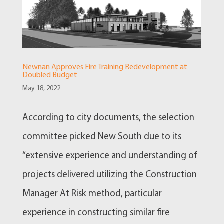
Newnan Approves Fire Training Redevelopment at
Doubled Budget
May 18, 2022
According to city documents, the selection
committee picked New South due to its
“extensive experience and understanding of
projects delivered utilizing the Construction
Manager At Risk method, particular
experience in constructing similar fire