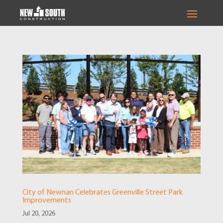
City of Newnan Celebrates Greenville Street Park
Improvements
Jul 20, 2026