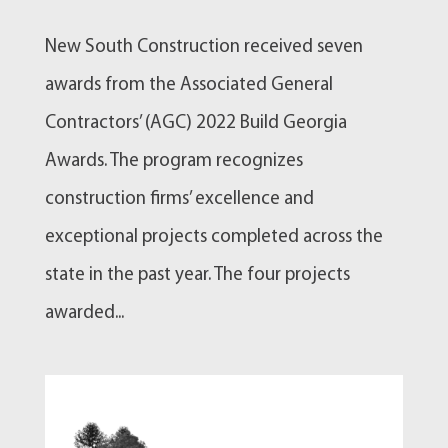
New South Construction received seven
awards from the Associated General
Contractors’ (AGC) 2022 Build Georgia
Awards. The program recognizes
construction firms’ excellence and
exceptional projects completed across the
state in the past year. The four projects
awarded...