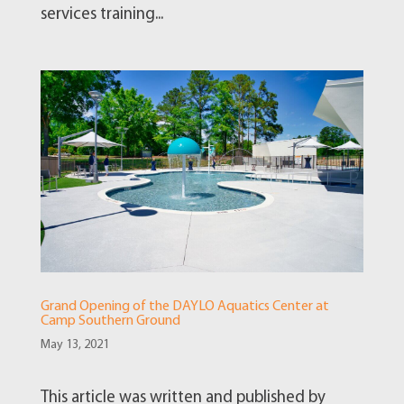
services training...
Grand Opening of the DAYLO Aquatics Center at
Camp Southern Ground
May 13, 2021
This article was written and published by