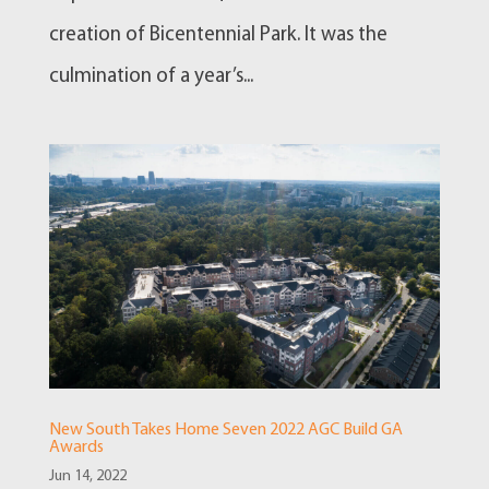
creation of Bicentennial Park. It was the
culmination of a year’s...
New South Takes Home Seven 2022 AGC Build GA
Awards
Jun 14, 2022