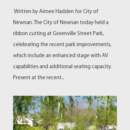
Written by Aimee Hadden for City of
Newnan. The City of Newnan today held a
ribbon cutting at Greenville Street Park,
celebrating the recent park improvements,
which include an enhanced stage with AV
capabilities and additional seating capacity.
Present at the recent...