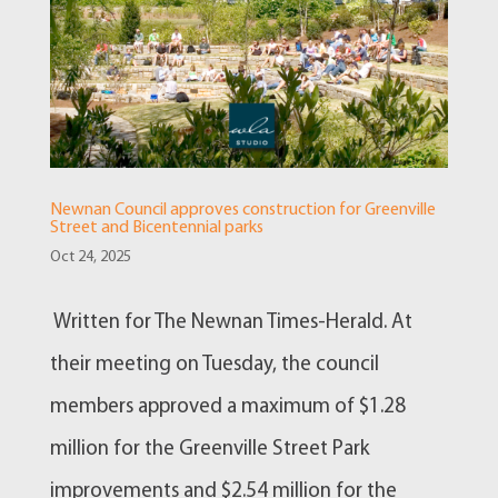
Newnan Council approves construction for Greenville
Street and Bicentennial parks
Oct 24, 2025
Written for The Newnan Times-Herald. At
their meeting on Tuesday, the council
members approved a maximum of $1.28
million for the Greenville Street Park
improvements and $2.54 million for the