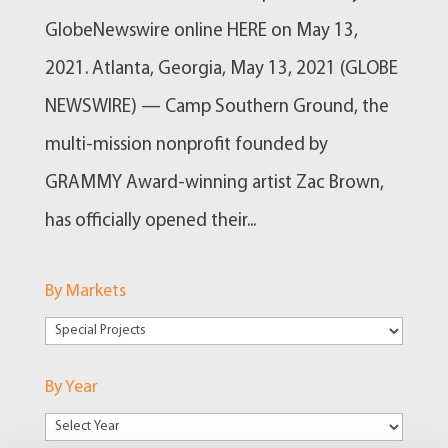
GlobeNewswire online HERE on May 13,
2021. Atlanta, Georgia, May 13, 2021 (GLOBE
NEWSWIRE) — Camp Southern Ground, the
multi-mission nonprofit founded by
GRAMMY Award-winning artist Zac Brown,
has officially opened their...
By Markets
By
Markets
By Year