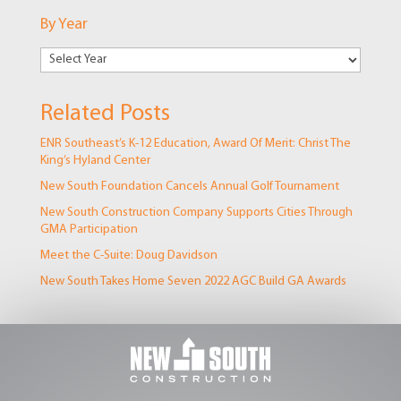
Markets
By Year
Related Posts
ENR Southeast’s K-12 Education, Award Of Merit: Christ The
King’s Hyland Center
New South Foundation Cancels Annual Golf Tournament
New South Construction Company Supports Cities Through
GMA Participation
Meet the C-Suite: Doug Davidson
New South Takes Home Seven 2022 AGC Build GA Awards