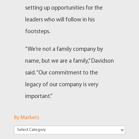
setting up opportunities for the
leaders who will follow in his
footsteps.
“We’re not a family company by
name, but we are a family,” Davidson
said. “Our commitment to the
legacy of our company is very
important.”
By Markets
By