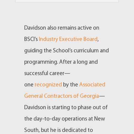
Davidson also remains active on
BSCI’s
Industry Executive Board
,
guiding the School’s curriculum and
programming. After a long and
successful career—
one
recognized
by the
Associated
General Contractors of Georgia
—
Davidson is starting to phase out of
the day-to-day operations at New
South, but he is dedicated to