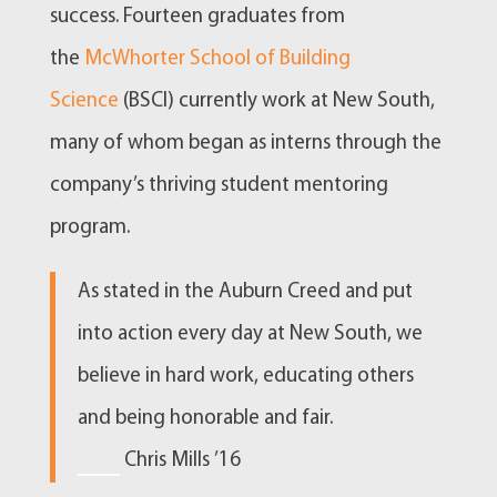
success. Fourteen graduates from
the
McWhorter School of Building
Science
(BSCI) currently work at New South,
many of whom began as interns through the
company’s thriving student mentoring
program.
As stated in the Auburn Creed and put
into action every day at New South, we
believe in hard work, educating others
and being honorable and fair.
—
Chris Mills ’16