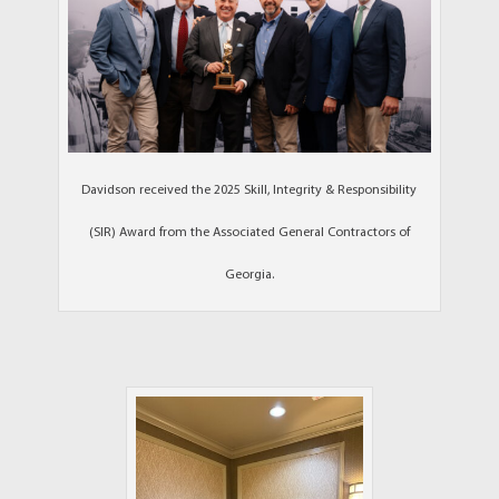
Davidson received the 2025 Skill, Integrity & Responsibility
(SIR) Award from the Associated General Contractors of
Georgia.