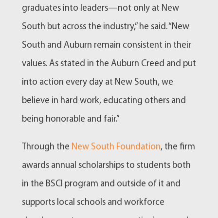
graduates into leaders—not only at New
South but across the industry,” he said. “New
South and Auburn remain consistent in their
values. As stated in the Auburn Creed and put
into action every day at New South, we
believe in hard work, educating others and
being honorable and fair.”
Through the
New South Foundation
, the firm
awards annual scholarships to students both
in the BSCI program and outside of it and
supports local schools and workforce