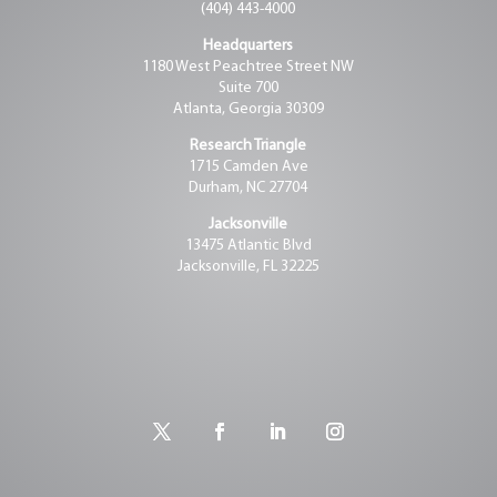
(404) 443-4000
Headquarters
1180 West Peachtree Street NW
Suite 700
Atlanta, Georgia 30309
Research Triangle
1715 Camden Ave
Durham, NC 27704
Jacksonville
13475 Atlantic Blvd
Jacksonville, FL 32225