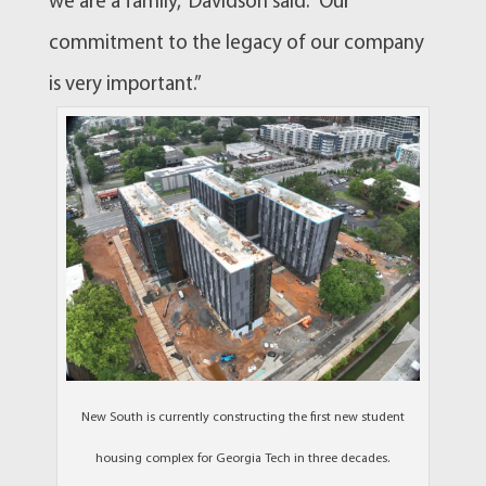
we are a family,” Davidson said. “Our
commitment to the legacy of our company
is very important.”
New South is currently constructing the first new student
housing complex for Georgia Tech in three decades.