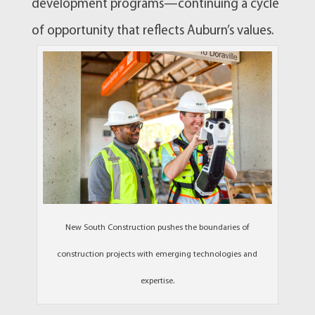
development programs—continuing a cycle
of opportunity that reflects Auburn’s values.
New South Construction pushes the boundaries of
construction projects with emerging technologies and
expertise.