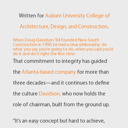
Written for
Auburn University College of
Architecture, Design, and Construction
.
When Doug Davidson ’84 founded New South
Construction in 1990, he had a clear philosophy: do
what you say you’re going to do, when you said you’d
do it and do it right the first time.
That commitment to integrity has guided
the
Atlanta-based company
for more than
three decades—and it continues to define
the culture
Davidson,
who now holds the
role of chairman, built from the ground up.
“It’s an easy concept but hard to achieve,