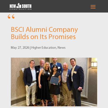
BSCI Alumni Company
Builds on Its Promises
May 27, 2026
|
Higher Education
,
News