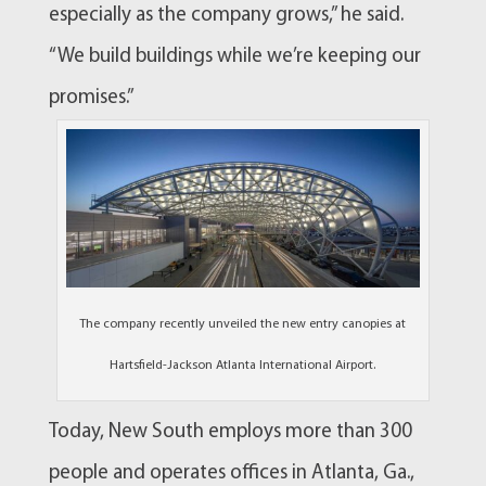
especially as the company grows,” he said.
“We build buildings while we’re keeping our
promises.”
The company recently unveiled the new entry canopies at
Hartsfield-Jackson Atlanta International Airport.
Today, New South employs more than 300
people and operates offices in Atlanta, Ga.,