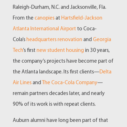
Raleigh-Durham, N.C. and Jacksonville, Fla.
From the
canopies
at
Hartsfield-Jackson
Atlanta International Airport
to Coca-
Cola’s
headquarters renovation
and
Georgia
Tech
’s first
new student housing
in 30 years,
the company’s projects have become part of
the Atlanta landscape. Its first clients—
Delta
Air Lines
and
The Coca-Cola Company
—
remain partners decades later, and nearly
90% of its work is with repeat clients.
Auburn alumni have long been part of that