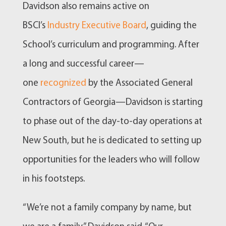
Davidson also remains active on
BSCI’s
Industry Executive Board
, guiding the
School’s curriculum and programming. After
a long and successful career—
one
recognized
by the Associated General
Contractors of Georgia—Davidson is starting
to phase out of the day-to-day operations at
New South, but he is dedicated to setting up
opportunities for the leaders who will follow
in his footsteps.
“We’re not a family company by name, but