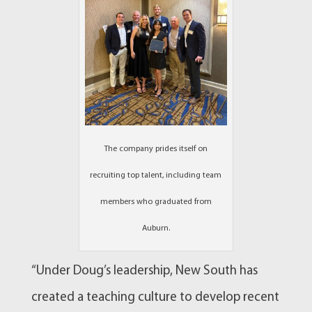
The company prides itself on
recruiting top talent, including team
members who graduated from
Auburn.
“Under Doug’s leadership, New South has
created a teaching culture to develop recent