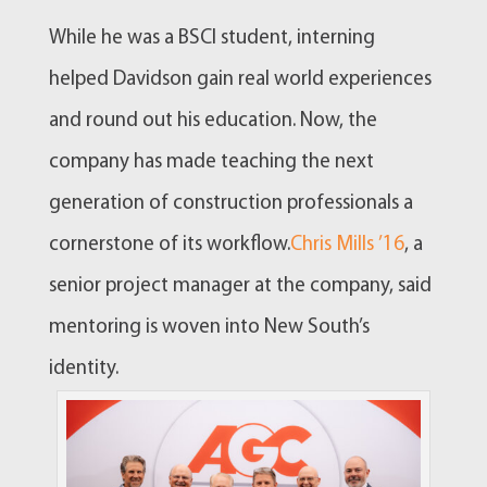
While he was a BSCI student, interning
helped Davidson gain real world experiences
and round out his education. Now, the
company has made teaching the next
generation of construction professionals a
cornerstone of its workflow.
Chris Mills ’16
, a
senior project manager at the company, said
mentoring is woven into New South’s
identity.