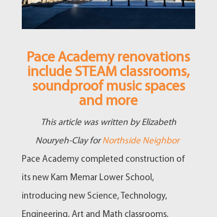
Pace Academy renovations
include STEAM classrooms,
soundproof music spaces
and more
This article was written by Elizabeth
Nouryeh-Clay for
Northside Neighbor
Pace Academy completed construction of
its new Kam Memar Lower School,
introducing new Science, Technology,
Engineering, Art and Math classrooms,