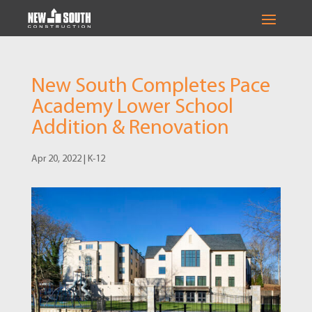
New South Completes Pace
Academy Lower School
Addition & Renovation
Apr 20, 2022
|
K-12