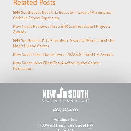
Related Posts
ENR Southeast’s Best K-12 Education: Lady of Assumption
Catholic School Expansion
New South Receives Three ENR Southeast Best Projects
Awards
ENR Southeast’s K-12 Education, Award Of Merit: Christ The
King’s Hyland Center
New South Takes Home Seven 2022 AGC Build GA Awards
New South Joins Christ The King for Hyland Center
Dedication
(404) 443-4000
Headquarters
1180 West Peachtree Street NW