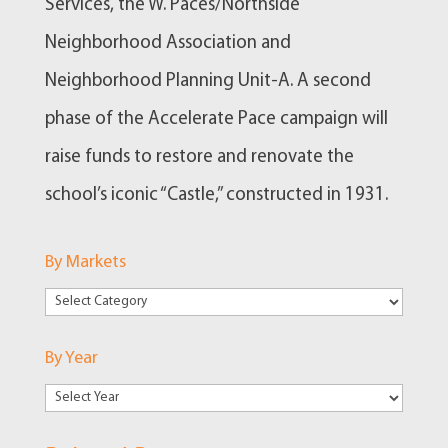
Services, the W. Paces/Northside
Neighborhood Association and
Neighborhood Planning Unit-A. A second
phase of the Accelerate Pace campaign will
raise funds to restore and renovate the
school’s iconic “Castle,” constructed in 1931.
By Markets
By
Markets
By Year