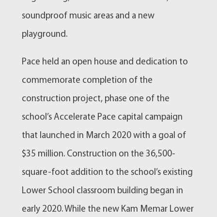
soundproof music areas and a new
playground.
Pace held an open house and dedication to
commemorate completion of the
construction project, phase one of the
school’s Accelerate Pace capital campaign
that launched in March 2020 with a goal of
$35 million. Construction on the 36,500-
square-foot addition to the school’s existing
Lower School classroom building began in
early 2020. While the new Kam Memar Lower