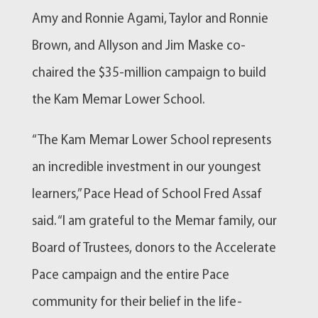
Amy and Ronnie Agami, Taylor and Ronnie
Brown, and Allyson and Jim Maske co-
chaired the $35-million campaign to build
the Kam Memar Lower School.
“The Kam Memar Lower School represents
an incredible investment in our youngest
learners,” Pace Head of School Fred Assaf
said. “I am grateful to the Memar family, our
Board of Trustees, donors to the Accelerate
Pace campaign and the entire Pace
community for their belief in the life-