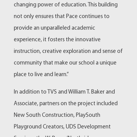
changing power of education. This building
not only ensures that Pace continues to
provide an unparalleled academic
experience, it fosters the innovative
instruction, creative exploration and sense of
community that make our school a unique
place to live and learn.”
In addition to TVS and William T. Baker and
Associate, partners on the project included
New South Construction, PlaySouth
Playground Creators, UDS Development