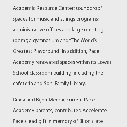
Academic Resource Center; soundproof
spaces for music and strings programs;
administrative offices and large meeting
rooms; a gymnasium and “The World’s
Greatest Playground.” In addition, Pace
Academy renovated spaces within its Lower
School classroom building, including the
cafeteria and Soni Family Library.
Diana and Bijon Memar, current Pace
Academy parents, contributed Accelerate
Pace’s lead gift in memory of Bijon’s late