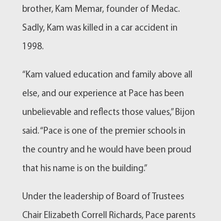
brother, Kam Memar, founder of Medac.
Sadly, Kam was killed in a car accident in
1998.
“Kam valued education and family above all
else, and our experience at Pace has been
unbelievable and reflects those values,” Bijon
said. “Pace is one of the premier schools in
the country and he would have been proud
that his name is on the building.”
Under the leadership of Board of Trustees
Chair Elizabeth Correll Richards, Pace parents