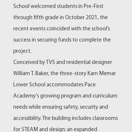
School welcomed students in Pre-First
through fifth grade in October 2021, the
recent events coincided with the school’s
success in securing funds to complete the
project.
Conceived by TVS and residential designer
William T. Baker, the three-story Kam Memar
Lower School accommodates Pace
Academy’s growing program and curriculum
needs while ensuring safety, security and
accessibility. The building includes classrooms
for STEAM and design; an expanded