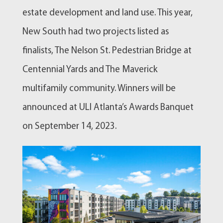
estate development and land use. This year,
New South had two projects listed as
finalists, The Nelson St. Pedestrian Bridge at
Centennial Yards and The Maverick
multifamily community. Winners will be
announced at ULI Atlanta’s Awards Banquet
on September 14, 2023.