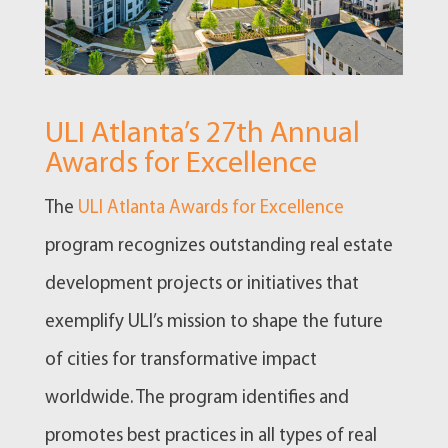
ULI Atlanta’s 27th Annual
Awards for Excellence
The
ULI Atlanta Awards for Excellence
program recognizes outstanding real estate
development projects or initiatives that
exemplify ULI’s mission to shape the future
of cities for transformative impact
worldwide. The program identifies and
promotes best practices in all types of real