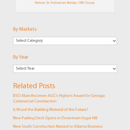
Nelson St. Pedestrian Bridge, CIM Group
By Markets
By
Markets
By Year
Related Posts
BSCI Alum Receives AGC’s Highest Award for Georgia
Commercial Construction
Is Wood the Building Material of the Future?
New Parking Deck Opens in Downtown Sugar Hill
New South Construction Named to Atlanta Business