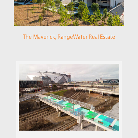
The Maverick, RangeWater Real Estate