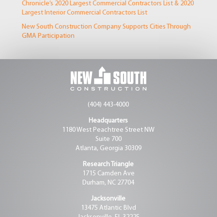
Chronicle’s 2020 Largest Commercial Contractors List & 2020
Largest Interior Commercial Contractors List
New South Construction Company Supports Cities Through
GMA Participation
(404) 443-4000
Headquarters
1180 West Peachtree Street NW
Suite 700
Atlanta, Georgia 30309
Research Triangle
1715 Camden Ave
Durham, NC 27704
Jacksonville
13475 Atlantic Blvd