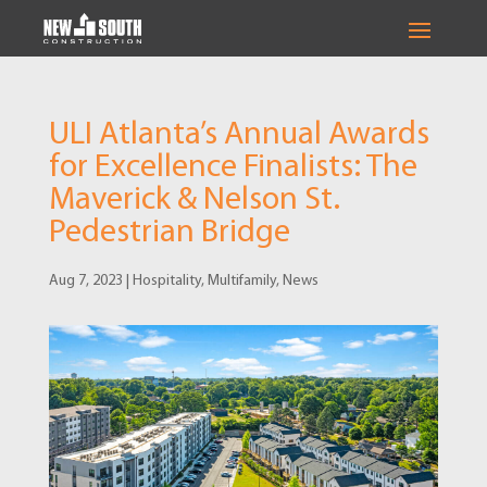
ULI Atlanta’s Annual Awards
for Excellence Finalists: The
Maverick & Nelson St.
Pedestrian Bridge
Aug 7, 2023
|
Hospitality
,
Multifamily
,
News