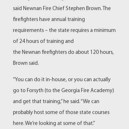
said
Newnan
Fire Chief Stephen Brown. The
firefighters have annual training
requirements – the state requires a minimum
of 24 hours of training and
the
Newnan
firefighters do about 120 hours,
Brown said.
“You can do it in-house, or you can actually
go to Forsyth (to the Georgia Fire Academy)
and get that training,” he said. “We can
probably host some of those state courses
here. We’re looking at some of that.”