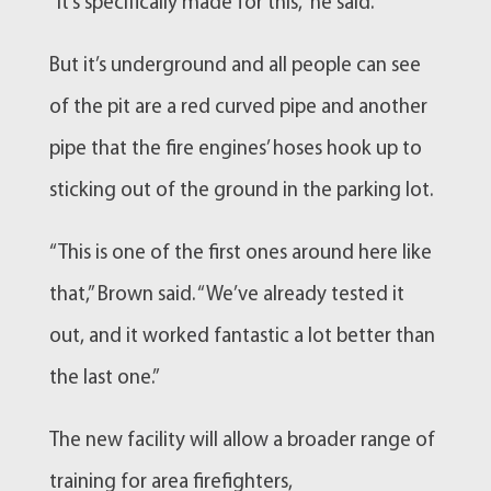
“It’s specifically made for this,” he said.
But it’s underground and all people can see
of the pit are a red curved pipe and another
pipe that the fire engines’ hoses hook up to
sticking out of the ground in the parking lot.
“This is one of the first ones around here like
that,” Brown said. “We’ve already tested it
out, and it worked fantastic a lot better than
the last one.”
The new facility will allow a broader range of
training for area firefighters,