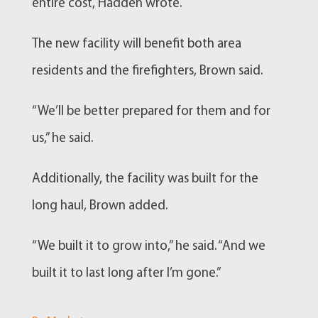
entire cost, Hadden wrote.
The new facility will benefit both area
residents and the firefighters, Brown said.
“We’ll be better prepared for them and for
us,” he said.
Additionally, the facility was built for the
long haul, Brown added.
“We built it to grow into,” he said. “And we
built it to last long after I’m gone.”