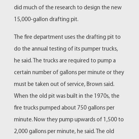
did much of the research to design the new
15,000-gallon drafting pit.
The fire department uses the drafting pit to
do the annual testing of its pumper trucks,
he said. The trucks are required to pump a
certain number of gallons per minute or they
must be taken out of service, Brown said.
When the old pit was built in the 1970s, the
fire trucks pumped about 750 gallons per
minute. Now they pump upwards of 1,500 to
2,000 gallons per minute, he said. The old