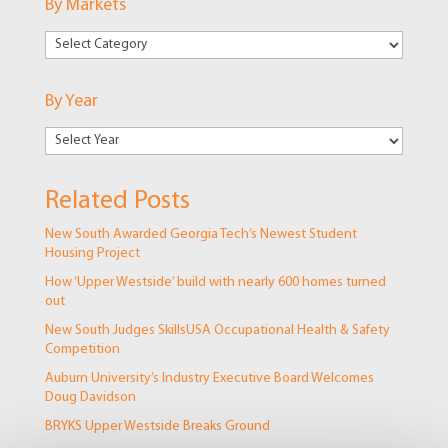
By Markets
By
Markets
By Year
Related Posts
New South Awarded Georgia Tech’s Newest Student
Housing Project
How ‘Upper Westside’ build with nearly 600 homes turned
out
New South Judges SkillsUSA Occupational Health & Safety
Competition
Auburn University’s Industry Executive Board Welcomes
Doug Davidson
BRYKS Upper Westside Breaks Ground