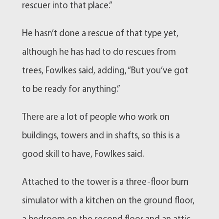
rescuer into that place.”
He hasn’t done a rescue of that type yet,
although he has had to do rescues from
trees, Fowlkes said, adding, “But you’ve got
to be ready for anything.”
There are a lot of people who work on
buildings, towers and in shafts, so this is a
good skill to have, Fowlkes said.
Attached to the tower is a three-floor burn
simulator with a kitchen on the ground floor,