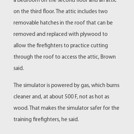
a bedroom on the second floor and an attic
on the third floor. The attic includes two
removable hatches in the roof that can be
removed and replaced with plywood to
allow the firefighters to practice cutting
through the roof to access the attic, Brown
said.
The simulator is powered by gas, which burns
cleaner and, at about 500 F, not as hot as
wood. That makes the simulator safer for the
training firefighters, he said.