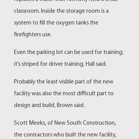
classroom. Inside the storage room is a
system to fill the oxygen tanks the
firefighters use.
Even the parking lot can be used for training;
it’s striped for driver training, Hall said.
Probably the least visible part of the new
facility was also the most difficult part to
design and build, Brown said.
Scott Meeks, of New South
Construction
,
the contractors who built the new facility,