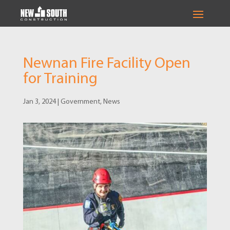
Newnan Fire Facility Open
for Training
Jan 3, 2024
|
Government
,
News