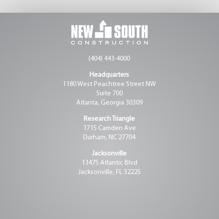
(404) 443-4000
Headquarters
1180 West Peachtree Street NW
Suite 700
Atlanta, Georgia 30309
Research Triangle
1715 Camden Ave
Durham, NC 27704
Jacksonville
13475 Atlantic Blvd
Jacksonville, FL 32225