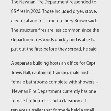
The
Newnan
Fire Department responded to
85 fires in 2023. Those included dryer, stove,
electrical and full structure fires, Brown said.
The structure fires are less common since the
department responds quickly and is able to
put out the fires before they spread, he said.
A separate building hosts an office for Capt.
Travis Hall, captain of training, male and
female bathrooms complete with showers –
Newnan
Fire Department currently has one
female firefighter – and a classroom. It
replaces a trailer that formerly held a small