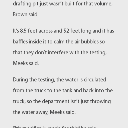
drafting pit just wasn’t built for that volume,
Brown said.
It’s 8.5 feet across and 52 feet long and it has
baffles inside it to calm the air bubbles so
that they don’t interfere with the testing,
Meeks said.
During the testing, the water is circulated
from the truck to the tank and back into the
truck, so the department isn’t just throwing
the water away, Meeks said.