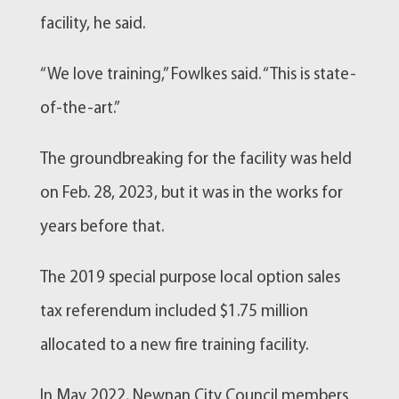
facility, he said.
“We love training,” Fowlkes said. “This is state-
of-the-art.”
The groundbreaking for the facility was held
on Feb. 28, 2023, but it was in the works for
years before that.
The 2019 special purpose local option sales
tax referendum included $1.75 million
allocated to a new
fire training
facility.
In May 2022,
Newnan
City Council members