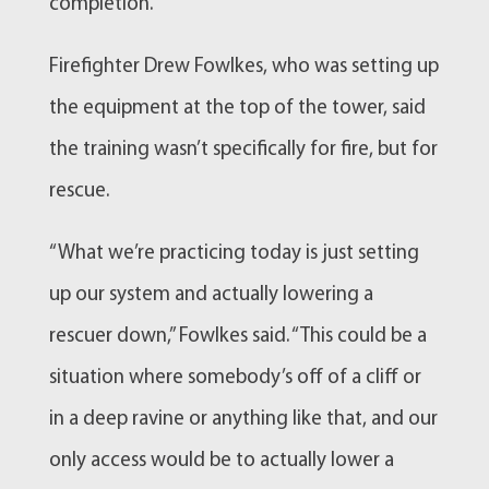
completion.
Firefighter Drew Fowlkes, who was setting up
the equipment at the top of the tower, said
the training wasn’t specifically for fire, but for
rescue.
“What we’re practicing today is just setting
up our system and actually lowering a
rescuer down,” Fowlkes said. “This could be a
situation where somebody’s off of a cliff or
in a deep ravine or anything like that, and our
only access would be to actually lower a