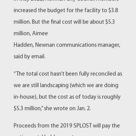
increased the budget for the facility to $3.8
million. But the final cost will be about $5.3
million, Aimee
Hadden,
Newnan
communications manager,
said by email.
“The total cost hasn’t been fully reconciled as
we are still landscaping (which we are doing
in-house), but the cost as of today is roughly
$5.3 million,” she wrote on Jan. 2.
Proceeds from the 2019 SPLOST will pay the