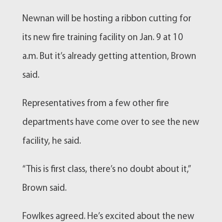
Newnan
will be hosting a ribbon cutting for
its new
fire training
facility on Jan. 9 at 10
a.m. But it’s already getting attention, Brown
said.
Representatives from a few other fire
departments have come over to see the new
facility, he said.
“This is first class, there’s no doubt about it,”
Brown said.
Fowlkes agreed. He’s excited about the new