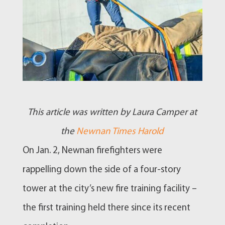
This article was written by Laura Camper at
the
Newnan Times Harold
On Jan. 2,
Newnan
firefighters were
rappelling down the side of a four-story
tower at the city’s new
fire training
facility –
the first training held there since its recent