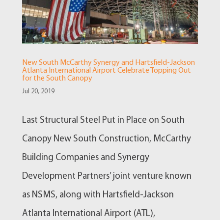
New South McCarthy Synergy and Hartsfield-Jackson
Atlanta International Airport Celebrate Topping Out
for the South Canopy
Jul 20, 2019
Last Structural Steel Put in Place on South
Canopy New South Construction, McCarthy
Building Companies and Synergy
Development Partners’ joint venture known
as NSMS, along with Hartsfield-Jackson
Atlanta International Airport (ATL),