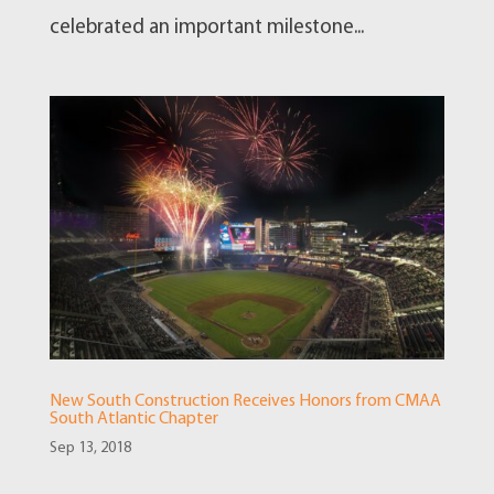
celebrated an important milestone...
New South Construction Receives Honors from CMAA
South Atlantic Chapter
Sep 13, 2018