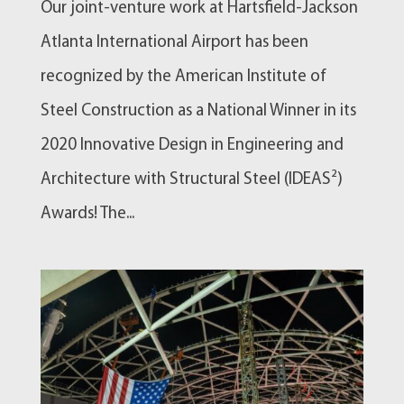
Our joint-venture work at Hartsfield-Jackson
Atlanta International Airport has been
recognized by the American Institute of
Steel Construction as a National Winner in its
2020 Innovative Design in Engineering and
Architecture with Structural Steel (IDEAS²)
Awards! The...