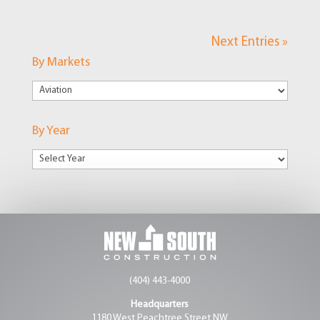
Next Entries »
By Markets
By
Markets
By Year
(404) 443-4000
Headquarters
1180 West Peachtree Street NW