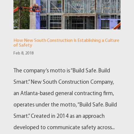
How New South Construction Is Establishing a Culture
of Safety
Feb 8, 2018
The company’s motto is “Build Safe. Build
Smart.” New South Construction Company,
an Atlanta-based general contracting firm,
operates under the motto, “Build Safe. Build
Smart.” Created in 2014 as an approach
developed to communicate safety across...