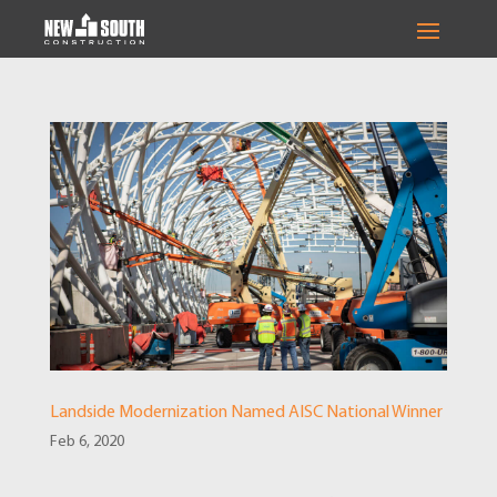
Landside Modernization Named AISC National Winner
Feb 6, 2020