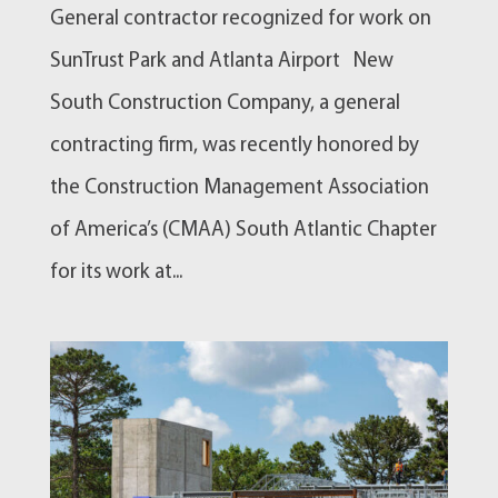
General contractor recognized for work on
SunTrust Park and Atlanta Airport New
South Construction Company, a general
contracting firm, was recently honored by
the Construction Management Association
of America’s (CMAA) South Atlantic Chapter
for its work at...