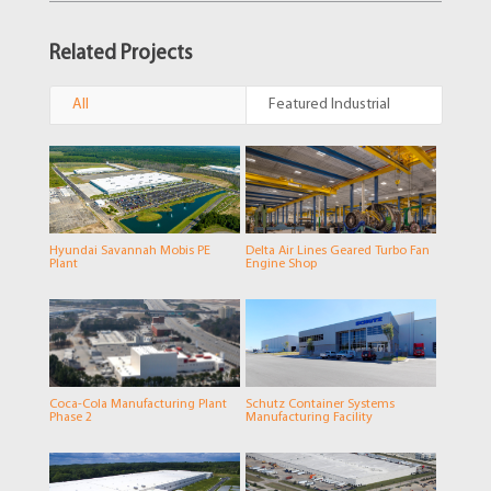
Related Projects
All
Featured Industrial
Hyundai Savannah Mobis PE
Delta Air Lines Geared Turbo Fan
Plant
Engine Shop
Coca-Cola Manufacturing Plant
Schutz Container Systems
Phase 2
Manufacturing Facility