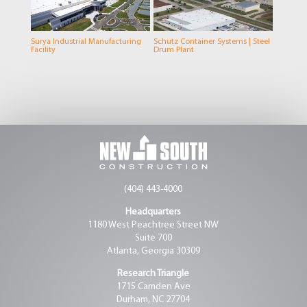
Surya Industrial Manufacturing
Schutz Container Systems | Steel
Facility
Drum Plant
(404) 443-4000
Headquarters
1180 West Peachtree Street NW
Suite 700
Atlanta, Georgia 30309
Research Triangle
1715 Camden Ave
Durham, NC 27704