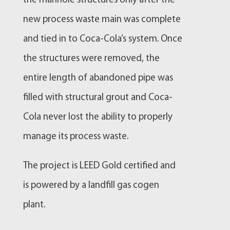
the manhole structures only after the
new process waste main was complete
and tied in to Coca-Cola’s system. Once
the structures were removed, the
entire length of abandoned pipe was
filled with structural grout and Coca-
Cola never lost the ability to properly
manage its process waste.
The project is LEED Gold certified and
is powered by a landfill gas cogen
plant.