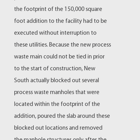
the footprint of the 150,000 square
foot addition to the facility had to be
executed without interruption to
these utilities. Because the new process
waste main could not be tied in prior
to the start of construction, New
South actually blocked out several
process waste manholes that were
located within the footprint of the
addition, poured the slab around these
blocked out locations and removed