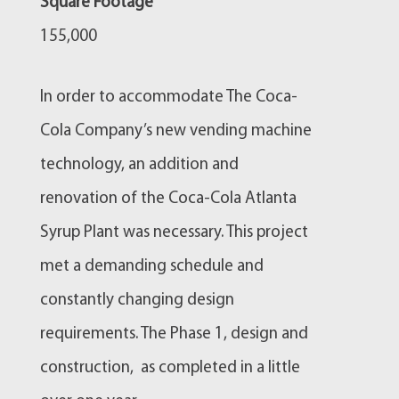
Square Footage
155,000
In order to accommodate The Coca-
Cola Company’s new vending machine
technology, an addition and
renovation of the Coca-Cola Atlanta
Syrup Plant was necessary. This project
met a demanding schedule and
constantly changing design
requirements. The Phase 1, design and
construction, as completed in a little