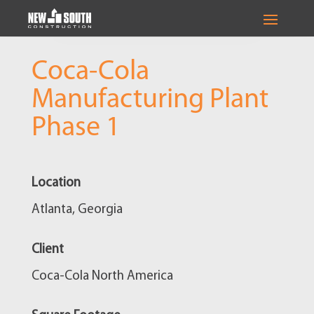
Coca-Cola
Manufacturing Plant
Phase 1
Location
Atlanta, Georgia
Client
Coca-Cola North America