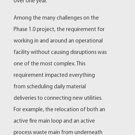
over one year.
Among the many challenges on the
Phase 1.0 project, the requirement for
working in and around an operational
facility without causing disruptions was
one of the most complex. This
requirement impacted everything
from scheduling daily material
deliveries to connecting new utilities.
For example, the relocation of both an
active fire main loop and an active
process waste main from underneath