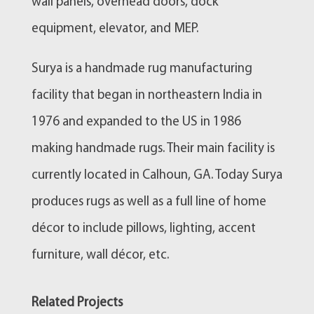
wall panels, overhead doors, dock
equipment, elevator, and MEP.
Surya is a handmade rug manufacturing
facility that began in northeastern India in
1976 and expanded to the US in 1986
making handmade rugs. Their main facility is
currently located in Calhoun, GA. Today Surya
produces rugs as well as a full line of home
décor to include pillows, lighting, accent
furniture, wall décor, etc.
Related Projects