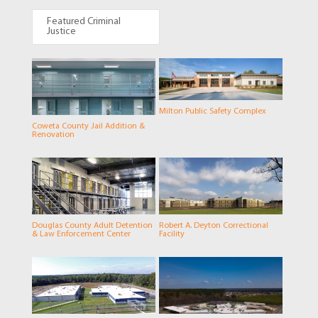
Featured Criminal
Justice
Milton Public Safety Complex
Coweta County Jail Addition &
Renovation
Douglas County Adult Detention
Robert A. Deyton Correctional
& Law Enforcement Center
Facility