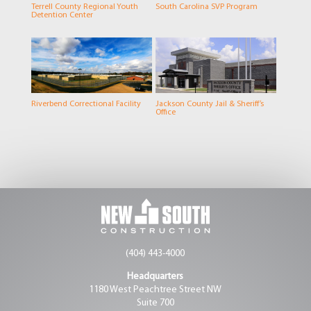
Terrell County Regional Youth
South Carolina SVP Program
Detention Center
Riverbend Correctional Facility
Jackson County Jail & Sheriff’s
Office
(404) 443-4000
Headquarters
1180 West Peachtree Street NW
Suite 700