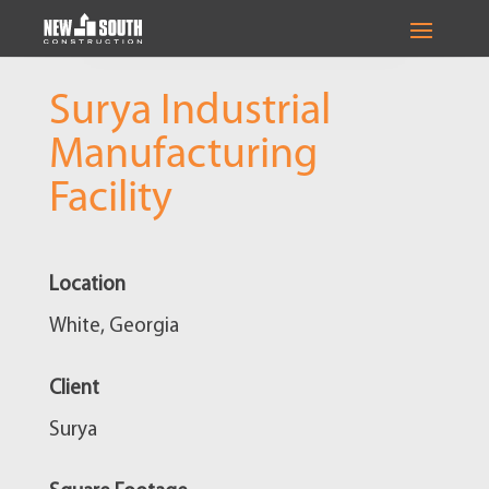
Surya Industrial
Manufacturing
Facility
Location
White, Georgia
Client
Surya