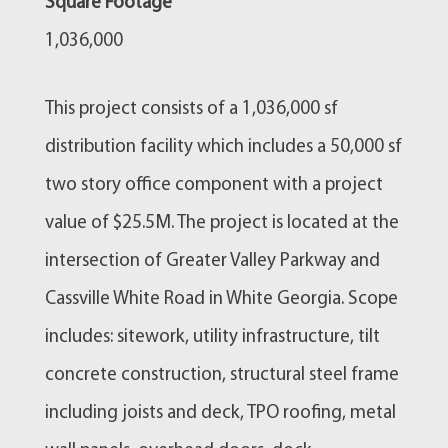
Square Footage
1,036,000
This project consists of a 1,036,000 sf
distribution facility which includes a 50,000 sf
two story office component with a project
value of $25.5M. The project is located at the
intersection of Greater Valley Parkway and
Cassville White Road in White Georgia. Scope
includes: sitework, utility infrastructure, tilt
concrete construction, structural steel frame
including joists and deck, TPO roofing, metal