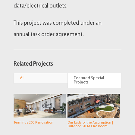
data/electrical outlets.
This project was completed under an
annual task order agreement.
Related Projects
All
Featured Special
Projects
Terminus 200 Renovation
Our Lady of the Assumption |
Outdoor STEM Classroom