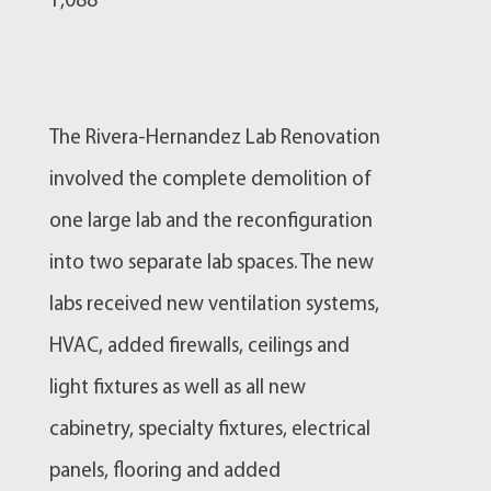
1,088
The Rivera-Hernandez Lab Renovation
involved the complete demolition of
one large lab and the reconfiguration
into two separate lab spaces. The new
labs received new ventilation systems,
HVAC, added firewalls, ceilings and
light fixtures as well as all new
cabinetry, specialty fixtures, electrical
panels, flooring and added