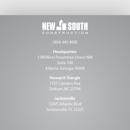
(404) 443-4000
Headquarters
1180 West Peachtree Street NW
Suite 700
Atlanta, Georgia 30309
Research Triangle
1715 Camden Ave
Durham, NC 27704
Jacksonville
13475 Atlantic Blvd
Jacksonville, FL 32225