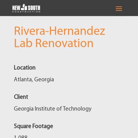
Rivera-Hernandez
Lab Renovation
Location
Atlanta, Georgia
Client
Georgia Institute of Technology
Square Footage