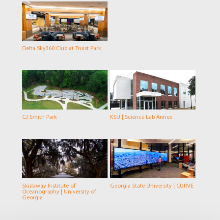
Delta Sky360 Club at Truist Park
CJ Smith Park
KSU | Science Lab Annex
Skidaway Institute of
Georgia State University | CURVE
Oceanography | University of
Georgia