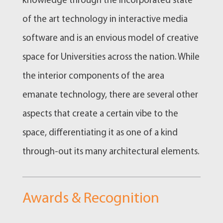
knowledge through the incorporated state
of the art technology in interactive media
software and is an envious model of creative
space for Universities across the nation. While
the interior components of the area
emanate technology, there are several other
aspects that create a certain vibe to the
space, differentiating it as one of a kind
through-out its many architectural elements.
Awards & Recognition