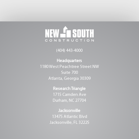
(404) 443-4000
Headquarters
1180 West Peachtree Street NW
Suite 700
Atlanta, Georgia 30309
Research Triangle
1715 Camden Ave
Durham, NC 27704
Jacksonville
13475 Atlantic Blvd
Jacksonville, FL 32225