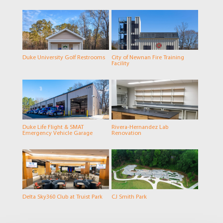
Duke University Golf Restrooms
City of Newnan Fire Training
Facility
Duke Life Flight & SMAT
Rivera-Hernandez Lab
Emergency Vehicle Garage
Renovation
Delta Sky360 Club at Truist Park
CJ Smith Park