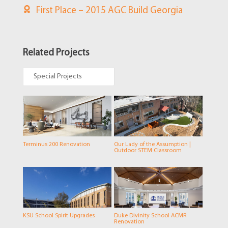
First Place – 2015 AGC Build Georgia
Related Projects
Special Projects
Terminus 200 Renovation
Our Lady of the Assumption |
Outdoor STEM Classroom
KSU School Spirit Upgrades
Duke Divinity School ACMR
Renovation