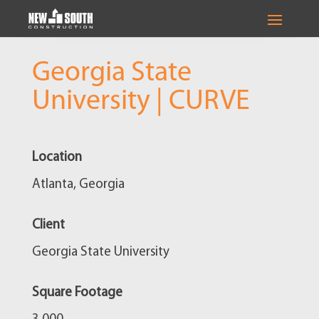
Georgia State
University | CURVE
Location
Atlanta, Georgia
Client
Georgia State University
Square Footage