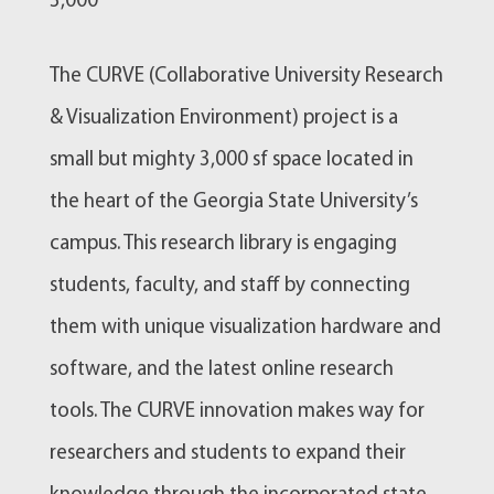
3,000
The CURVE (Collaborative University Research
& Visualization Environment) project is a
small but mighty 3,000 sf space located in
the heart of the Georgia State University’s
campus. This research library is engaging
students, faculty, and staff by connecting
them with unique visualization hardware and
software, and the latest online research
tools. The CURVE innovation makes way for
researchers and students to expand their