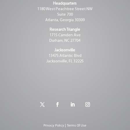
Headquarters
1180 West Peachtree Street NW
Suite 700
Atlanta, Georgia 30309
Research Triangle
1715 Camden Ave
Durham, NC 27704
Jacksonville
13475 Atlantic Blvd
Jacksonville, FL 32225
Privacy Policy | Terms Of Use