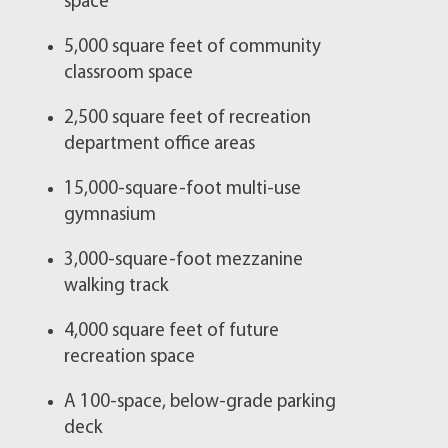
space
5,000 square feet of community
classroom space
2,500 square feet of recreation
department office areas
15,000-square-foot multi-use
gymnasium
3,000-square-foot mezzanine
walking track
4,000 square feet of future
recreation space​​​​
A 100-space, below-grade parking
deck