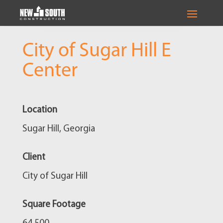
City of Sugar Hill E
Center
Location
Sugar Hill, Georgia
Client
City of Sugar Hill
Square Footage