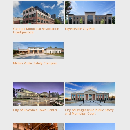
Georgia Municipal Association
Fayetteville City Hall
Headquarters
Milton Public Safety Complex
City of Riverdale Town Center
City of Douglasville Public Safety
and Municipal Court