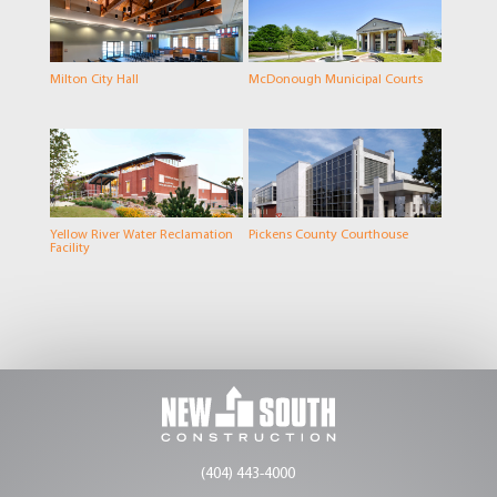
Milton City Hall
McDonough Municipal Courts
Yellow River Water Reclamation
Pickens County Courthouse
Facility
(404) 443-4000