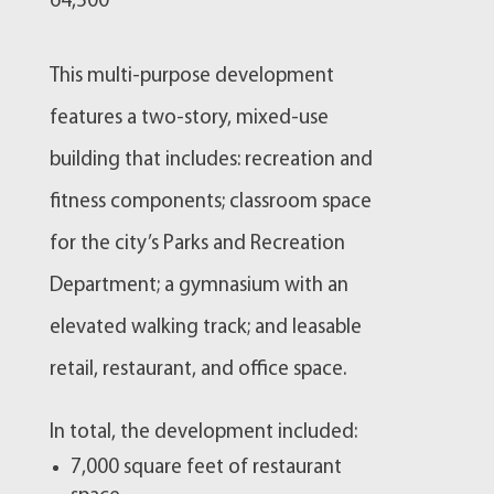
64,500
This multi-purpose development
features a two-story, mixed-use
building that includes: recreation and
fitness components; classroom space
for the city’s Parks and Recreation
Department; a gymnasium with an
elevated walking track; and leasable
retail, restaurant, and office space.
In total, the development included:
7,000 square feet of restaurant