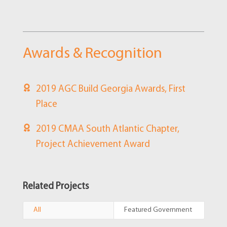
Awards & Recognition
2019 AGC Build Georgia Awards, First
Place
2019 CMAA South Atlantic Chapter,
Project Achievement Award
Related Projects
All
Featured Government