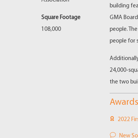
Association
building f
Square Footage
GMA Board m
108,000
people. The
people for 
Additionall
24,000-squa
the two bui
Awards
2022 Fir
New So