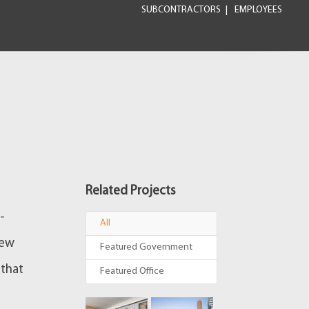
SUBCONTRACTORS
EMPLOYEES
Related Projects
-
All
new
Featured Government
 that
Featured Office