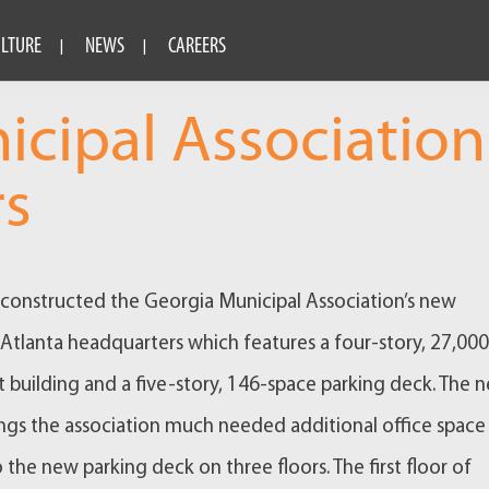
ULTURE
NEWS
CAREERS
icipal Association
rs
onstructed the Georgia Municipal Association’s new
lanta headquarters which features a four-story, 27,000
 building and a five-story, 146-space parking deck. The 
ings the association much needed additional office space
 the new parking deck on three floors. The first floor of