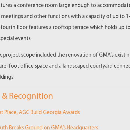
eatures a conference room large enough to accommodat
eetings and other functions with a capacity of up to 1
 fourth floor features a rooftop terrace which holds up t
special events.
y, project scope included the renovation of GMA’s existi
re-foot office space and a landscaped courtyard conne
ldings.
 & Recognition
st Place, AGC Build Georgia Awards
uth Breaks Ground on GMA’s Headquarters