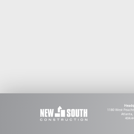
Headq
1180 West Peachtr
Atlanta,
404.4