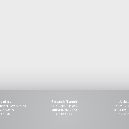
uarters
Research Triangle
Jackso
ee St. NW, STE 700
1715 Camden Ave.
13475 Atl
 GA 30309
Durham, NC 27704
Jacksonvill
43.4000
919.683.1701
404.44