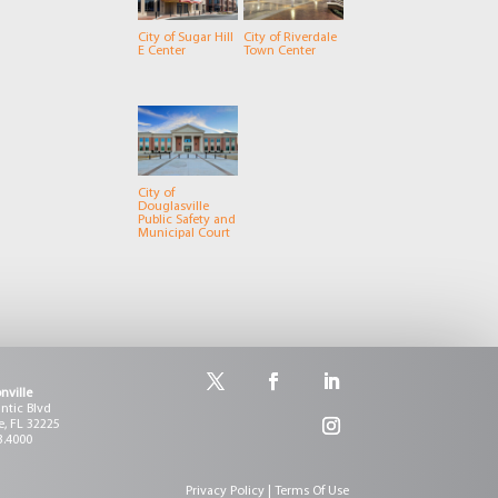
City of Sugar Hill
City of Riverdale
E Center
Town Center
City of
Douglasville
Public Safety and
Municipal Court
nville
antic Blvd
e, FL 32225
3.4000
Privacy Policy | Terms Of Use