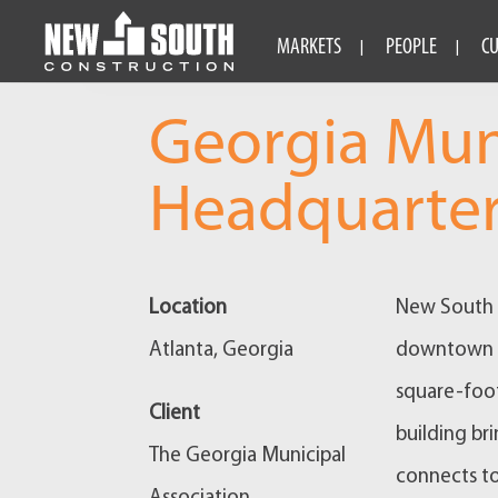
MARKETS
PEOPLE
C
Georgia Mun
Headquarte
Location
New South c
Atlanta, Georgia
downtown At
square-foot
Client
building br
The Georgia Municipal
connects to