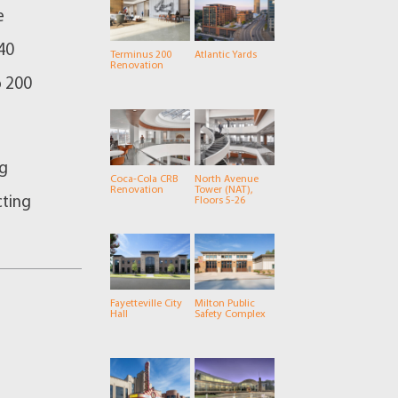
e
40
Terminus 200
Atlantic Yards
Renovation
o 200
ng
Coca-Cola CRB
North Avenue
Renovation
Tower (NAT),
cting
Floors 5-26
Fayetteville City
Milton Public
Hall
Safety Complex