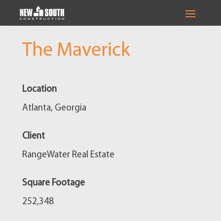
The Maverick
Location
Atlanta, Georgia
Client
RangeWater Real Estate
Square Footage
252,348