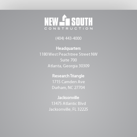
(404) 443-4000
Headquarters
1180 West Peachtree Street NW
Suite 700
Atlanta, Georgia 30309
Research Triangle
1715 Camden Ave
Durham, NC 27704
Jacksonville
13475 Atlantic Blvd
Jacksonville, FL 32225