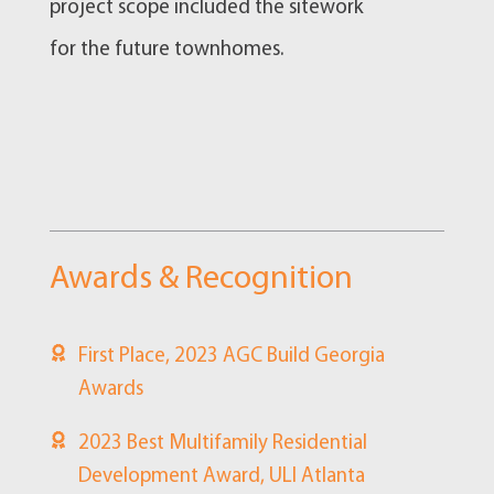
project scope included the sitework
for the future townhomes.
Awards & Recognition
First Place, 2023 AGC Build Georgia
Awards
2023 Best Multifamily Residential
Development Award, ULI Atlanta