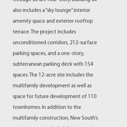
also includes a “sky lounge” interior
amenity space and exterior rooftop
terrace. The project includes
unconditioned corridors, 212-surface
parking spaces, and a one-story,
subterranean parking deck with 154
spaces. The 12-acre site includes the
multifamily development as well as
space for future development of 110
townhomes. In addition to the
multifamily construction, New South’s