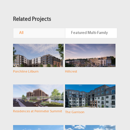
Related Projects
All
Featured Multi-Family
Porchline Lilburn
Hillcrest
Residences at Perimeter Summit
The Garrison