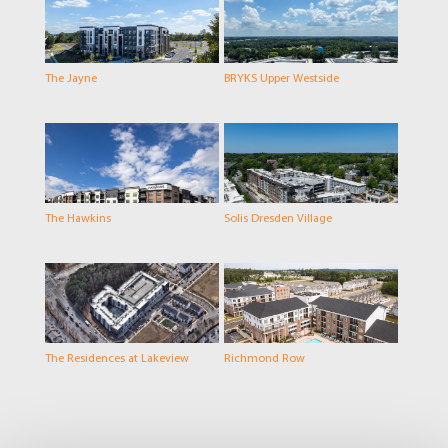
The Jayne
BRYKS Upper Westside
The Hawkins
Solis Dresden Village
The Residences at Lakeview
Richmond Row