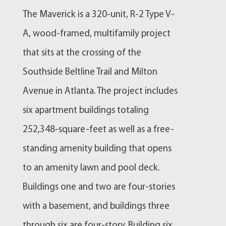
The Maverick is a 320-unit, R-2 Type V-
A, wood-framed, multifamily project
that sits at the crossing of the
Southside Beltline Trail and Milton
Avenue in Atlanta. The project includes
six apartment buildings totaling
252,348-square-feet as well as a free-
standing amenity building that opens
to an amenity lawn and pool deck.
Buildings one and two are four-stories
with a basement, and buildings three
through six are four-story. Building six