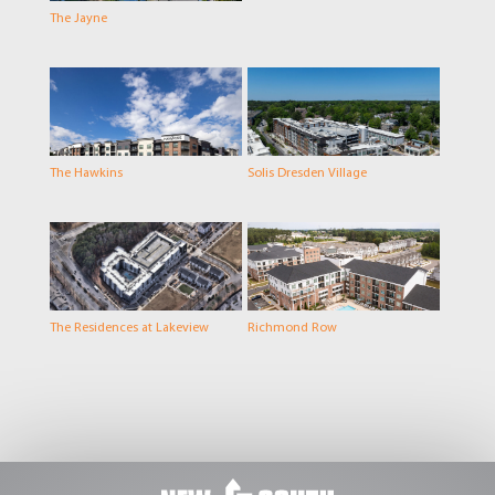
The Jayne
The Hawkins
Solis Dresden Village
The Residences at Lakeview
Richmond Row