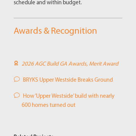
schedule and within budget.
Awards & Recognition
2026 AGC Build GA Awards, Merit Award
BRYKS Upper Westside Breaks Ground
How ‘Upper Westside’ build with nearly
600 homes turned out