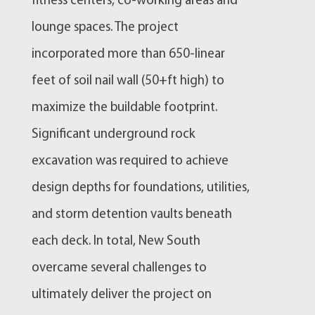
fitness centers, co-working areas and
lounge spaces. The project
incorporated more than 650-linear
feet of soil nail wall (50+ft high) to
maximize the buildable footprint.
Significant underground rock
excavation was required to achieve
design depths for foundations, utilities,
and storm detention vaults beneath
each deck. In total, New South
overcame several challenges to
ultimately deliver the project on