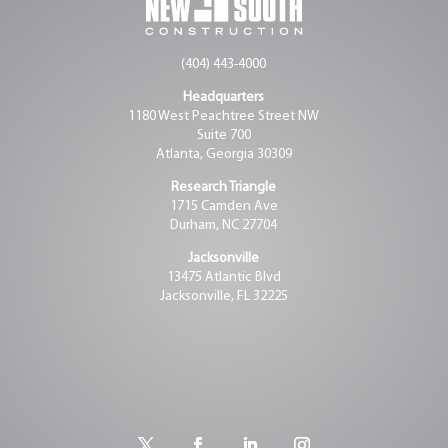
(404) 443-4000
Headquarters
1180 West Peachtree Street NW
Suite 700
Atlanta, Georgia 30309
Research Triangle
1715 Camden Ave
Durham, NC 27704
Jacksonville
13475 Atlantic Blvd
Jacksonville, FL 32225