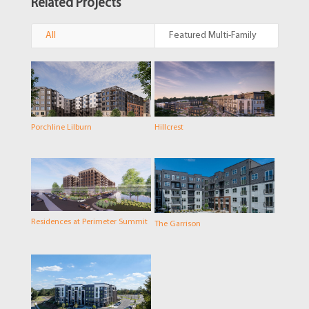
Related Projects
All
Featured Multi-Family
Porchline Lilburn
Hillcrest
Residences at Perimeter Summit
The Garrison