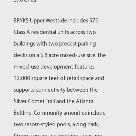
576 Units
BRYKS Upper Westside includes 576
Class A residential units across two
buildings with two precast parking
decks on a 5.8 acre mixed-use site. The
mixed-use development features
12,000 square feet of retail space and
supports connectivity between the
Silver Comet Trail and the Atlanta
Beltline. Community amenities include
two resort-styled pools, a dog park,