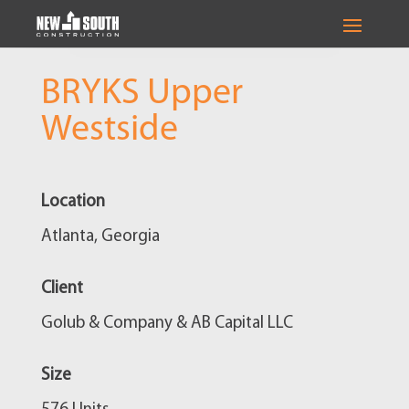
BRYKS Upper
Westside
Location
Atlanta, Georgia
Client
Golub & Company & AB Capital LLC
Size