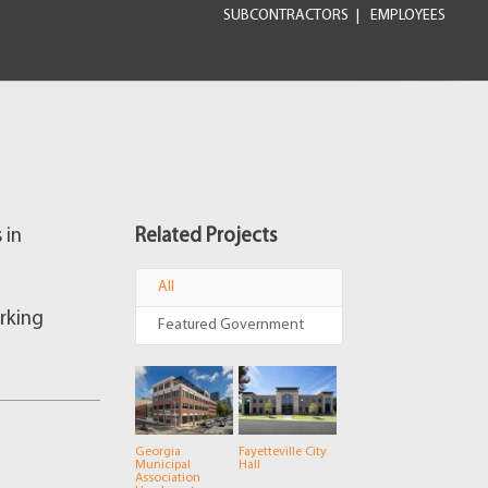
SUBCONTRACTORS
EMPLOYEES
 in
Related Projects
All
arking
Featured Government
Georgia
Fayetteville City
Municipal
Hall
Association