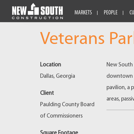
MARKETS
PEOPLE
C
Veterans Par
Location
New South c
Dallas, Georgia
downtown Da
pavilion, a 
Client
areas, passi
Paulding County Board
of Commissioners
Square Footage