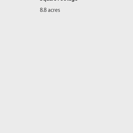
8.8 acres