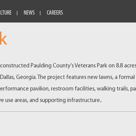
ULTURE
NEWS
CAREERS
k
onstructed Paulding County’s Veterans Park on 8.8 acres
llas, Georgia. The project features new lawns, a formal
performance pavilion, restroom facilities, walking trails, p
ve use areas, and supporting infrastructure..