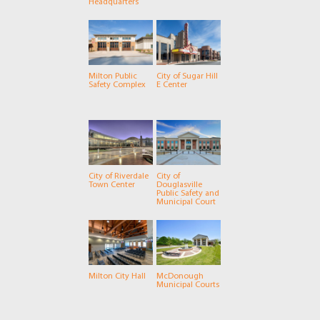
Headquarters
Milton Public
City of Sugar Hill
Safety Complex
E Center
City of Riverdale
City of
Town Center
Douglasville
Public Safety and
Municipal Court
Milton City Hall
McDonough
Municipal Courts