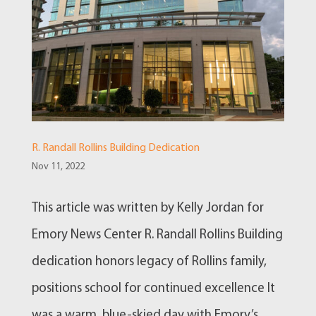
R. Randall Rollins Building Dedication
Nov 11, 2022
This article was written by Kelly Jordan for
Emory News Center R. Randall Rollins Building
dedication honors legacy of Rollins family,
positions school for continued excellence It
was a warm, blue-skied day with Emory’s