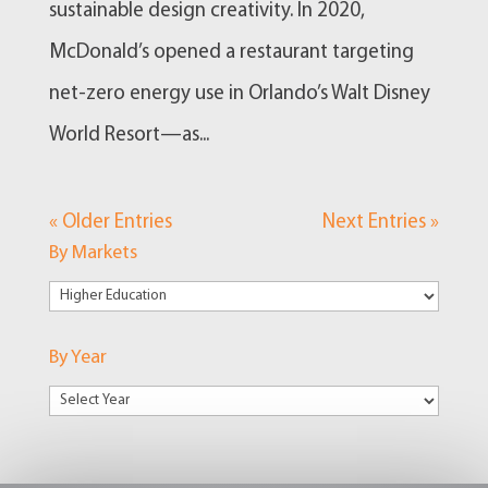
sustainable design creativity. In 2020,
McDonald’s opened a restaurant targeting
net-zero energy use in Orlando’s Walt Disney
World Resort—as...
« Older Entries
Next Entries »
By Markets
By
Markets
By Year