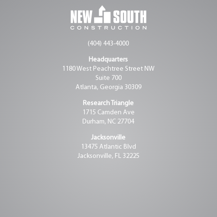
(404) 443-4000
Headquarters
1180 West Peachtree Street NW
Suite 700
Atlanta, Georgia 30309
Research Triangle
1715 Camden Ave
Durham, NC 27704
Jacksonville
13475 Atlantic Blvd
Jacksonville, FL 32225