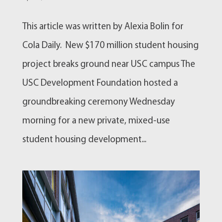
This article was written by Alexia Bolin for
Cola Daily. New $170 million student housing
project breaks ground near USC campus The
USC Development Foundation hosted a
groundbreaking ceremony Wednesday
morning for a new private, mixed-use
student housing development...