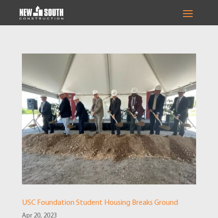
USC Foundation Student Housing Breaks Ground
Apr 20, 2023