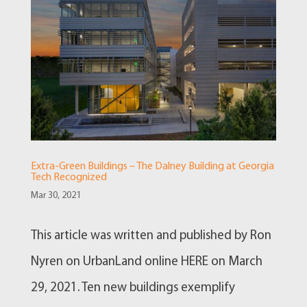
Extra-Green Buildings – The Dalney Building at Georgia
Tech Recognized
Mar 30, 2021
This article was written and published by Ron
Nyren on UrbanLand online HERE on March
29, 2021. Ten new buildings exemplify