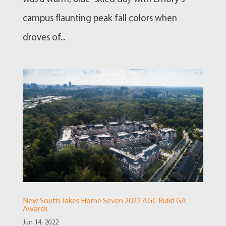
campus flaunting peak fall colors when
droves of...
New South Takes Home Seven 2022 AGC Build GA
Awards
Jun 14, 2022