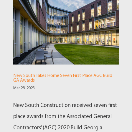
New South Takes Home Seven First Place AGC Build
GA Awards
Mar 28, 2023
New South Construction received seven first
place awards from the Associated General
Contractors’ (AGC) 2020 Build Georgia