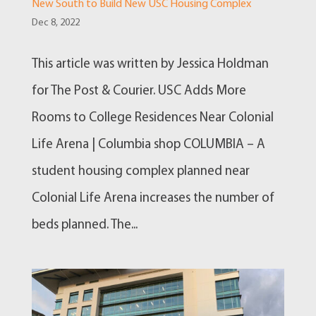
New South to Build New USC Housing Complex
Dec 8, 2022
This article was written by Jessica Holdman
for The Post & Courier. USC Adds More
Rooms to College Residences Near Colonial
Life Arena | Columbia shop COLUMBIA – A
student housing complex planned near
Colonial Life Arena increases the number of
beds planned. The...