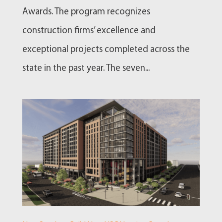
Awards. The program recognizes
construction firms’ excellence and
exceptional projects completed across the
state in the past year. The seven...