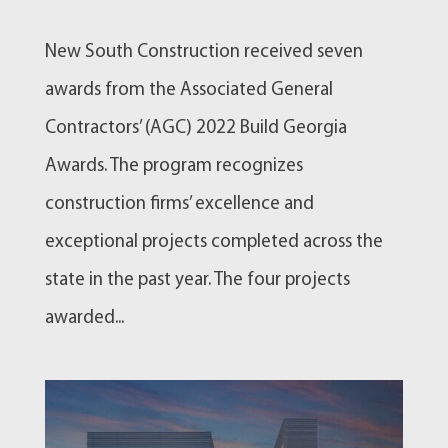
New South Construction received seven
awards from the Associated General
Contractors’ (AGC) 2022 Build Georgia
Awards. The program recognizes
construction firms’ excellence and
exceptional projects completed across the
state in the past year. The four projects
awarded...