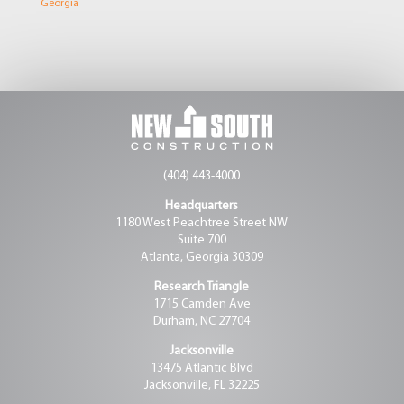
Georgia
(404) 443-4000
Headquarters
1180 West Peachtree Street NW
Suite 700
Atlanta, Georgia 30309
Research Triangle
1715 Camden Ave
Durham, NC 27704
Jacksonville
13475 Atlantic Blvd
Jacksonville, FL 32225