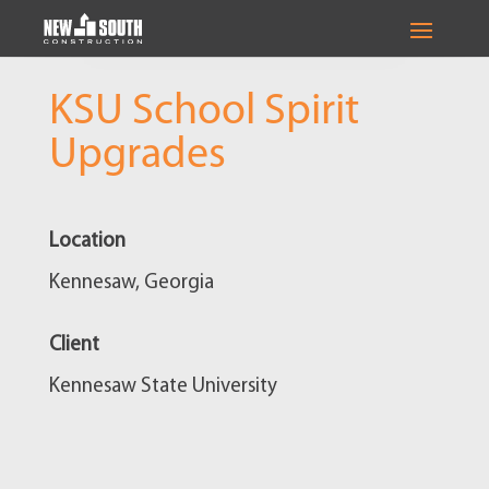
KSU School Spirit
Upgrades
Location
Kennesaw, Georgia
Client
Kennesaw State University