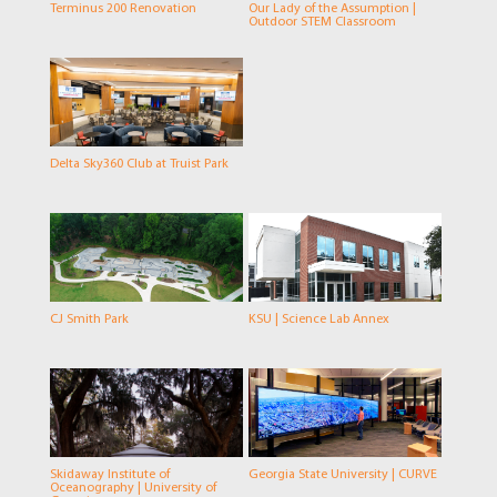
Terminus 200 Renovation
Our Lady of the Assumption |
Outdoor STEM Classroom
Delta Sky360 Club at Truist Park
CJ Smith Park
KSU | Science Lab Annex
Skidaway Institute of
Georgia State University | CURVE
Oceanography | University of