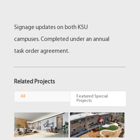
Signage updates on both KSU
campuses. Completed under an annual
task order agreement.
Related Projects
All
Featured Special
Projects