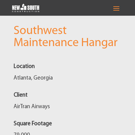
Southwest
Maintenance Hangar
Location
Atlanta, Georgia
Client
AirTran Airways
Square Footage