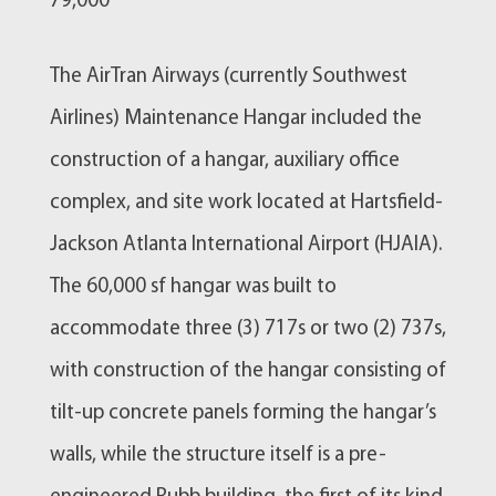
79,000
​The AirTran Airways (currently Southwest
Airlines) Maintenance Hangar included the
construction of a hangar, auxiliary office
complex, and site work located at Hartsfield-
Jackson Atlanta International Airport (HJAIA).
The 60,000 sf hangar was built to
accommodate three (3) 717s or two (2) 737s,
with construction of the hangar consisting of
tilt-up concrete panels forming the hangar’s
walls, while the structure itself is a pre-