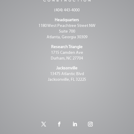
(404) 443-4000
Headquarters
1180 West Peachtree Street NW
Suite 700
Atlanta, Georgia 30309
Research Triangle
1715 Camden Ave
Durham, NC 27704
Jacksonville
13475 Atlantic Blvd
Jacksonville, FL 32225