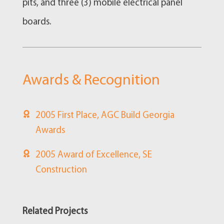
pits, and three (3) mobile electrical panel
boards.
Awards & Recognition
2005 First Place, AGC Build Georgia
Awards
2005 Award of Excellence, SE
Construction
Related Projects