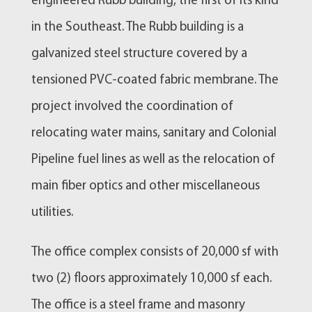
engineered Rubb building, the first of its kind
in the Southeast. The Rubb building is a
galvanized steel structure covered by a
tensioned PVC-coated fabric membrane. The
project involved the coordination of
relocating water mains, sanitary and Colonial
Pipeline fuel lines as well as the relocation of
main fiber optics and other miscellaneous
utilities.
The office complex consists of 20,000 sf with
two (2) floors approximately 10,000 sf each.
The office is a steel frame and masonry