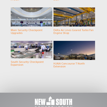
Main Security Checkpoint
Delta Air Lines Geared Turbo Fan
Upgrades
Engine Shop
South Security Checkpoint
HJAIA Concourse T North
Expansion
Extension