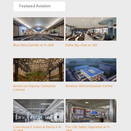
Featured Aviation
Blue Skies Exhibit at H-JAIA
Delta Sky Club at JAX
American Express Centurion
Aviation Administration Center
Lounge
Concourse E Gates & Ramp 6 at
Fire Life Safety Upgrades at H-
H-JAIA
JAIA