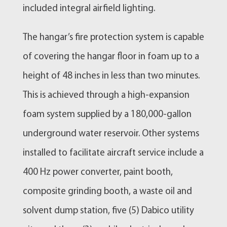
included integral airfield lighting.
The hangar’s fire protection system is capable
of covering the hangar floor in foam up to a
height of 48 inches in less than two minutes.
This is achieved through a high-expansion
foam system supplied by a 180,000-gallon
underground water reservoir. Other systems
installed to facilitate aircraft service include a
400 Hz power converter, paint booth,
composite grinding booth, a waste oil and
solvent dump station, five (5) Dabico utility