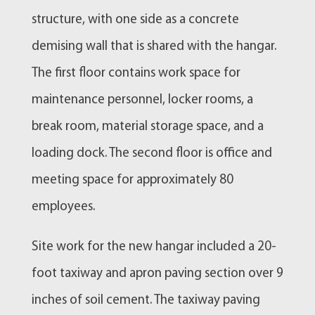
structure, with one side as a concrete
demising wall that is shared with the hangar.
The first floor contains work space for
maintenance personnel, locker rooms, a
break room, material storage space, and a
loading dock. The second floor is office and
meeting space for approximately 80
employees.
Site work for the new hangar included a 20-
foot taxiway and apron paving section over 9
inches of soil cement. The taxiway paving