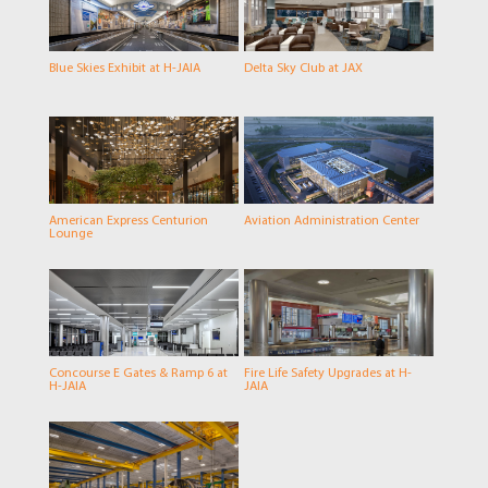
Blue Skies Exhibit at H-JAIA
Delta Sky Club at JAX
American Express Centurion
Aviation Administration Center
Lounge
Concourse E Gates & Ramp 6 at
Fire Life Safety Upgrades at H-
H-JAIA
JAIA