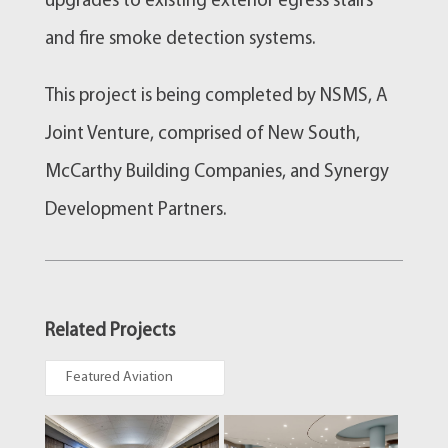
upgrades to existing exterior egress stairs
and fire smoke detection systems.
This project is being completed by NSMS, A
Joint Venture, comprised of New South,
McCarthy Building Companies, and Synergy
Development Partners.
Related Projects
Featured Aviation