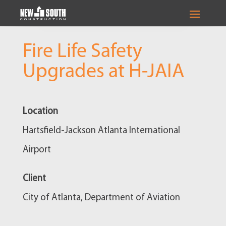
Fire Life Safety
Upgrades at H-JAIA
Location
Hartsfield-Jackson Atlanta International
Airport
Client
City of Atlanta, Department of Aviation