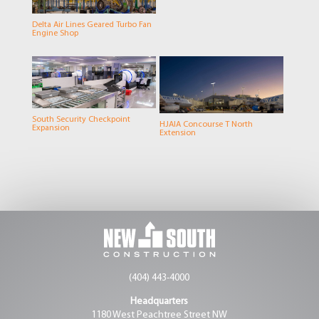
Delta Air Lines Geared Turbo Fan
Engine Shop
South Security Checkpoint
HJAIA Concourse T North
Expansion
Extension
(404) 443-4000
Headquarters
1180 West Peachtree Street NW