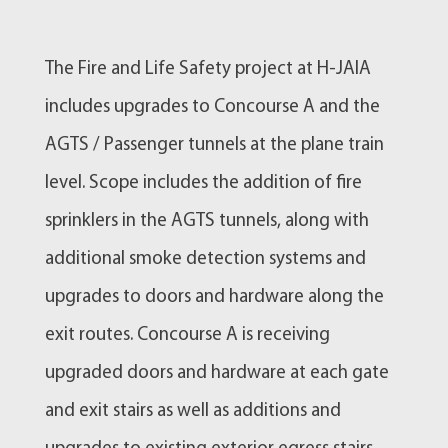
The Fire and Life Safety project at H-JAIA
includes upgrades to Concourse A and the
AGTS / Passenger tunnels at the plane train
level. Scope includes the addition of fire
sprinklers in the AGTS tunnels, along with
additional smoke detection systems and
upgrades to doors and hardware along the
exit routes. Concourse A is receiving
upgraded doors and hardware at each gate
and exit stairs as well as additions and