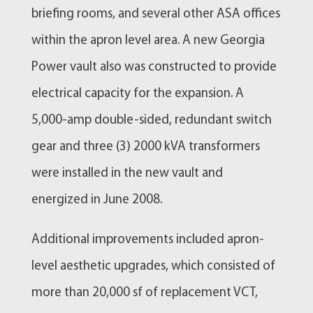
briefing rooms, and several other ASA offices
within the apron level area. A new Georgia
Power vault also was constructed to provide
electrical capacity for the expansion. A
5,000-amp double-sided, redundant switch
gear and three (3) 2000 kVA transformers
were installed in the new vault and
energized in June 2008.
Additional improvements included apron-
level aesthetic upgrades, which consisted of
more than 20,000 sf of replacement VCT,