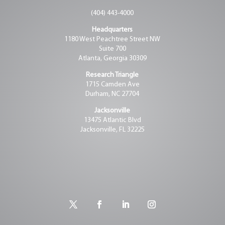
(404) 443-4000
Headquarters
1180 West Peachtree Street NW
Suite 700
Atlanta, Georgia 30309
Research Triangle
1715 Camden Ave
Durham, NC 27704
Jacksonville
13475 Atlantic Blvd
Jacksonville, FL 32225