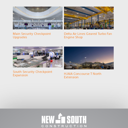
Main Security Checkpoint
Delta Air Lines Geared Turbo Fan
Upgrades
Engine Shop
South Security Checkpoint
HJAIA Concourse T North
Expansion
Extension