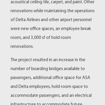
acoustical ceiling tile, carpet, and paint. Other
renovations while maintaining the operations
of Delta Airlines and other airport personnel
were new office spaces, an employee break
room, and 3,000 sf of hold room
renovations.
The project resulted in an increase in the
number of boarding bridges available to
passengers, additional office space for ASA
and Delta employees, hold room space to
accommodate passengers, and an electrical
infrastructure to accommodate future