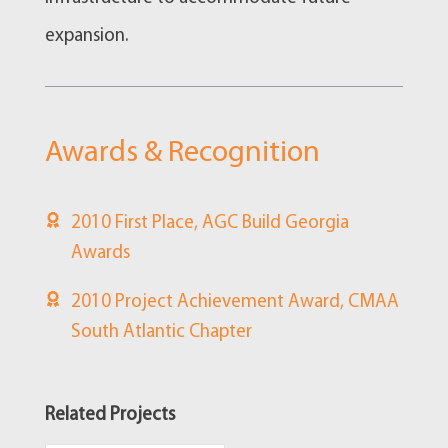
expansion.
Awards & Recognition
2010 First Place, AGC Build Georgia
Awards
2010 Project Achievement Award, CMAA
South Atlantic Chapter
Related Projects