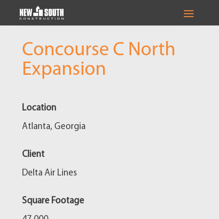
Concourse C North
Expansion
Location
Atlanta, Georgia
Client
Delta Air Lines
Square Footage