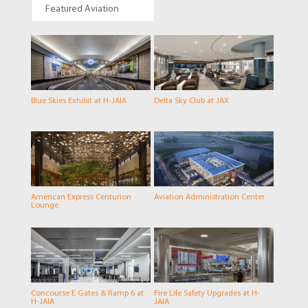
Featured Aviation
Blue Skies Exhibit at H-JAIA
Delta Sky Club at JAX
American Express Centurion
Aviation Administration Center
Lounge
Concourse E Gates & Ramp 6 at
Fire Life Safety Upgrades at H-
H-JAIA
JAIA