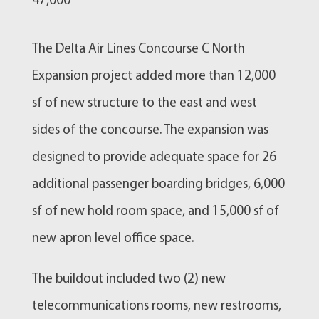
47,000
​The Delta Air Lines Concourse C North
Expansion project added more than 12,000
sf of new structure to the east and west
sides of the concourse. The expansion was
designed to provide adequate space for 26
additional passenger boarding bridges, 6,000
sf of new hold room space, and 15,000 sf of
new apron level office space.
The buildout included two (2) new
telecommunications rooms, new restrooms,