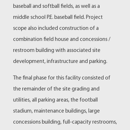
baseball and softball fields, as well as a
middle school P.E. baseball field. Project
scope also included construction of a
combination field house and concessions /
restroom building with associated site
development, infrastructure and parking.
The final phase for this facility consisted of
the remainder of the site grading and
utilities, all parking areas, the football
stadium, maintenance buildings, large
concessions building, full-capacity restrooms,