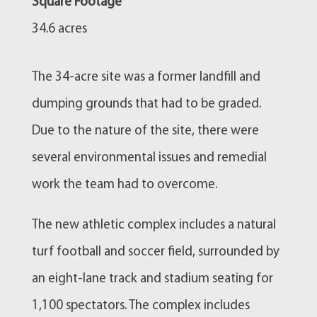
Square Footage
34.6 acres
The 34-acre site was a former landfill and
dumping grounds that had to be graded.
Due to the nature of the site, there were
several environmental issues and remedial
work the team had to overcome.
The new athletic complex includes a natural
turf football and soccer field, surrounded by
an eight-lane track and stadium seating for
1,100 spectators. The complex includes