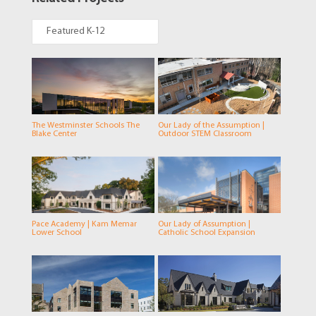
Featured K-12
The Westminster Schools The
Our Lady of the Assumption |
Blake Center
Outdoor STEM Classroom
Pace Academy | Kam Memar
Our Lady of Assumption |
Lower School
Catholic School Expansion