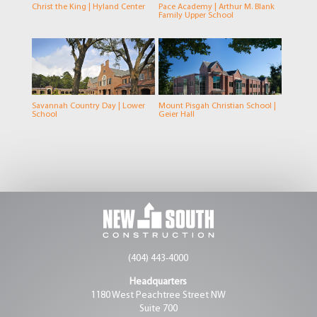
Christ the King | Hyland Center
Pace Academy | Arthur M. Blank
Family Upper School
Savannah Country Day | Lower
Mount Pisgah Christian School |
School
Geier Hall
(404) 443-4000
Headquarters
1180 West Peachtree Street NW
Suite 700