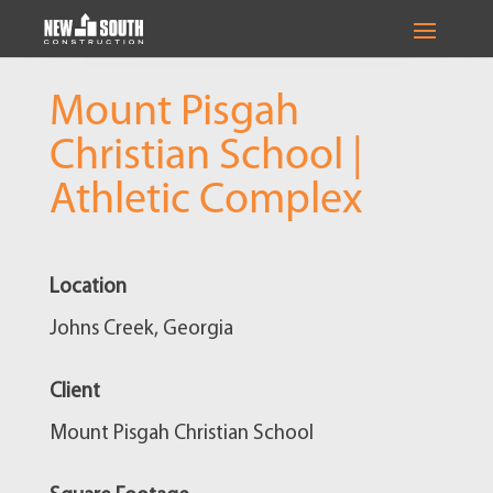
Mount Pisgah
Christian School |
Athletic Complex
Location
Johns Creek, Georgia
Client
Mount Pisgah Christian School