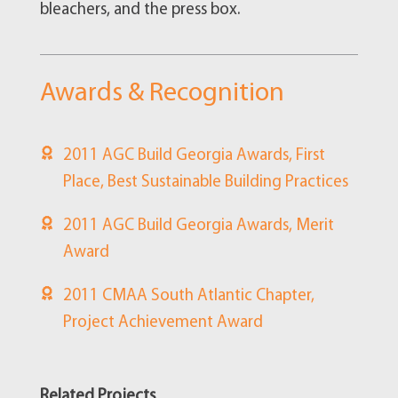
bleachers, and the press box.
Awards & Recognition
2011 AGC Build Georgia Awards, First
Place, Best Sustainable Building Practices
2011 AGC Build Georgia Awards, Merit
Award
2011 CMAA South Atlantic Chapter,
Project Achievement Award
Related Projects