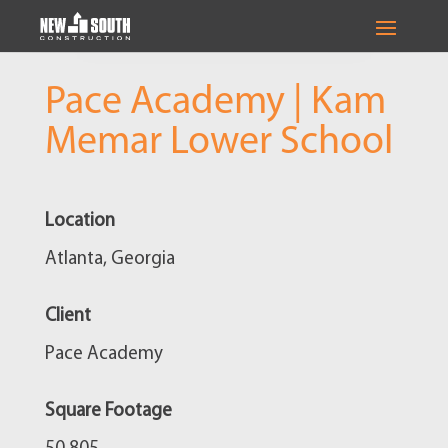
Pace Academy | Kam
Memar Lower School
Location
Atlanta, Georgia
Client
Pace Academy
Square Footage