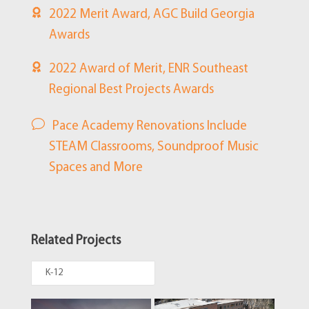
2022 Merit Award, AGC Build Georgia
Awards
2022 Award of Merit, ENR Southeast
Regional Best Projects Awards
Pace Academy Renovations Include
STEAM Classrooms, Soundproof Music
Spaces and More
Related Projects
K-12