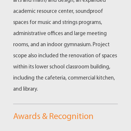
arts and math) and design, an expanded
academic resource center, soundproof
spaces for music and strings programs,
administrative offices and large meeting
rooms, and an indoor gymnasium. Project
scope also included the renovation of spaces
within its lower school classroom building,
including the cafeteria, commercial kitchen,
and library.
Awards & Recognition