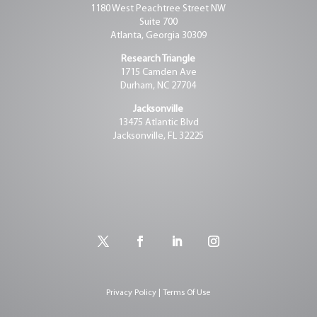
1180 West Peachtree Street NW
Suite 700
Atlanta, Georgia 30309
Research Triangle
1715 Camden Ave
Durham, NC 27704
Jacksonville
13475 Atlantic Blvd
Jacksonville, FL 32225
Privacy Policy | Terms Of Use