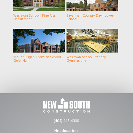
Wesleyan School | Fine Arts
Savannah Country Day | Lower
Department
School
Mount Pisgah Christian School |
Wesleyan School | Yancey
Geier Hall
Gymnasium
(404) 443-4000
Headquarters