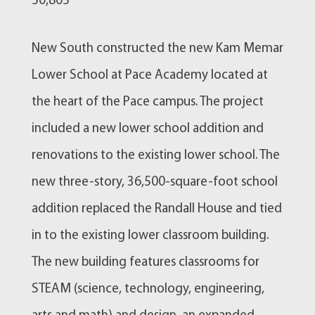
50,805
New South constructed the new Kam Memar
Lower School at Pace Academy located at
the heart of the Pace campus. The project
included a new lower school addition and
renovations to the existing lower school. The
new three-story, 36,500-square-foot school
addition replaced the Randall House and tied
in to the existing lower classroom building.
The new building features classrooms for
STEAM (science, technology, engineering,