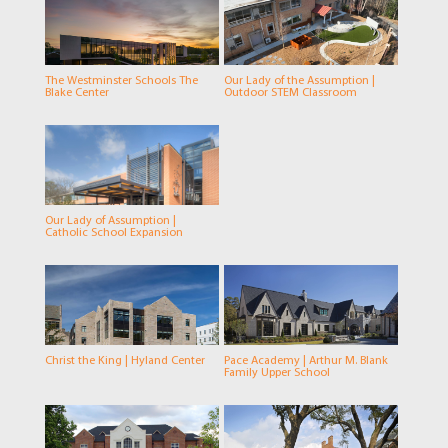
The Westminster Schools The
Our Lady of the Assumption |
Blake Center
Outdoor STEM Classroom
Our Lady of Assumption |
Catholic School Expansion
Christ the King | Hyland Center
Pace Academy | Arthur M. Blank
Family Upper School