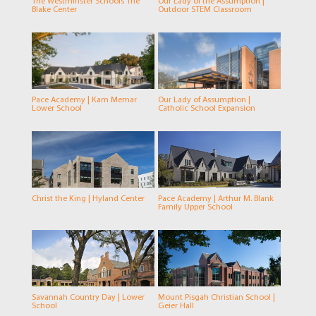
The Westminster Schools The
Our Lady of the Assumption |
Blake Center
Outdoor STEM Classroom
Pace Academy | Kam Memar
Our Lady of Assumption |
Lower School
Catholic School Expansion
Christ the King | Hyland Center
Pace Academy | Arthur M. Blank
Family Upper School
Savannah Country Day | Lower
Mount Pisgah Christian School |
School
Geier Hall