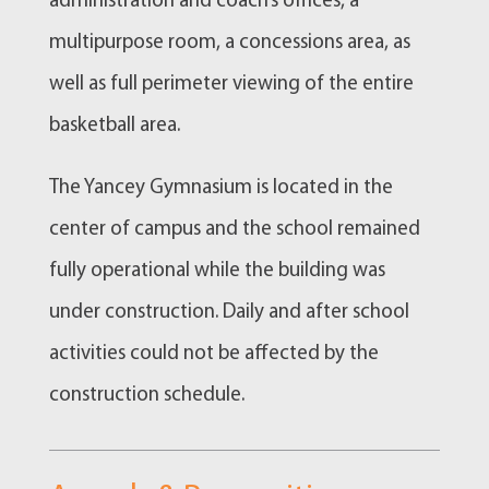
administration and coach’s offices, a
multipurpose room, a concessions area, as
well as full perimeter viewing of the entire
basketball area.
The Yancey Gymnasium is located in the
center of campus and the school remained
fully operational while the building was
under construction. Daily and after school
activities could not be affected by the
construction schedule.