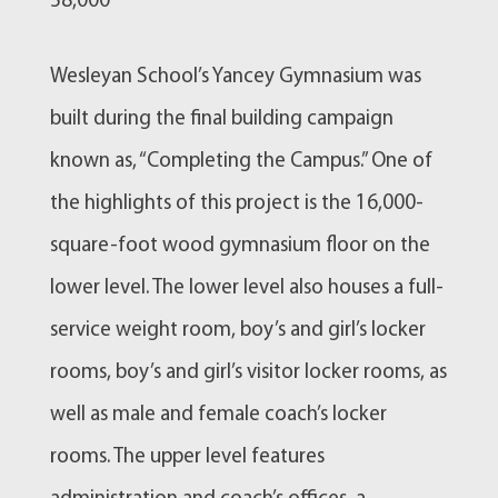
58,000
Wesleyan School’s Yancey Gymnasium was
built during the final building campaign
known as, “Completing the Campus.” One of
the highlights of this project is the 16,000-
square-foot wood gymnasium floor on the
lower level. The lower level also houses a full-
service weight room, boy’s and girl’s locker
rooms, boy’s and girl’s visitor locker rooms, as
well as male and female coach’s locker
rooms. The upper level features