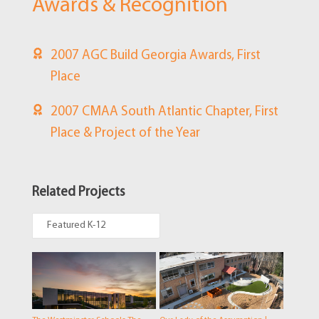
Awards & Recognition
2007 AGC Build Georgia Awards, First
Place
2007 CMAA South Atlantic Chapter, First
Place & Project of the Year
Related Projects
Featured K-12