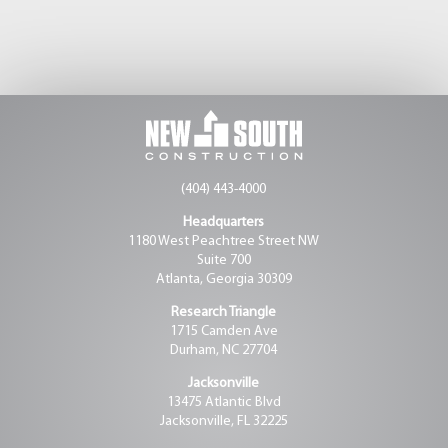
(404) 443-4000
Headquarters
1180 West Peachtree Street NW
Suite 700
Atlanta, Georgia 30309
Research Triangle
1715 Camden Ave
Durham, NC 27704
Jacksonville
13475 Atlantic Blvd
Jacksonville, FL 32225