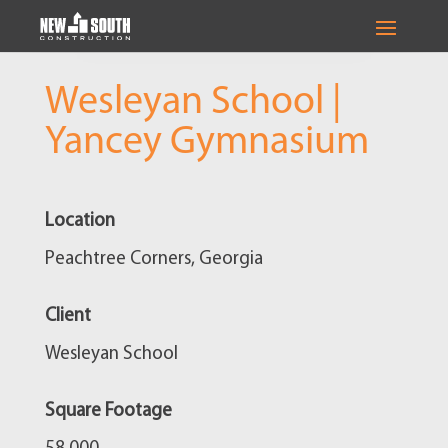
Wesleyan School |
Yancey Gymnasium
Location
Peachtree Corners, Georgia
Client
Wesleyan School
Square Footage