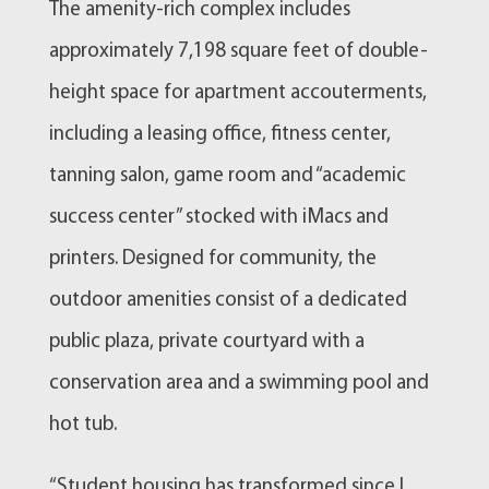
The amenity-rich complex includes
approximately 7,198 square feet of double-
height space for apartment accouterments,
including a leasing office, fitness center,
tanning salon, game room and “academic
success center” stocked with iMacs and
printers. Designed for community, the
outdoor amenities consist of a dedicated
public plaza, private courtyard with a
conservation area and a swimming pool and
hot tub.
“Student housing has transformed since I