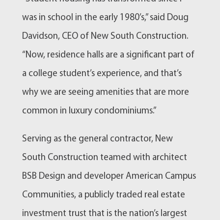
was in school in the early 1980’s,” said Doug
Davidson, CEO of New South Construction.
“Now, residence halls are a significant part of
a college student’s experience, and that’s
why we are seeing amenities that are more
common in luxury condominiums.”
Serving as the general contractor, New
South Construction teamed with architect
BSB Design and developer American Campus
Communities, a publicly traded real estate
investment trust that is the nation’s largest