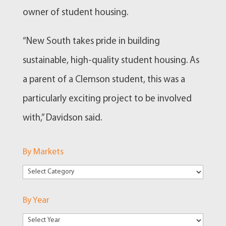
owner of student housing.
“New South takes pride in building
sustainable, high-quality student housing. As
a parent of a Clemson student, this was a
particularly exciting project to be involved
with,” Davidson said.
By Markets
By
Markets
By Year