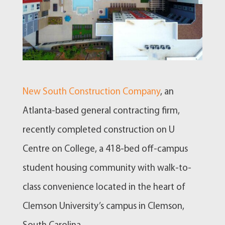
New South Construction Company
, an
Atlanta-based general contracting firm,
recently completed construction on U
Centre on College, a 418-bed off-campus
student housing community with walk-to-
class convenience located in the heart of
Clemson University’s campus in Clemson,