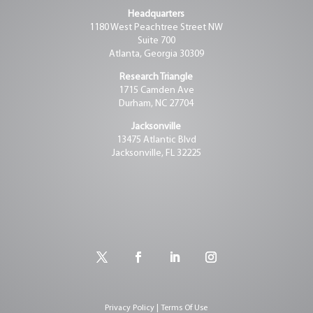
Headquarters
1180 West Peachtree Street NW
Suite 700
Atlanta, Georgia 30309
Research Triangle
1715 Camden Ave
Durham, NC 27704
Jacksonville
13475 Atlantic Blvd
Jacksonville, FL 32225
Privacy Policy | Terms Of Use