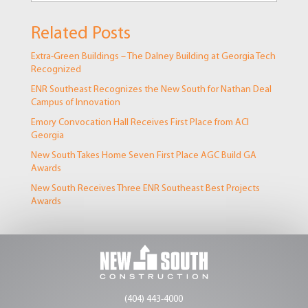
Related Posts
Extra-Green Buildings – The Dalney Building at Georgia Tech
Recognized
ENR Southeast Recognizes the New South for Nathan Deal
Campus of Innovation
Emory Convocation Hall Receives First Place from ACI
Georgia
New South Takes Home Seven First Place AGC Build GA
Awards
New South Receives Three ENR Southeast Best Projects
Awards
(404) 443-4000