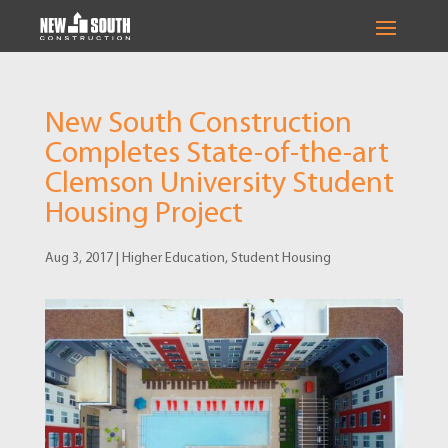
New South Construction
Completes State-of-the-art
Clemson University Student
Housing Project
Aug 3, 2017
|
Higher Education
,
Student Housing