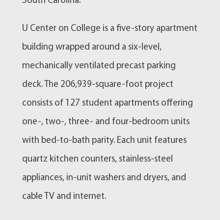
South Carolina.
U Center on College is a five-story apartment
building wrapped around a six-level,
mechanically ventilated precast parking
deck. The 206,939-square-foot project
consists of 127 student apartments offering
one-, two-, three- and four-bedroom units
with bed-to-bath parity. Each unit features
quartz kitchen counters, stainless-steel
appliances, in-unit washers and dryers, and
cable TV and internet.