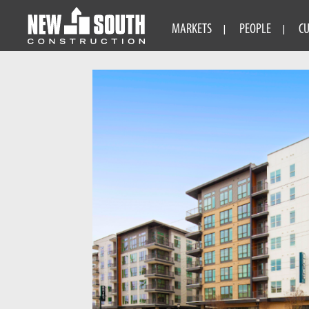
MARKETS
PEOPLE
C