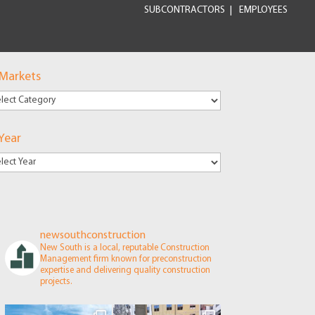
SUBCONTRACTORS
EMPLOYEES
 Markets
kets
Year
newsouthconstruction
New South is a local, reputable Construction
Management firm known for preconstruction
expertise and delivering quality construction
projects.