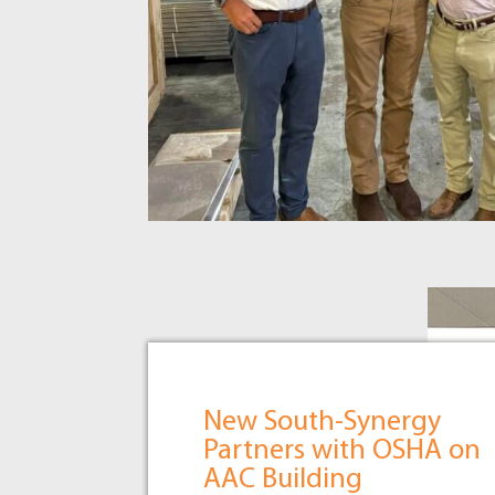
New South-Synergy
Partners with OSHA on
AAC Building