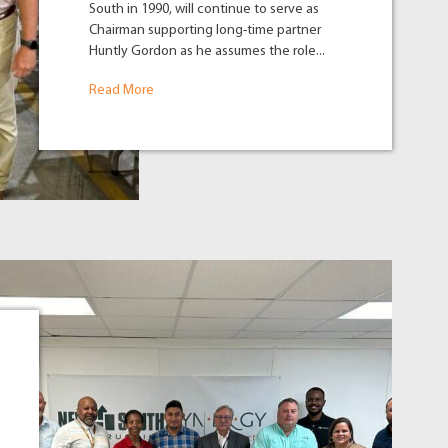
South in 1990, will continue to serve as
Chairman supporting long-time partner
Huntly Gordon as he assumes the role...
Read More