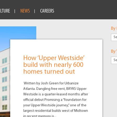
ULTURE
NEWS
CAREERS
By
By
Mar
By 
How ‘Upper Westside’
build with nearly 600
homes turned out
Written by Josh Green for Urbanize
Atlanta. Dangling free rent, BRYKS Upper
Westside is a quarter-leased months after
official debut Promising a “foundation for
your Upper Westside journey,” one of the
largest residential builds west of Midtown
in recent memory is...