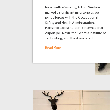
New South – Synergy, A Joint Venture
marked a significant milestone as we
joined forces with the Occupational
Safety and Health Administration,
Hartsfield-Jackson Atlanta International
Airport (ATLNext), the Georgia Institute of
Technology, and the Associated...
Read More