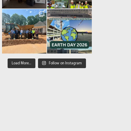
Load More...
Follow on Instagram