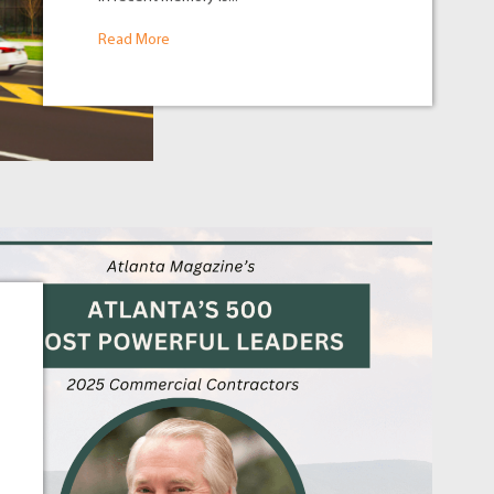
Read More