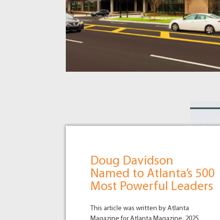
Doug Davidson
Named to Atlanta’s 500
Most Powerful Leaders
This article was written by Atlanta
Magazine for Atlanta Magazine. 2025