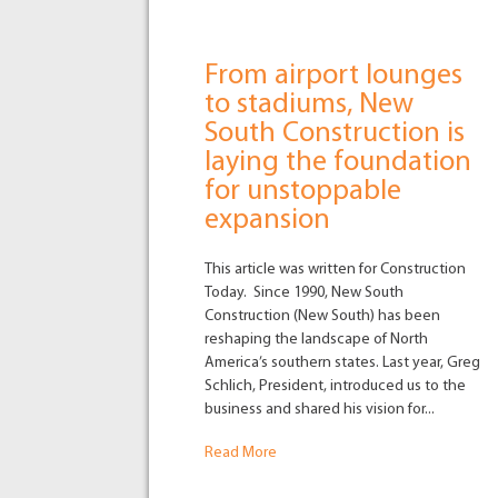
From airport lounges
to stadiums, New
South Construction is
laying the foundation
for unstoppable
expansion
This article was written for Construction
Today. Since 1990, New South
Construction (New South) has been
reshaping the landscape of North
America’s southern states. Last year, Greg
Schlich, President, introduced us to the
business and shared his vision for...
Read More