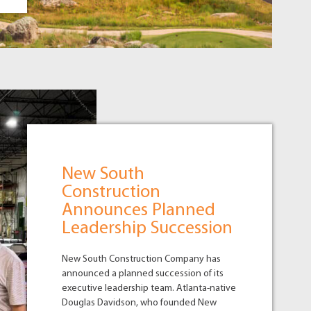
New South
Construction
Announces Planned
Leadership Succession
New South Construction Company has
announced a planned succession of its
executive leadership team. Atlanta-native
Douglas Davidson, who founded New