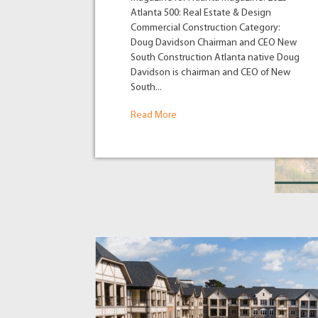
Atlanta 500: Real Estate & Design
Commercial Construction Category:
Doug Davidson Chairman and CEO New
South Construction Atlanta native Doug
Davidson is chairman and CEO of New
South...
Read More