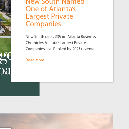
New South Named
One of Atlanta’s
Largest Private
Companies
New South ranks #35 on Atlanta Business
Chronicles Atlanta’s Largest Private
Companies List. Ranked by 2023 revenue.
Read More